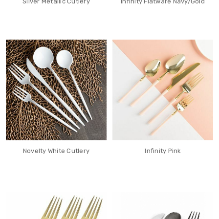
Silver Metallic Cutlery
Infinity Flatware Navy/Gold
Novelty White Cutlery
Infinity Pink