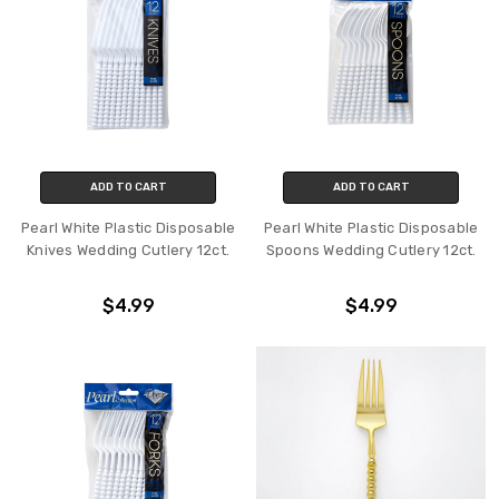
ADD TO CART
ADD TO CART
Pearl White Plastic Disposable
Pearl White Plastic Disposable
Knives Wedding Cutlery 12ct.
Spoons Wedding Cutlery 12ct.
$4.99
$4.99