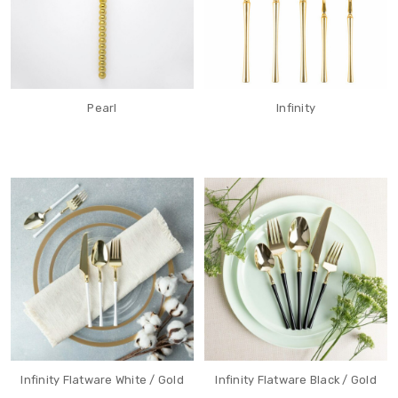
Pearl
Infinity
Infinity Flatware White / Gold
Infinity Flatware Black / Gold