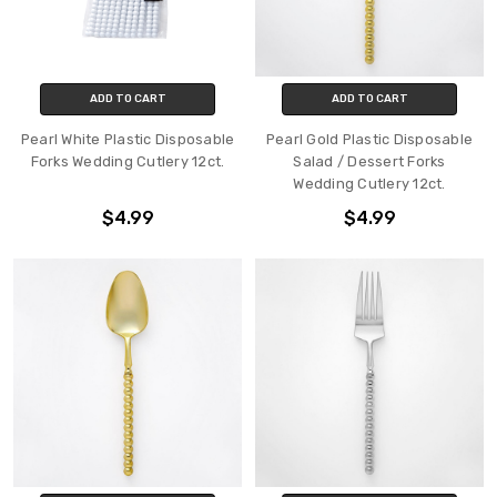
ADD TO CART
ADD TO CART
Pearl White Plastic Disposable
Pearl Gold Plastic Disposable
Forks Wedding Cutlery 12ct.
Salad / Dessert Forks
Wedding Cutlery 12ct.
$4.99
$4.99