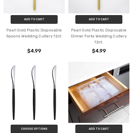
ADD TO CART
ADD TO CART
Pearl Gold Plastic Disposable
Pearl Gold Plastic Disposable
Spoons Wedding Cutlery 12ct.
Dinner Forks Wedding Cutlery
12ct.
$4.99
$4.99
CHOOSE OPTIONS
ADD TO CART