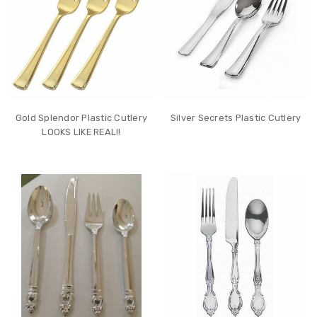
Gold Splendor Plastic Cutlery
Silver Secrets Plastic Cutlery
LOOKS LIKE REAL!!