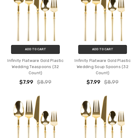
ADD TO CART
ADD TO CART
Infinity Flatware Gold Plastic
Infinity Flatware Gold Plastic
Wedding Teaspoons (32
Wedding Soup Spoons (32
Count)
Count)
$7.99
$8.99
$7.99
$8.99