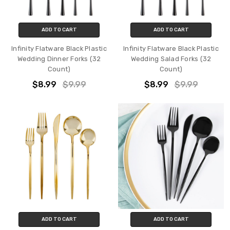
ADD TO CART
ADD TO CART
Infinity Flatware Black Plastic
Infinity Flatware Black Plastic
Wedding Dinner Forks (32
Wedding Salad Forks (32
Count)
Count)
$8.99
$9.99
$8.99
$9.99
ADD TO CART
ADD TO CART