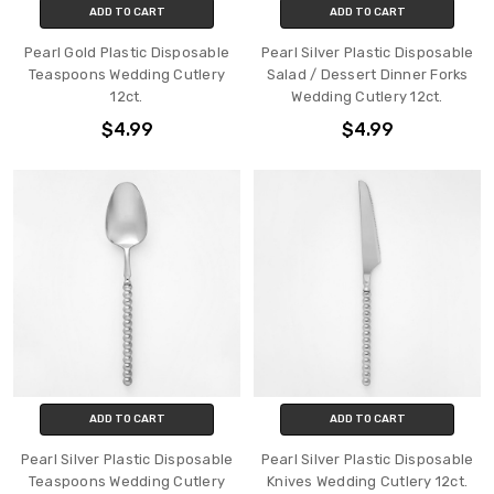
ADD TO CART
ADD TO CART
Pearl Gold Plastic Disposable
Pearl Silver Plastic Disposable
Teaspoons Wedding Cutlery
Salad / Dessert Dinner Forks
12ct.
Wedding Cutlery 12ct.
$4.99
$4.99
ADD TO CART
ADD TO CART
Pearl Silver Plastic Disposable
Pearl Silver Plastic Disposable
Teaspoons Wedding Cutlery
Knives Wedding Cutlery 12ct.