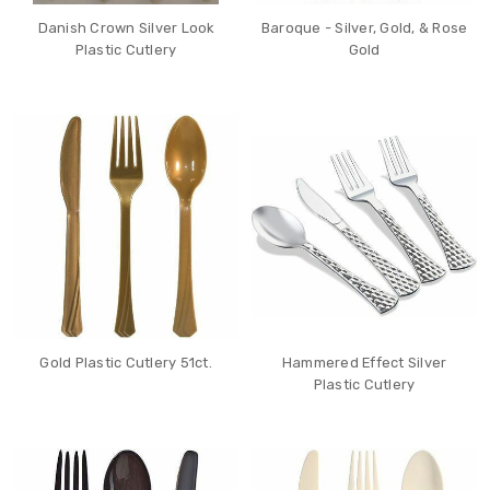
Danish Crown Silver Look
Baroque - Silver, Gold, & Rose
Plastic Cutlery
Gold
Gold Plastic Cutlery 51ct.
Hammered Effect Silver
Plastic Cutlery