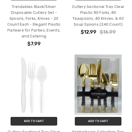
Trendables Black/Silver
Cutlery Sectional Tray Clear
Disposable Cutlery Set -
Plastic 80 Forks, 80
Spoons, Forks, Knives - 20
Teaspoons, 40 Knives, & 40
Count Each - Elegant Plastic
Soup Spoons (240 Count)
Flatware for Parties, Events,
$12.99
$16.99
and Catering
$7.99
ADD TO CART
ADD TO CART
Cutlery Sectional Tray Clear
Sophisticare Collection Two