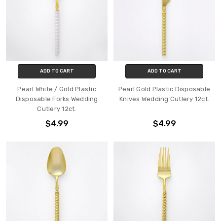
ADD TO CART
ADD TO CART
Pearl White / Gold Plastic
Pearl Gold Plastic Disposable
Disposable Forks Wedding
Knives Wedding Cutlery 12ct.
Cutlery 12ct.
$4.99
$4.99