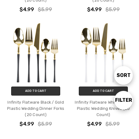
(20 Count)
(20 Count)
$4.99
$5.99
$4.99
$5.99
SORT
Sort
ADD TO CART
ADD TO CART
By
FILTER
Show
Infinity Flatware Black / Gold
Infinity Flatware White / Gold
Plastic Wedding Dinner Forks
Plastic Wedding Knives (20
(20 Count)
Count)
Filters
$4.99
$5.99
$4.99
$5.99