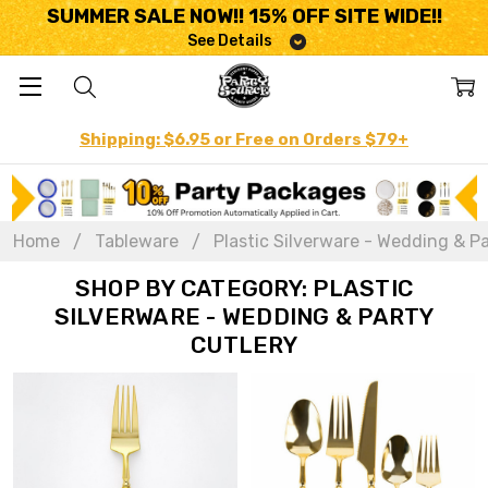
SUMMER SALE NOW!! 15% OFF SITE WIDE!!
See Details
Shipping: $6.95 or Free on Orders $79+
Home
Tableware
Plastic Silverware - Wedding & Pa
SHOP BY CATEGORY: PLASTIC
SILVERWARE - WEDDING & PARTY
CUTLERY