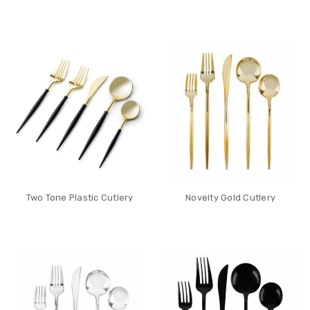
Two Tone Plastic Cutlery
Novelty Gold Cutlery