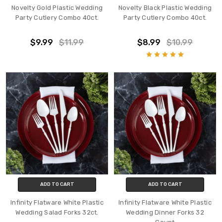
Novelty Gold Plastic Wedding
Novelty Black Plastic Wedding
Party Cutlery Combo 40ct.
Party Cutlery Combo 40ct.
$9.99
$11.99
$8.99
$10.99
ADD TO CART
ADD TO CART
Infinity Flatware White Plastic
Infinity Flatware White Plastic
Wedding Salad Forks 32ct.
Wedding Dinner Forks 32