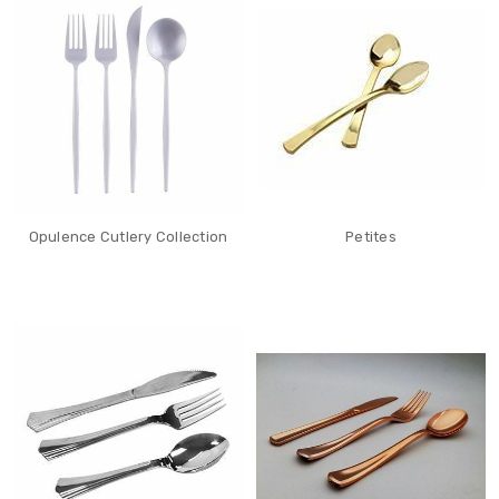
Opulence Cutlery Collection
Petites