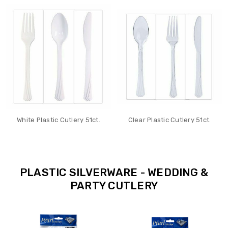
White Plastic Cutlery 51ct.
Clear Plastic Cutlery 51ct.
PLASTIC SILVERWARE - WEDDING &
PARTY CUTLERY