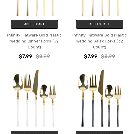
ADD TO CART
ADD TO CART
Infinity Flatware Gold Plastic
Infinity Flatware Gold Plastic
Wedding Dinner Forks (32
Wedding Salad Forks (32
Count)
Count)
$7.99
$8.99
$7.99
$8.99