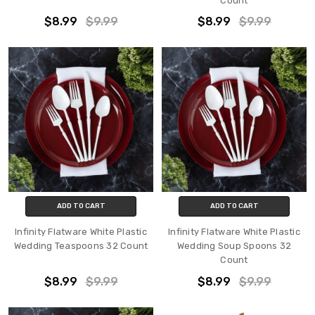
Count
$8.99
$9.99
$8.99
$9.99
ADD TO CART
ADD TO CART
Infinity Flatware White Plastic
Infinity Flatware White Plastic
Wedding Teaspoons 32 Count
Wedding Soup Spoons 32
Count
$8.99
$9.99
$8.99
$9.99