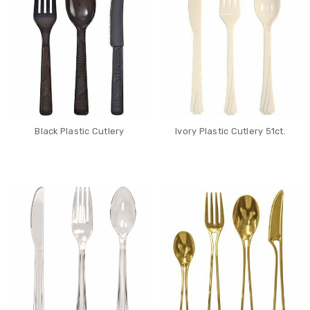
Black Plastic Cutlery
Ivory Plastic Cutlery 51ct.