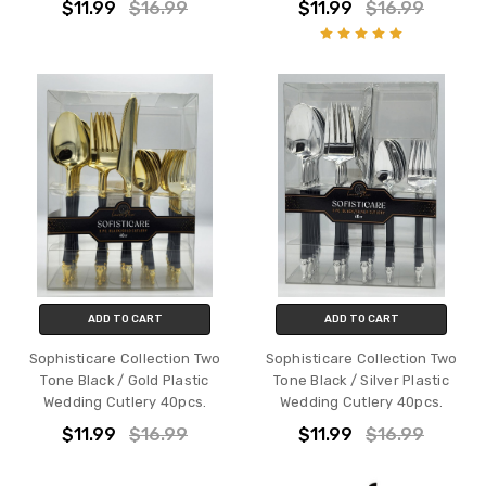
$11.99
$16.99
$11.99
$16.99
ADD TO CART
ADD TO CART
Sophisticare Collection Two
Sophisticare Collection Two
Tone Black / Gold Plastic
Tone Black / Silver Plastic
Wedding Cutlery 40pcs.
Wedding Cutlery 40pcs.
$11.99
$16.99
$11.99
$16.99