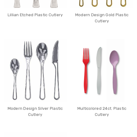
Lillian Etched Plastic Cutlery
Modern Design Gold Plastic
Cutlery
Modern Design Silver Plastic
Multicolored 24ct. Plastic
Cutlery
Cutlery