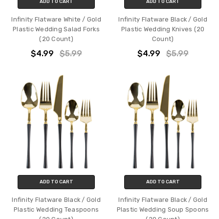
ADD TO CART
ADD TO CART
Infinity Flatware White / Gold
Infinity Flatware Black / Gold
Plastic Wedding Salad Forks
Plastic Wedding Knives (20
(20 Count)
Count)
$4.99
$5.99
$4.99
$5.99
ADD TO CART
ADD TO CART
Infinity Flatware Black / Gold
Infinity Flatware Black / Gold
Plastic Wedding Teaspoons
Plastic Wedding Soup Spoons