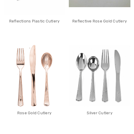
Reflections Plastic Cutlery
Reflective Rose Gold Cutlery
Rose Gold Cutlery
Silver Cutlery