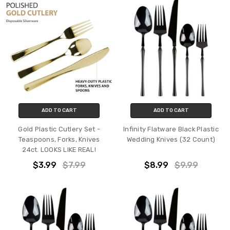
ADD TO CART
ADD TO CART
Gold Plastic Cutlery Set -
Infinity Flatware Black Plastic
Teaspoons, Forks, Knives
Wedding Knives (32 Count)
24ct. LOOKS LIKE REAL!
$3.99
$7.99
$8.99
$9.99