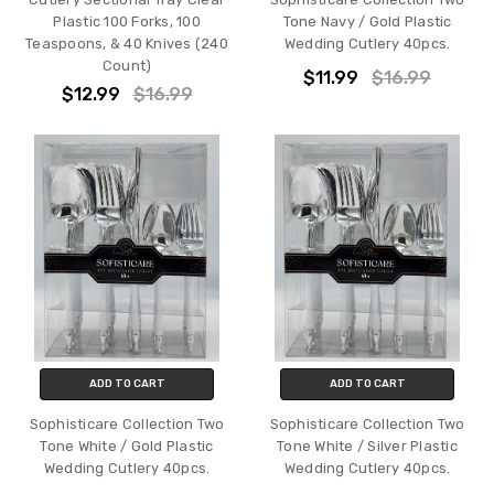
Plastic 100 Forks, 100
Tone Navy / Gold Plastic
Teaspoons, & 40 Knives (240
Wedding Cutlery 40pcs.
Count)
$11.99
$16.99
$12.99
$16.99
ADD TO CART
ADD TO CART
Sophisticare Collection Two
Sophisticare Collection Two
Tone White / Gold Plastic
Tone White / Silver Plastic
Wedding Cutlery 40pcs.
Wedding Cutlery 40pcs.