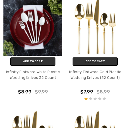
ADD TO CART
ADD TO CART
Infinity Flatware White Plastic
Infinity Flatware Gold Plastic
Wedding Knives 32 Count
Wedding Knives (32 Count)
$8.99
$9.99
$7.99
$8.99