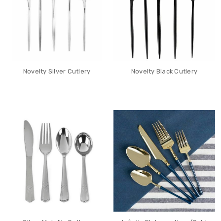
Novelty Silver Cutlery
Novelty Black Cutlery