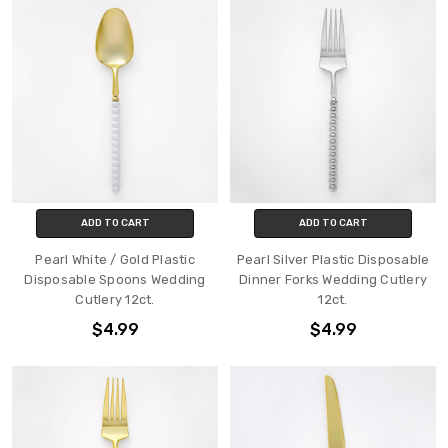
ADD TO CART
ADD TO CART
Pearl White / Gold Plastic
Pearl Silver Plastic Disposable
Disposable Spoons Wedding
Dinner Forks Wedding Cutlery
Cutlery 12ct.
12ct.
$4.99
$4.99