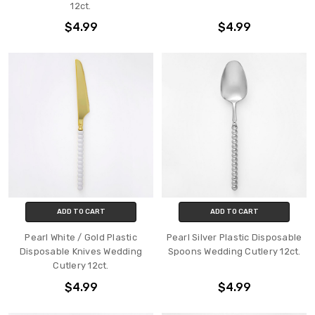
12ct.
$4.99
$4.99
ADD TO CART
ADD TO CART
Pearl White / Gold Plastic
Pearl Silver Plastic Disposable
Disposable Knives Wedding
Spoons Wedding Cutlery 12ct.
Cutlery 12ct.
$4.99
$4.99