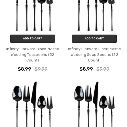
ADD TO CART
ADD TO CART
Infinity Flatware Black Plastic
Infinity Flatware Black Plastic
Wedding Teaspoons (32
Wedding Soup Spoons (32
Count)
Count)
$8.99
$9.99
$8.99
$9.99