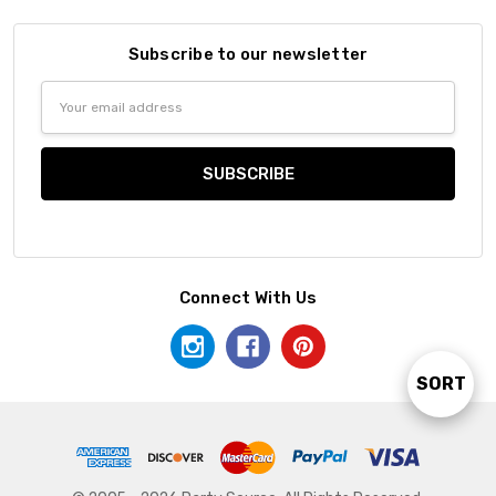
Subscribe to our newsletter
Email
Address
Connect With Us
SORT
Sort
By