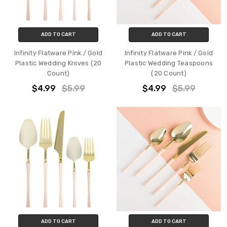
ADD TO CART
ADD TO CART
Infinity Flatware Pink / Gold
Infinity Flatware Pink / Gold
Plastic Wedding Knives (20
Plastic Wedding Teaspoons
Count)
(20 Count)
$4.99
$5.99
$4.99
$5.99
ADD TO CART
ADD TO CART