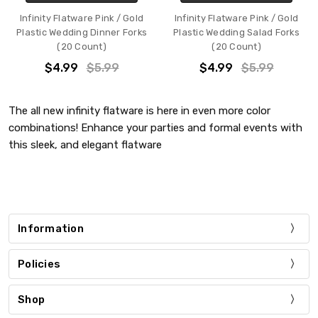
Infinity Flatware Pink / Gold
Infinity Flatware Pink / Gold
Plastic Wedding Dinner Forks
Plastic Wedding Salad Forks
(20 Count)
(20 Count)
$4.99
$5.99
$4.99
$5.99
The all new infinity flatware is here in even more color
combinations! Enhance your parties and formal events with
this sleek, and elegant flatware
Information
Policies
Shop