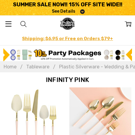
SUMMER SALE NOW!! 15% OFF SITE WIDE!!
See Details
Shipping: $6.95 or Free on Orders $79+
Home
Tableware
Plastic Silverware - Wedding & Pa
INFINITY PINK