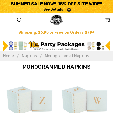
SUMMER SALE NOW!! 15% OFF SITE WIDE!!
See Details
Shipping: $6.95 or Free on Orders $79+
Home
Napkins
Monogrammed Napkins
MONOGRAMMED NAPKINS