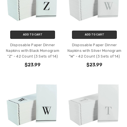
ADD TO CART
ADD TO CART
Disposable Paper Dinner
Disposable Paper Dinner
Napkins with Black Monogram
Napkins with Silver Monogram
"Z" - 42 Count (3 Sets of 14)
"W" - 42 Count (3 Sets of 14)
$23.99
$23.99