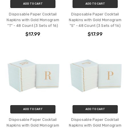
ADD TO CART
ADD TO CART
Disposable Paper Cocktail
Disposable Paper Cocktail
Napkins with Gold Monogram
Napkins with Gold Monogram
"T" - 48 Count (3 Sets of 16)
"S" - 48 Count (3 Sets of 16)
$17.99
$17.99
ADD TO CART
ADD TO CART
Disposable Paper Cocktail
Disposable Paper Cocktail
Napkins with Gold Monogram
Napkins with Gold Monogram