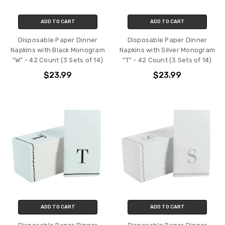
ADD TO CART
ADD TO CART
Disposable Paper Dinner
Disposable Paper Dinner
Napkins with Black Monogram
Napkins with Silver Monogram
"W" - 42 Count (3 Sets of 14)
"T" - 42 Count (3 Sets of 14)
$23.99
$23.99
ADD TO CART
ADD TO CART