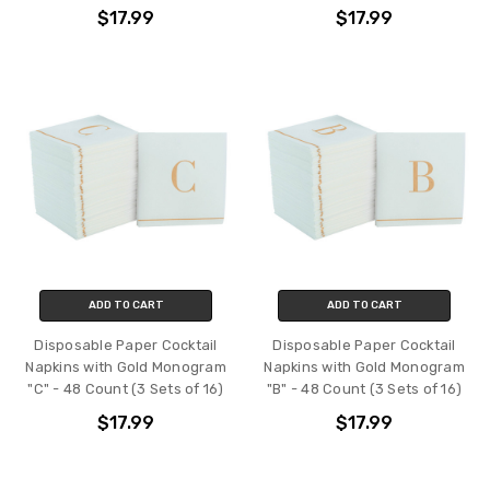
$17.99
$17.99
ADD TO CART
ADD TO CART
Disposable Paper Cocktail
Disposable Paper Cocktail
Napkins with Gold Monogram
Napkins with Gold Monogram
"C" - 48 Count (3 Sets of 16)
"B" - 48 Count (3 Sets of 16)
$17.99
$17.99