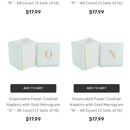
"R" - 48 Count (3 Sets of 16)
"P" - 48 Count (3 Sets of 16)
$17.99
$17.99
ADD TO CART
ADD TO CART
Disposable Paper Cocktail
Disposable Paper Cocktail
Napkins with Gold Monogram
Napkins with Gold Monogram
"O" - 48 Count (3 Sets of 16)
"N" - 48 Count (3 Sets of 16)
$17.99
$17.99