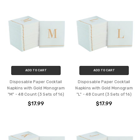
ADD TO CART
ADD TO CART
Disposable Paper Cocktail
Disposable Paper Cocktail
Napkins with Gold Monogram
Napkins with Gold Monogram
"M" - 48 Count (3 Sets of 16)
"L" - 48 Count (3 Sets of 16)
$17.99
$17.99