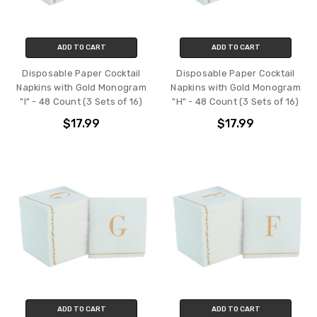
ADD TO CART
ADD TO CART
Disposable Paper Cocktail
Disposable Paper Cocktail
Napkins with Gold Monogram
Napkins with Gold Monogram
"I" - 48 Count (3 Sets of 16)
"H" - 48 Count (3 Sets of 16)
$17.99
$17.99
ADD TO CART
ADD TO CART