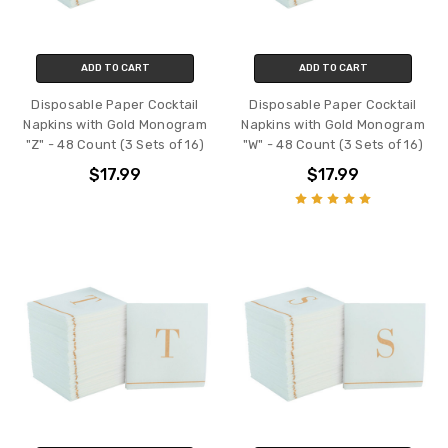
ADD TO CART
ADD TO CART
Disposable Paper Cocktail
Disposable Paper Cocktail
Napkins with Gold Monogram
Napkins with Gold Monogram
"Z" - 48 Count (3 Sets of 16)
"W" - 48 Count (3 Sets of 16)
$17.99
$17.99