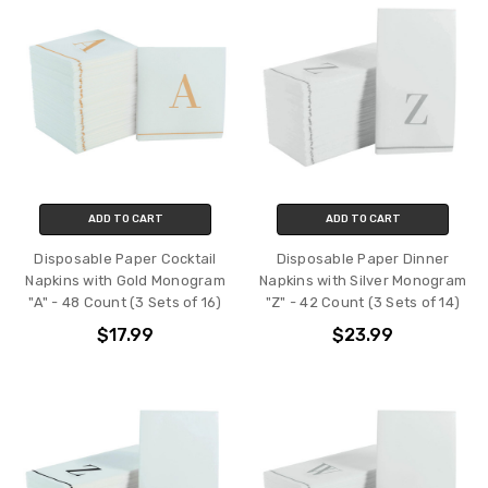
ADD TO CART
ADD TO CART
Disposable Paper Cocktail
Disposable Paper Dinner
Napkins with Gold Monogram
Napkins with Silver Monogram
"A" - 48 Count (3 Sets of 16)
"Z" - 42 Count (3 Sets of 14)
$17.99
$23.99