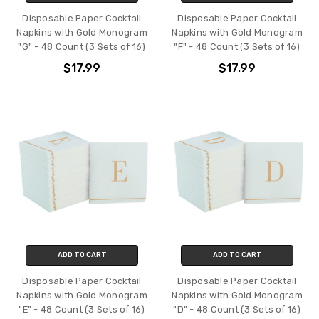
Disposable Paper Cocktail
Disposable Paper Cocktail
Napkins with Gold Monogram
Napkins with Gold Monogram
"G" - 48 Count (3 Sets of 16)
"F" - 48 Count (3 Sets of 16)
$17.99
$17.99
ADD TO CART
ADD TO CART
Disposable Paper Cocktail
Disposable Paper Cocktail
Napkins with Gold Monogram
Napkins with Gold Monogram
"E" - 48 Count (3 Sets of 16)
"D" - 48 Count (3 Sets of 16)