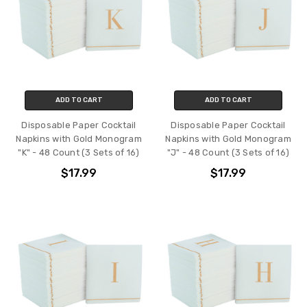
ADD TO CART
ADD TO CART
Disposable Paper Cocktail
Disposable Paper Cocktail
Napkins with Gold Monogram
Napkins with Gold Monogram
"K" - 48 Count (3 Sets of 16)
"J" - 48 Count (3 Sets of 16)
$17.99
$17.99