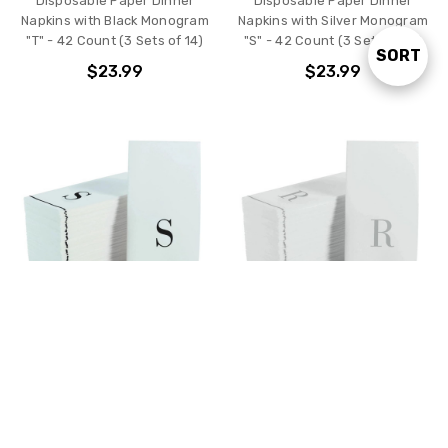
Disposable Paper Dinner
Disposable Paper Dinner
Napkins with Black Monogram
Napkins with Silver Monogram
"T" - 42 Count (3 Sets of 14)
"S" - 42 Count (3 Sets of 14)
SORT
Sort
$23.99
$23.99
By
ADD TO CART
ADD TO CART
Disposable Paper Dinner
Disposable Paper Dinner
Napkins with Black Monogram
Napkins with Silver Monogram
"S" - 42 Count (3 Sets of 14)
"R" - 42 Count (3 Sets of 14)
$23.99
$23.99