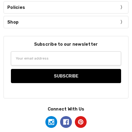
Policies
Shop
Subscribe to our newsletter
Email
Address
Connect With Us