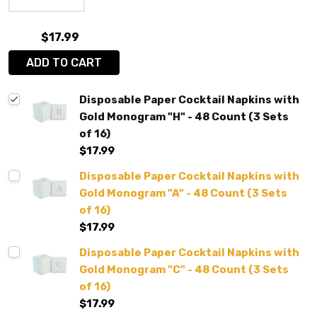
$17.99
ADD TO CART
Disposable Paper Cocktail Napkins with
Gold Monogram "H" - 48 Count (3 Sets
of 16)
$17.99
Disposable Paper Cocktail Napkins with
Gold Monogram "A" - 48 Count (3 Sets
of 16)
$17.99
Disposable Paper Cocktail Napkins with
Gold Monogram "C" - 48 Count (3 Sets
of 16)
$17.99