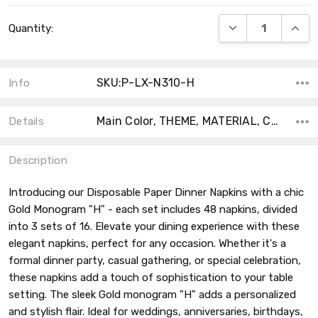
Current
DECREASE QUANT
INCRE
Quantity:
Stock:
SKU:P-LX-N310-H
Info
Main Color, THEME, MATERIAL, COUNT, SHAPE, ACCENT COLOR, TYPE,
Details
Description
Introducing our Disposable Paper Dinner Napkins with a chic
Gold Monogram "H" - each set includes 48 napkins, divided
into 3 sets of 16. Elevate your dining experience with these
elegant napkins, perfect for any occasion. Whether it's a
formal dinner party, casual gathering, or special celebration,
these napkins add a touch of sophistication to your table
setting. The sleek Gold monogram "H" adds a personalized
and stylish flair. Ideal for weddings, anniversaries, birthdays,