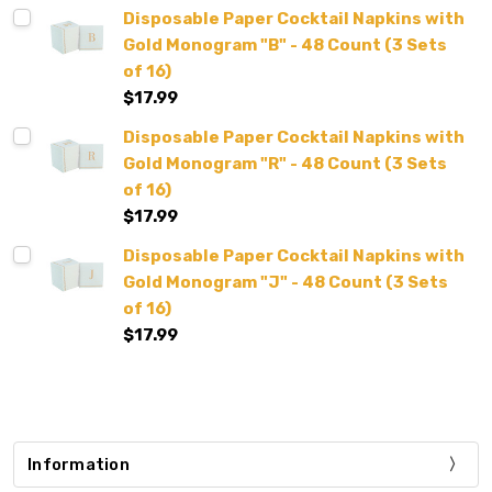
Disposable Paper Cocktail Napkins with
Gold Monogram "B" - 48 Count (3 Sets
of 16)
$17.99
Disposable Paper Cocktail Napkins with
Gold Monogram "R" - 48 Count (3 Sets
of 16)
$17.99
Disposable Paper Cocktail Napkins with
Gold Monogram "J" - 48 Count (3 Sets
of 16)
$17.99
Information