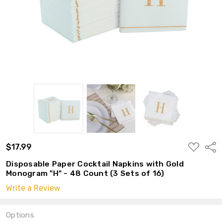
ADD
$17.99
Shar
TO
WISH
Disposable Paper Cocktail Napkins with Gold
LIST
Monogram "H" - 48 Count (3 Sets of 16)
Write a Review
Options