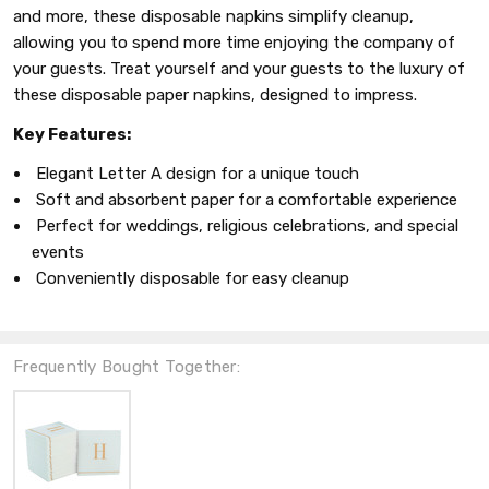
and more, these disposable napkins simplify cleanup,
allowing you to spend more time enjoying the company of
your guests. Treat yourself and your guests to the luxury of
these disposable paper napkins, designed to impress.
Key Features:
Elegant Letter A design for a unique touch
Soft and absorbent paper for a comfortable experience
Perfect for weddings, religious celebrations, and special
events
Conveniently disposable for easy cleanup
Frequently Bought Together: