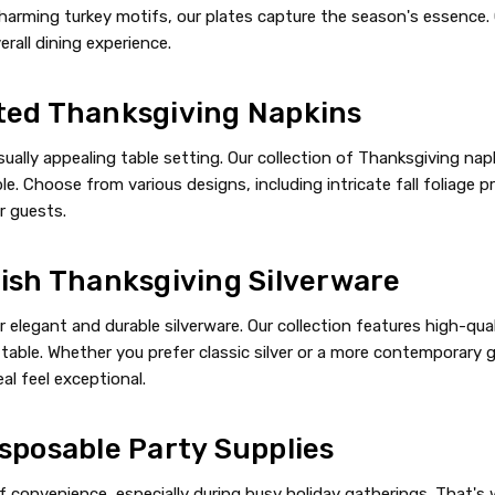
harming turkey motifs, our plates capture the season's essence. 
rall dining experience.
ted Thanksgiving Napkins
sually appealing table setting. Our collection of Thanksgiving n
e. Choose from various designs, including intricate fall foliage pr
r guests.
lish Thanksgiving Silverware
 elegant and durable silverware. Our collection features high-qual
table. Whether you prefer classic silver or a more contemporary go
l feel exceptional.
sposable Party Supplies
convenience, especially during busy holiday gatherings. That's wh