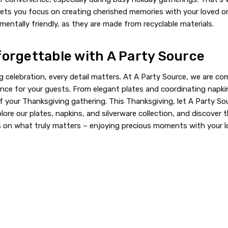
is lets you focus on creating cherished memories with your loved
entally friendly, as they are made from recyclable materials.
orgettable with A Party Source
celebration, every detail matters. At A Party Source, we are com
nce for your guests. From elegant plates and coordinating napkin
your Thanksgiving gathering. This Thanksgiving, let A Party Sour
xplore our plates, napkins, and silverware collection, and discove
us on what truly matters – enjoying precious moments with your l