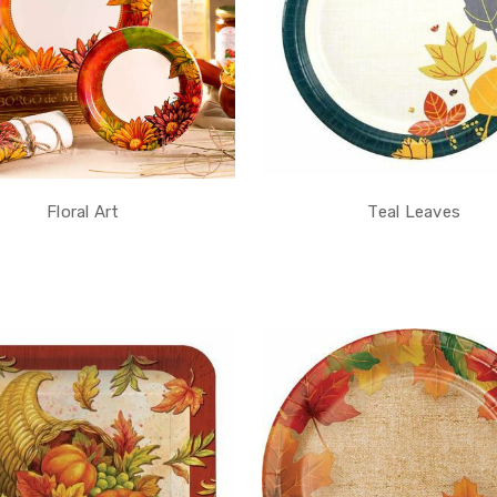
Floral Art
Teal Leaves