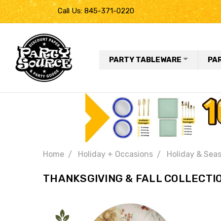
Call Us: 845-371-0220
PARTY TABLEWARE
PA
Home
Holiday + Occasions
Holiday & Seas
THANKSGIVING & FALL COLLECTI