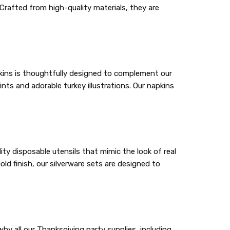
Crafted from high-quality materials, they are
apkins is thoughtfully designed to complement our
ints and adorable turkey illustrations. Our napkins
ity disposable utensils that mimic the look of real
ld finish, our silverware sets are designed to
y all our Thanksgiving party supplies, including