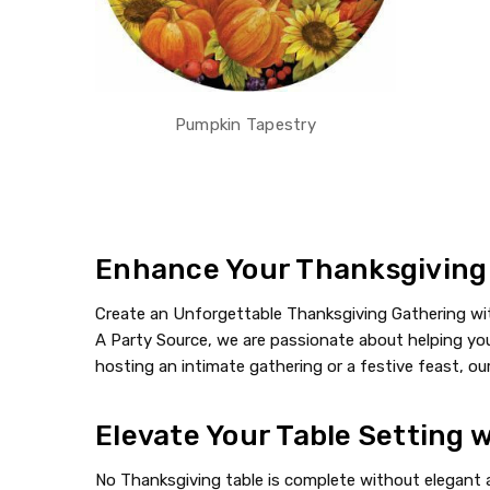
Pumpkin Tapestry
Enhance Your Thanksgiving a
Create an Unforgettable Thanksgiving Gathering with
A Party Source, we are passionate about helping you 
hosting an intimate gathering or a festive feast, our
Elevate Your Table Setting 
No Thanksgiving table is complete without elegant a