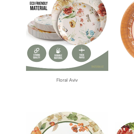
Floral Aviv