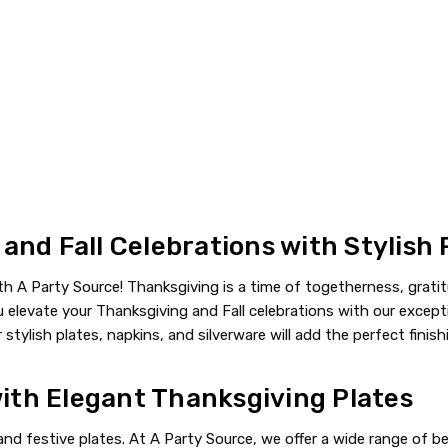
nd Fall Celebrations with Stylish 
 A Party Source! Thanksgiving is a time of togetherness, gratit
elevate your Thanksgiving and Fall celebrations with our excepti
 stylish plates, napkins, and silverware will add the perfect finis
with Elegant Thanksgiving Plates
nd festive plates. At A Party Source, we offer a wide range of b