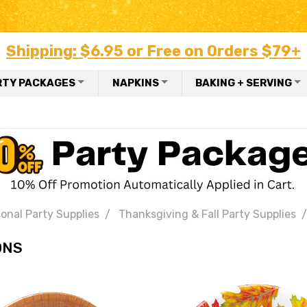
Shipping: $6.95 or Free on Orders $79+
RTY PACKAGES
NAPKINS
BAKING + SERVING
onal Party Supplies
Thanksgiving & Fall Party Supplies
ONS