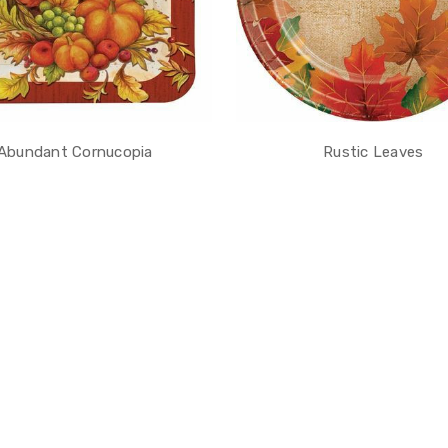
Abundant Cornucopia
Rustic Leaves