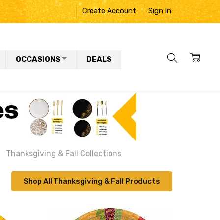
Create Account
Sign In
OCCASIONS
DEALS
Thanksgiving & Fall Collections
Shop All Thanksgiving & Fall Products