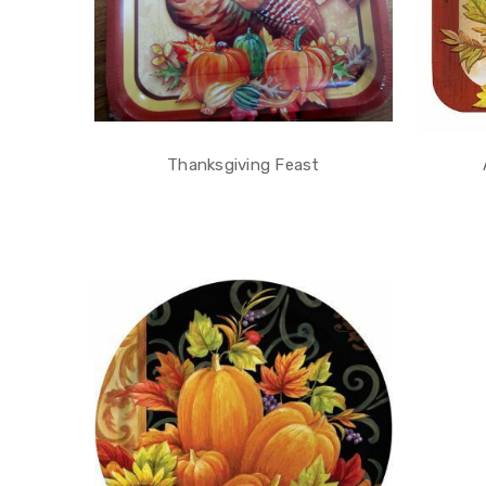
Thanksgiving Feast