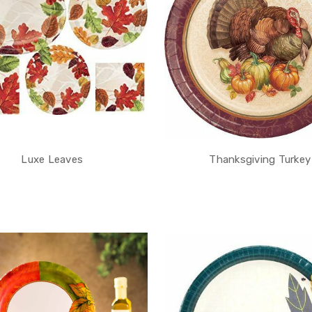
Luxe Leaves
Thanksgiving Turkey