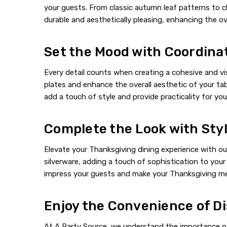
your guests. From classic autumn leaf patterns to c
durable and aesthetically pleasing, enhancing the ove
Set the Mood with Coordina
Every detail counts when creating a cohesive and vi
plates and enhance the overall aesthetic of your tabl
add a touch of style and provide practicality for you
Complete the Look with Sty
Elevate your Thanksgiving dining experience with our
silverware, adding a touch of sophistication to your 
impress your guests and make your Thanksgiving mea
Enjoy the Convenience of Di
At A Party Source, we understand the importance of 