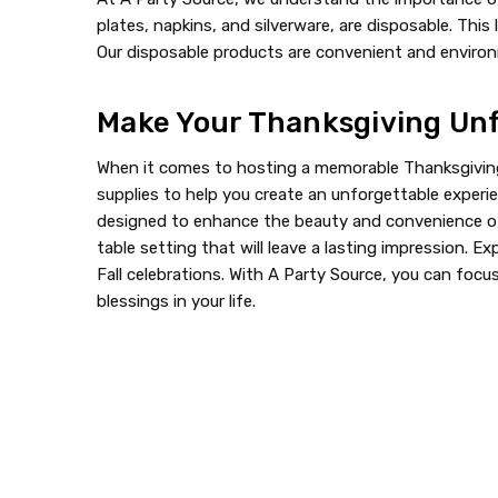
plates, napkins, and silverware, are disposable. Th
Our disposable products are convenient and environm
Make Your Thanksgiving Unf
When it comes to hosting a memorable Thanksgiving 
supplies to help you create an unforgettable experie
designed to enhance the beauty and convenience of 
table setting that will leave a lasting impression. E
Fall celebrations. With A Party Source, you can foc
blessings in your life.