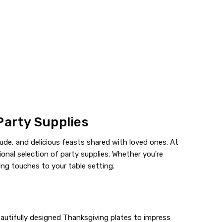
Party Supplies
ude, and delicious feasts shared with loved ones. At
onal selection of party supplies. Whether you're
hing touches to your table setting.
eautifully designed Thanksgiving plates to impress