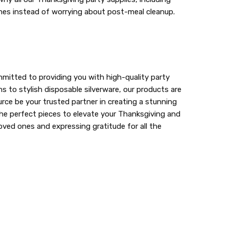
 ones instead of worrying about post-meal cleanup.
mitted to providing you with high-quality party
s to stylish disposable silverware, our products are
ce be your trusted partner in creating a stunning
r the perfect pieces to elevate your Thanksgiving and
oved ones and expressing gratitude for all the