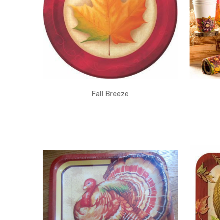
Fall Breeze