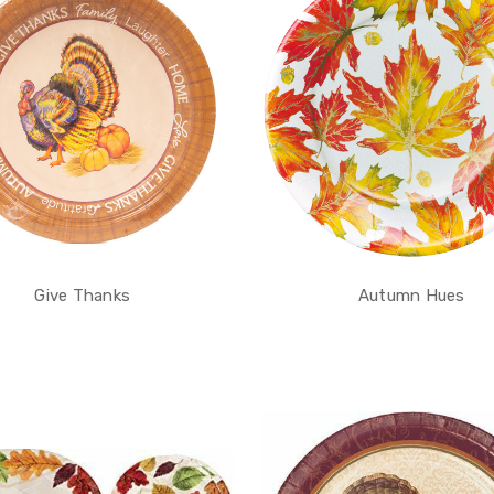
Give Thanks
Autumn Hues