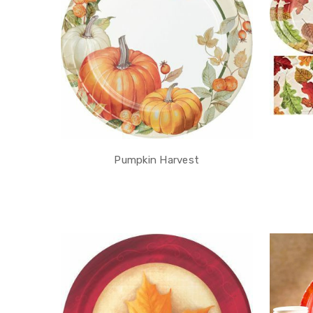
Pumpkin Harvest