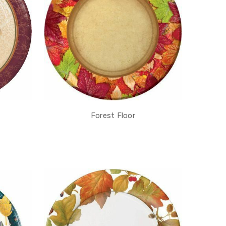
Forest Floor