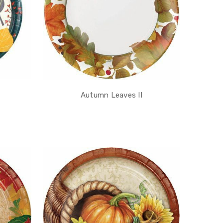
Autumn Leaves II