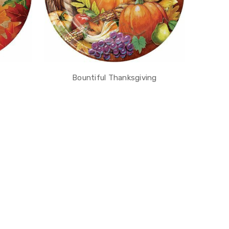
Bountiful Thanksgiving