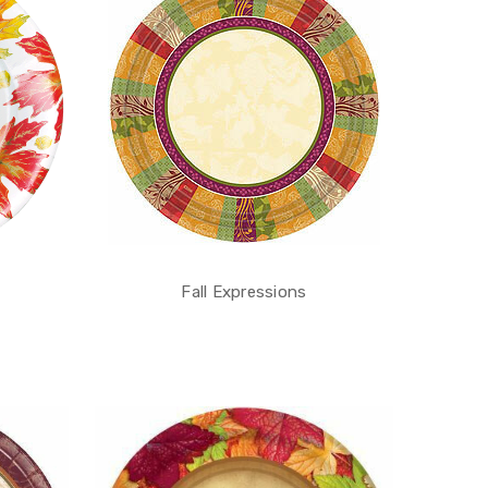
Fall Expressions