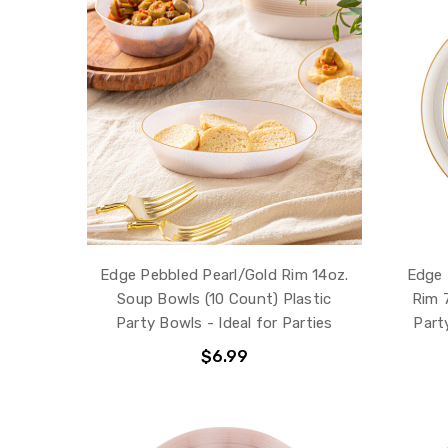
Edge Pebbled Pearl/Gold Rim 14oz.
Edge 
Soup Bowls (10 Count) Plastic
Rim 7
Party Bowls - Ideal for Parties
Party
$6.99