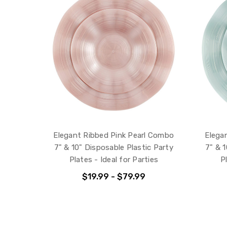
Elegant Ribbed Pink Pearl Combo
Elega
7" & 10" Disposable Plastic Party
7" & 1
Plates - Ideal for Parties
P
$19.99 - $79.99