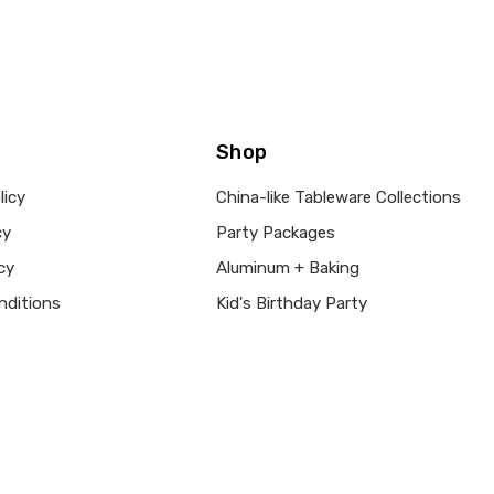
Shop
licy
China-like Tableware Collections
cy
Party Packages
cy
Aluminum + Baking
nditions
Kid's Birthday Party