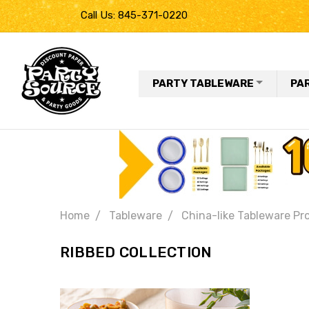
Call Us: 845-371-0220
PARTY TABLEWARE
PA
Home
Tableware
China-like Tableware Pr
RIBBED COLLECTION