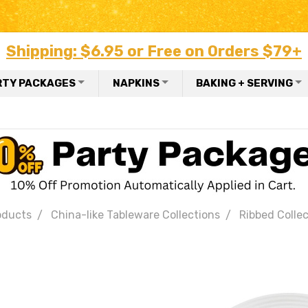
Shipping: $6.95 or Free on Orders $79+
RTY PACKAGES
NAPKINS
BAKING + SERVING
oducts
China-like Tableware Collections
Ribbed Colle