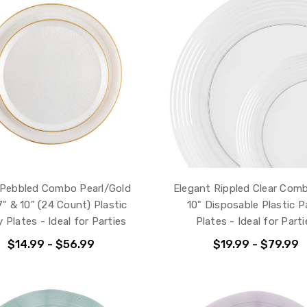
Pebbled Combo Pearl/Gold
Elegant Rippled Clear Com
" & 10" (24 Count) Plastic
10" Disposable Plastic P
 Plates - Ideal for Parties
Plates - Ideal for Parti
$14.99 - $56.99
$19.99 - $79.99