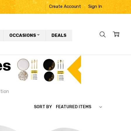
Create Account
Sign In
OCCASIONS
DEALS
ction
SORT BY