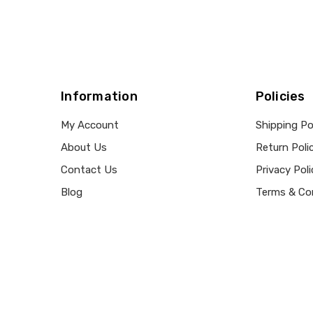
Information
Policies
My Account
Shipping Po
About Us
Return Poli
Contact Us
Privacy Poli
Blog
Terms & Co