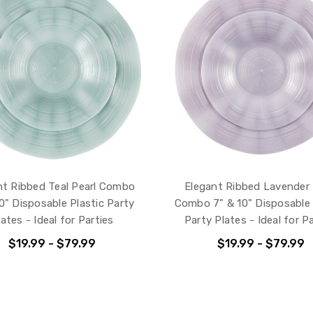
nt Ribbed Teal Pearl Combo
Elegant Ribbed Lavender 
0" Disposable Plastic Party
Combo 7" & 10" Disposable 
lates - Ideal for Parties
Party Plates - Ideal for P
$19.99 - $79.99
$19.99 - $79.99