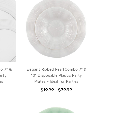
bo 7" &
Elegant Ribbed Pearl Combo 7" &
arty
10" Disposable Plastic Party
es
Plates - Ideal for Parties
$19.99 - $79.99