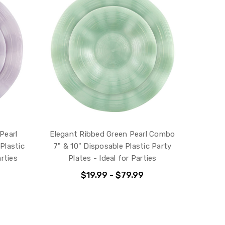
Pearl
Elegant Ribbed Green Pearl Combo
Plastic
7" & 10" Disposable Plastic Party
arties
Plates - Ideal for Parties
$19.99 - $79.99