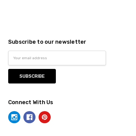
Subscribe to our newsletter
Email
Address
Connect With Us