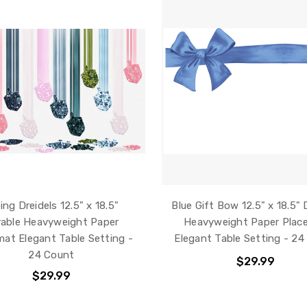
ling Dreidels 12.5" x 18.5"
Blue Gift Bow 12.5" x 18.5" 
able Heavyweight Paper
Heavyweight Paper Plac
mat Elegant Table Setting -
Elegant Table Setting - 24
24 Count
$29.99
$29.99