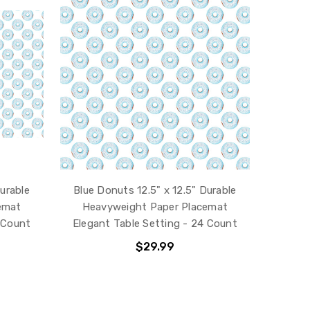
Durable
Blue Donuts 12.5" x 12.5" Durable
emat
Heavyweight Paper Placemat
 Count
Elegant Table Setting - 24 Count
$29.99