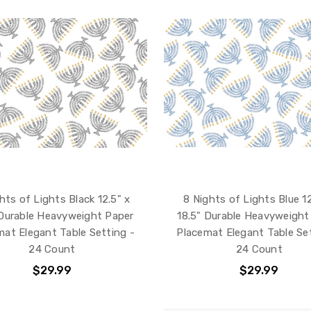
hts of Lights Black 12.5" x
8 Nights of Lights Blue 12
 Durable Heavyweight Paper
18.5" Durable Heavyweight
mat Elegant Table Setting -
Placemat Elegant Table Set
24 Count
24 Count
$29.99
$29.99