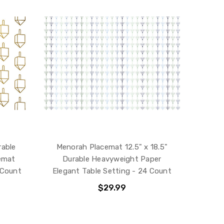
rable
Menorah Placemat 12.5" x 18.5"
emat
Durable Heavyweight Paper
 Count
Elegant Table Setting - 24 Count
$29.99