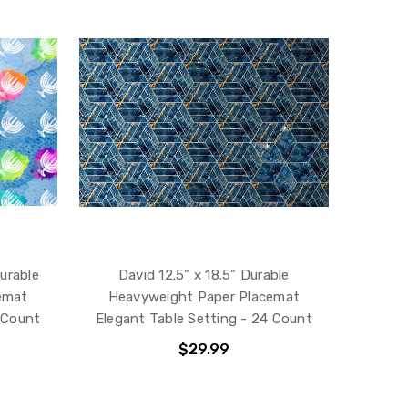
Durable
David 12.5" x 18.5" Durable
emat
Heavyweight Paper Placemat
 Count
Elegant Table Setting - 24 Count
$29.99