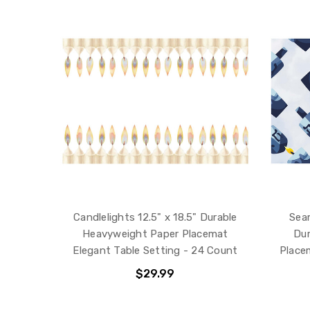
Candlelights 12.5" x 18.5" Durable
Seam
Heavyweight Paper Placemat
Dur
Elegant Table Setting - 24 Count
Place
$29.99