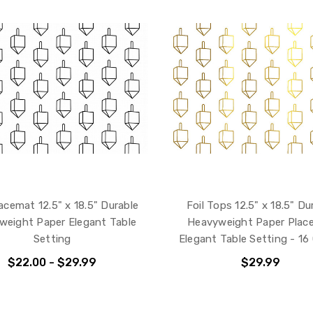
acemat 12.5" x 18.5" Durable
Foil Tops 12.5" x 18.5" Du
weight Paper Elegant Table
Heavyweight Paper Plac
Setting
Elegant Table Setting - 16
$22.00 - $29.99
$29.99