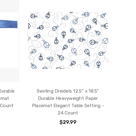
Durable
Swirling Dreidels 12.5" x 18.5"
emat
Durable Heavyweight Paper
 Count
Placemat Elegant Table Setting -
24 Count
$29.99