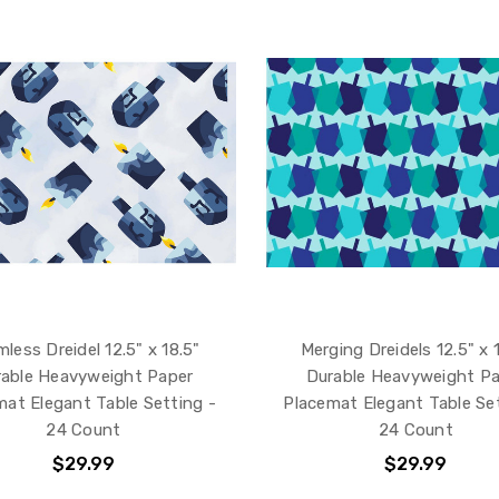
less Dreidel 12.5" x 18.5"
Merging Dreidels 12.5" x 
able Heavyweight Paper
Durable Heavyweight P
mat Elegant Table Setting -
Placemat Elegant Table Set
24 Count
24 Count
$29.99
$29.99