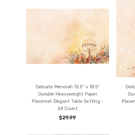
Delicate Menorah 12.5" x 18.5"
Deli
Durable Heavyweight Paper
Dur
Placemat Elegant Table Setting -
Place
24 Count
$29.99