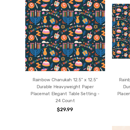
Rainbow Chanukah 12.5" x 12.5"
Rainb
Durable Heavyweight Paper
Dur
Placemat Elegant Table Setting -
Place
24 Count
$29.99