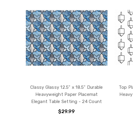
Classy Glassy 12.5" x 18.5" Durable
Top Pl
Heavyweight Paper Placemat
Heavy
Elegant Table Setting - 24 Count
$29.99