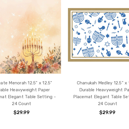
cate Menorah 12.5" x 12.5"
Chanukah Medley 12.5" x 
able Heavyweight Paper
Durable Heavyweight P
mat Elegant Table Setting -
Placemat Elegant Table Set
24 Count
24 Count
$29.99
$29.99