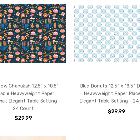
ow Chanukah 12.5" x 18.5"
Blue Donuts 12.5" x 18.5" 
able Heavyweight Paper
Heavyweight Paper Plac
mat Elegant Table Setting -
Elegant Table Setting - 24
24 Count
$29.99
$29.99