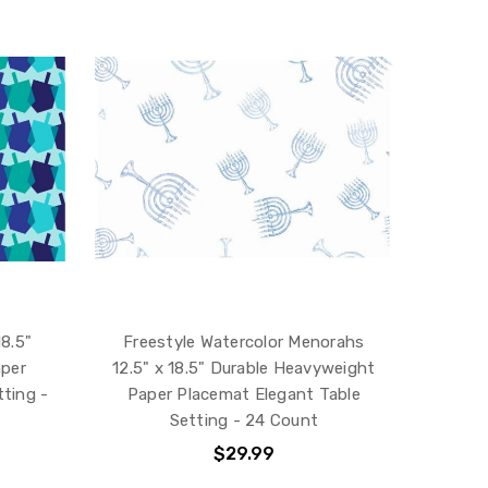
18.5"
Freestyle Watercolor Menorahs
aper
12.5" x 18.5" Durable Heavyweight
ting -
Paper Placemat Elegant Table
Setting - 24 Count
$29.99