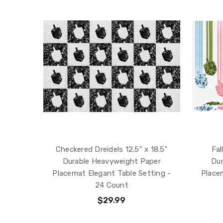
Checkered Dreidels 12.5" x 18.5"
Fal
Durable Heavyweight Paper
Dur
Placemat Elegant Table Setting -
Place
24 Count
$29.99