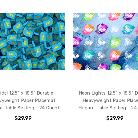
idel 12.5" x 18.5" Durable
Neon Lights 12.5" x 18.5" 
vyweight Paper Placemat
Heavyweight Paper Plac
nt Table Setting - 24 Count
Elegant Table Setting - 24
$29.99
$29.99