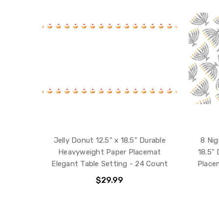
Jelly Donut 12.5" x 18.5" Durable
8 Nig
Heavyweight Paper Placemat
18.5"
Elegant Table Setting - 24 Count
Place
$29.99