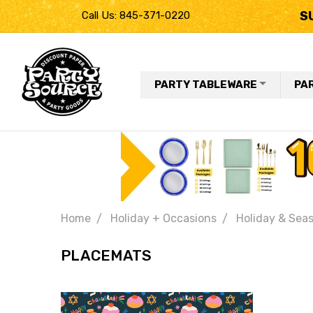
S
Call Us: 845-371-0220
PARTY TABLEWARE
PA
Home
Holiday + Occasions
Holiday & Seas
PLACEMATS