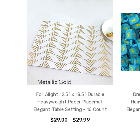
Foil Alight 12.5" x 18.5" Durable
Dre
Heavyweight Paper Placemat
Hea
Elegant Table Setting - 16 Count
Elega
$29.00 - $29.99