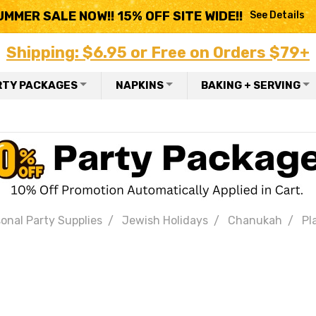
UMMER SALE NOW!! 15% OFF SITE WIDE!!
See Details
Shipping: $6.95 or Free on Orders $79+
RTY PACKAGES
NAPKINS
BAKING + SERVING
onal Party Supplies
Jewish Holidays
Chanukah
Pl