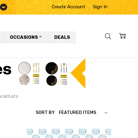
Create Account
Sign In
OCCASIONS
DEALS
acemats
SORT BY