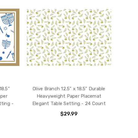
18.5"
Olive Branch 12.5" x 18.5" Durable
aper
Heavyweight Paper Placemat
ting -
Elegant Table Setting - 24 Count
$29.99