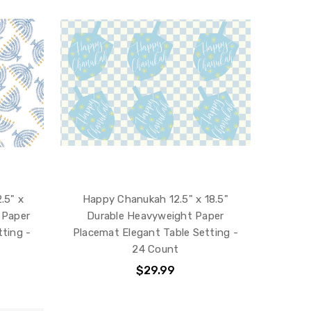
.5" x
Happy Chanukah 12.5" x 18.5"
 Paper
Durable Heavyweight Paper
ting -
Placemat Elegant Table Setting -
24 Count
$29.99