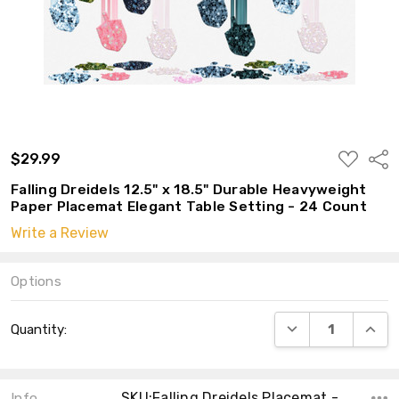
ADD
$29.99
Shar
TO
WISH
Falling Dreidels 12.5" x 18.5" Durable Heavyweight
LIST
Paper Placemat Elegant Table Setting - 24 Count
Write a Review
Options
Current
DECREASE QUANT
INCRE
Quantity:
Stock:
SKU:Falling Dreidels Placemat - 10
Info