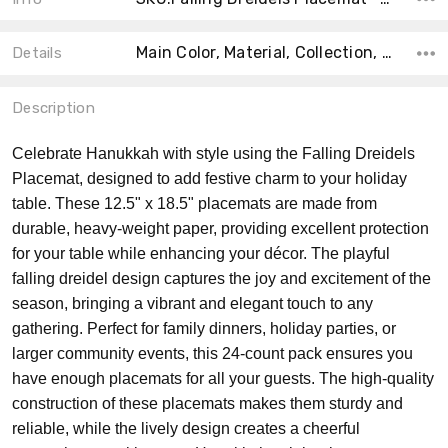
Main Color, Material, Collection, Count, Size, Shape, Theme, Product Type, MPN, Accent Color,
Details
Description
Celebrate Hanukkah with style using the Falling Dreidels
Placemat, designed to add festive charm to your holiday
table. These 12.5" x 18.5" placemats are made from
durable, heavy-weight paper, providing excellent protection
for your table while enhancing your décor. The playful
falling dreidel design captures the joy and excitement of the
season, bringing a vibrant and elegant touch to any
gathering. Perfect for family dinners, holiday parties, or
larger community events, this 24-count pack ensures you
have enough placemats for all your guests. The high-quality
construction of these placemats makes them sturdy and
reliable, while the lively design creates a cheerful