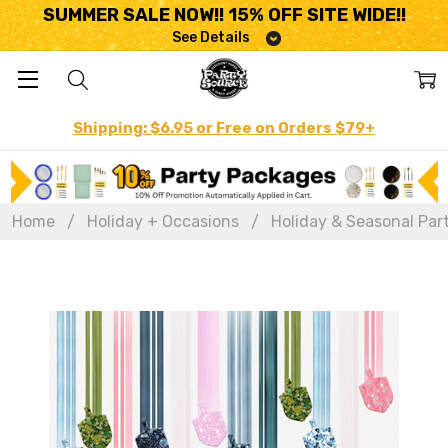
SUMMER SALE NOW!! 15% OFF SITE WIDE!!
See Details
Shipping: $6.95 or Free on Orders $79+
Home
Holiday + Occasions
Holiday & Seasonal Par