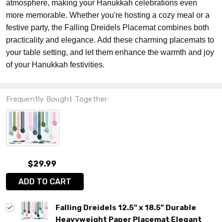
atmosphere, making your Hanukkah celebrations even
more memorable. Whether you're hosting a cozy meal or a
festive party, the Falling Dreidels Placemat combines both
practicality and elegance. Add these charming placemats to
your table setting, and let them enhance the warmth and joy
of your Hanukkah festivities.
Frequently Bought Together:
$29.99
ADD TO CART
Falling Dreidels 12.5" x 18.5" Durable
Heavyweight Paper Placemat Elegant