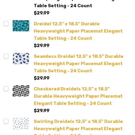
Table Setting - 24 Count
$29.99
Dreidel 12.5" x 18.5" Durable
Heavyweight Paper Placemat Elegant
Table Setting - 24 Count
$29.99
Seamless Dreidel 12.5" x 18.5" Durable
Heavyweight Paper Placemat Elegant
Table Setting - 24 Count
$29.99
Checkered Dreidels 12.5" x 18.5"
Durable Heavyweight Paper Placemat
Elegant Table Setting - 24 Count
$29.99
Swirling Dreidels 12.5" x 18.5" Durable
Heavyweight Paper Placemat Elegant