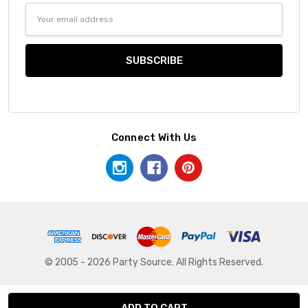
Email
Address
Connect With Us
© 2005 - 2026 Party Source. All Rights Reserved.