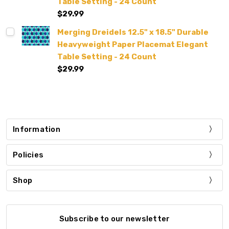
Table Setting - 24 Count
$29.99
Merging Dreidels 12.5" x 18.5" Durable
Heavyweight Paper Placemat Elegant
Table Setting - 24 Count
$29.99
Information
Policies
Shop
Subscribe to our newsletter