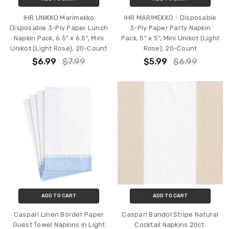
IHR UNIKKO Marimekko
IHR MARIMEKKO - Disposable
Disposable 3-Ply Paper Lunch
3-Ply Paper Party Napkin
Napkin Pack, 6.5" x 6.5", Mini
Pack, 5" x 5", Mini Unikot (Light
Unikot (Light Rose), 20-Count
Rose), 20-Count
$6.99
$7.99
$5.99
$6.99
ADD TO CART
ADD TO CART
Caspari Linen Border Paper
Caspari Bandol Stripe Natural
Guest Towel Napkins in Light
Cocktail Napkins 20ct.