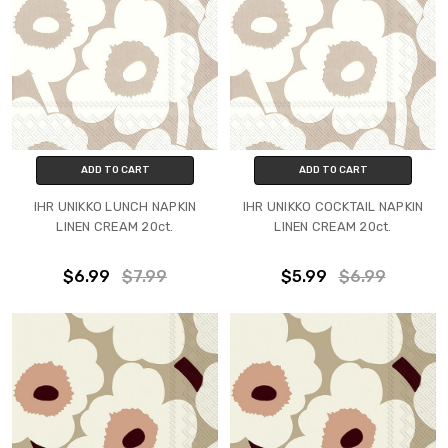
ADD TO CART
ADD TO CART
IHR UNIKKO LUNCH NAPKIN
IHR UNIKKO COCKTAIL NAPKIN
LINEN CREAM 20ct.
LINEN CREAM 20ct.
$6.99
$7.99
$5.99
$6.99