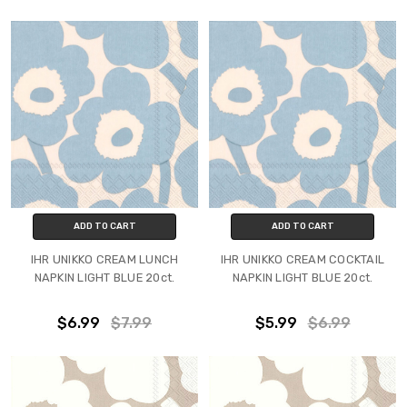
ADD TO CART
ADD TO CART
IHR UNIKKO CREAM LUNCH
IHR UNIKKO CREAM COCKTAIL
NAPKIN LIGHT BLUE 20ct.
NAPKIN LIGHT BLUE 20ct.
$6.99
$7.99
$5.99
$6.99