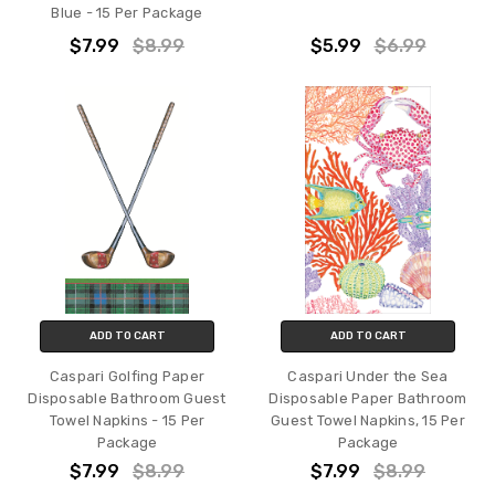
Blue - 15 Per Package
$7.99
$8.99
$5.99
$6.99
ADD TO CART
ADD TO CART
Caspari Golfing Paper
Caspari Under the Sea
Disposable Bathroom Guest
Disposable Paper Bathroom
Towel Napkins - 15 Per
Guest Towel Napkins, 15 Per
Package
Package
$7.99
$8.99
$7.99
$8.99