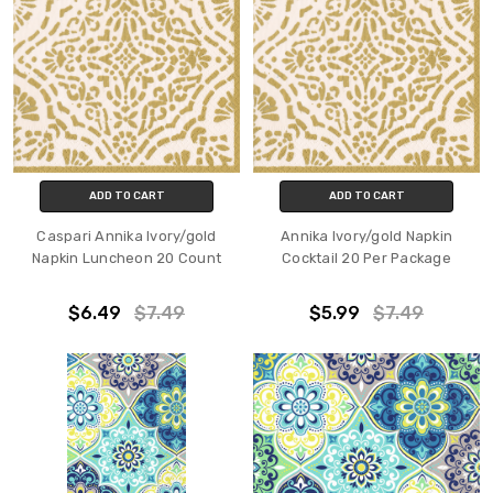
ADD TO CART
ADD TO CART
Caspari Annika Ivory/gold
Annika Ivory/gold Napkin
Napkin Luncheon 20 Count
Cocktail 20 Per Package
$6.49
$7.49
$5.99
$7.49