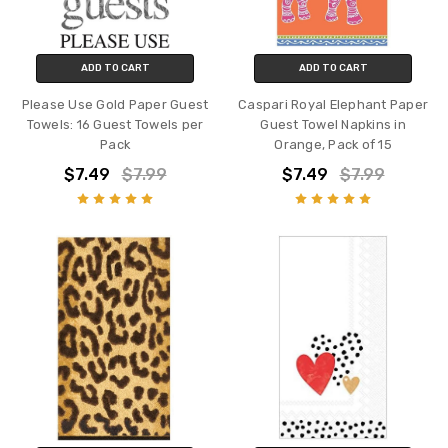
ADD TO CART
ADD TO CART
Please Use Gold Paper Guest
Caspari Royal Elephant Paper
Towels: 16 Guest Towels per
Guest Towel Napkins in
Pack
Orange, Pack of 15
$7.49
$7.99
$7.49
$7.99