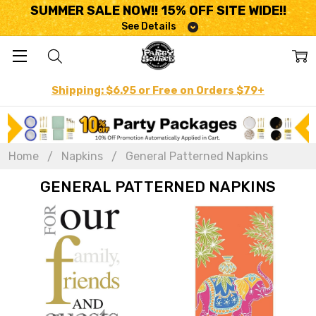
SUMMER SALE NOW!! 15% OFF SITE WIDE!!
See Details
Shipping: $6.95 or Free on Orders $79+
Home
Napkins
General Patterned Napkins
GENERAL PATTERNED NAPKINS