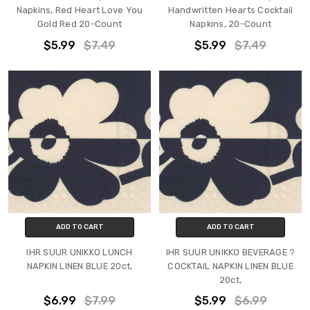
Napkins, Red Heart Love You
Handwritten Hearts Cocktail
Gold Red 20-Count
Napkins, 20-Count
$5.99
$7.49
$5.99
$7.49
ADD TO CART
ADD TO CART
IHR SUUR UNIKKO LUNCH
IHR SUUR UNIKKO BEVERAGE ?
NAPKIN LINEN BLUE 20ct,
COCKTAIL NAPKIN LINEN BLUE
20ct,
$6.99
$7.99
$5.99
$6.99