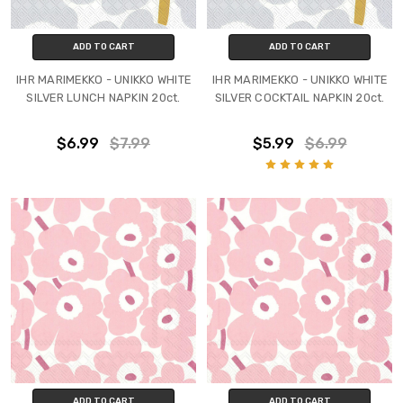
ADD TO CART
ADD TO CART
IHR MARIMEKKO - UNIKKO WHITE
IHR MARIMEKKO - UNIKKO WHITE
SILVER LUNCH NAPKIN 20ct.
SILVER COCKTAIL NAPKIN 20ct.
$6.99
$7.99
$5.99
$6.99
ADD TO CART
ADD TO CART