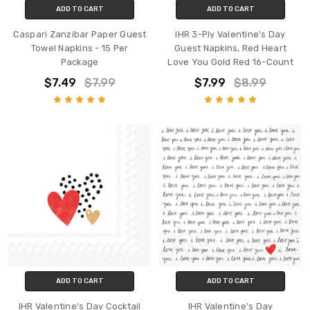
ADD TO CART
ADD TO CART
Caspari Zanzibar Paper Guest
IHR 3-Ply Valentine's Day
Towel Napkins - 15 Per
Guest Napkins, Red Heart
Package
Love You Gold Red 16-Count
$7.49
$7.99
$7.99
$8.99
ADD TO CART
ADD TO CART
IHR Valentine's Day Cocktail
IHR Valentine's Day