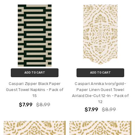
ADD TO CART
ADD TO CART
Caspari Zipper Black Paper
Caspari Annika Ivory/gold-
Guest Towel Napkins - Pack of
Paper Linen Guest Towel
15
Airlaid Die-Cut 12-In - Pack of
12
$7.99
$8.99
$7.99
$8.99