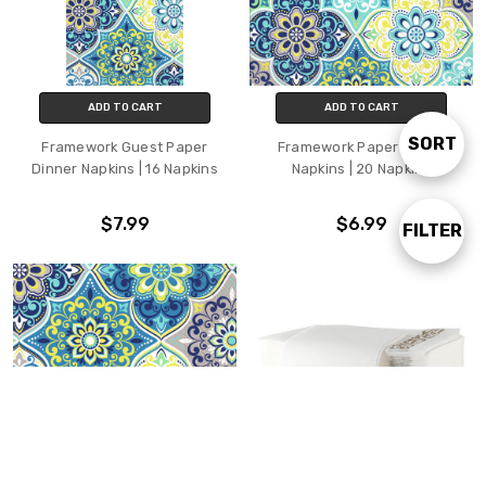
ADD TO CART
ADD TO CART
SORT
Sort
Framework Guest Paper
Framework Paper Lunch
Dinner Napkins | 16 Napkins
Napkins | 20 Napkins
By
$7.99
$6.99
FILTER
Show
Filters