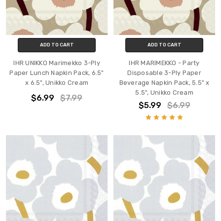
ADD TO CART
ADD TO CART
IHR UNIKKO Marimekko 3-Ply
IHR MARIMEKKO - Party
Paper Lunch Napkin Pack, 6.5"
Disposable 3-Ply Paper
x 6.5", Unikko Cream
Beverage Napkin Pack, 5.5" x
5.5", Unikko Cream
$6.99
$7.99
$5.99
$6.99