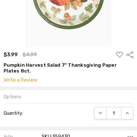
ADD
$3.99
$4.99
Shar
TO
WISH
Pumpkin Harvest Salad 7" Thanksgiving Paper
LIST
Plates 8ct.
Write a Review
Options
Current
DECREASE QUANT
INCRE
Quantity:
Stock:
SKU:359430
Info