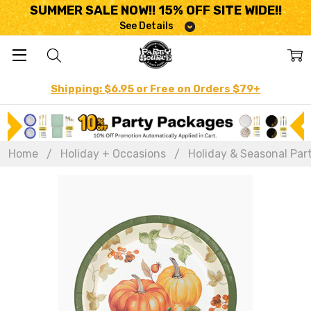
SUMMER SALE NOW!! 15% OFF SITE WIDE!!
See Details
Shipping: $6.95 or Free on Orders $79+
Home
Holiday + Occasions
Holiday & Seasonal Par