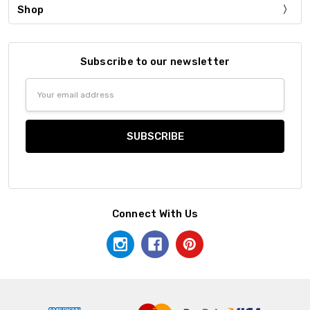
Shop
Subscribe to our newsletter
Email
Address
Connect With Us