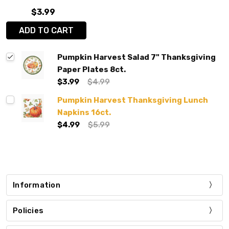
$3.99
ADD TO CART
Pumpkin Harvest Salad 7" Thanksgiving
Paper Plates 8ct.
$3.99
$4.99
Pumpkin Harvest Thanksgiving Lunch
Napkins 16ct.
$4.99
$5.99
Information
Policies