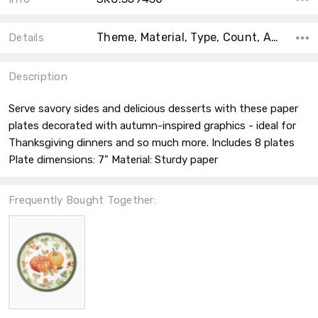
Theme, Material, Type, Count, Accent Color, Collection, Shape, Size, Color,
Details
Description
Serve savory sides and delicious desserts with these paper
plates decorated with autumn-inspired graphics - ideal for
Thanksgiving dinners and so much more. Includes 8 plates
Plate dimensions: 7" Material: Sturdy paper
Frequently Bought Together: