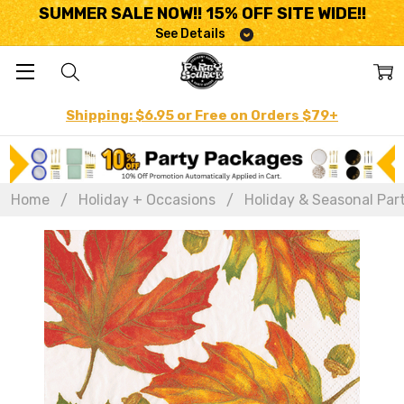
SUMMER SALE NOW!! 15% OFF SITE WIDE!!
See Details
Shipping: $6.95 or Free on Orders $79+
Home
Holiday + Occasions
Holiday & Seasonal Par