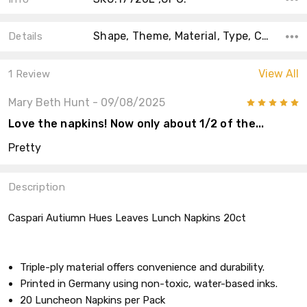
Shape, Theme, Material, Type, Count, Accent Color, Collection, Color, Main Color,
Details
View All
1 Review
Mary Beth Hunt
- 09/08/2025
5
Love the napkins! Now only about 1/2 of the...
Pretty
Description
Caspari Autiumn Hues Leaves Lunch Napkins 20ct
Triple-ply material offers convenience and durability.
Printed in Germany using non-toxic, water-based inks.
20 Luncheon Napkins per Pack