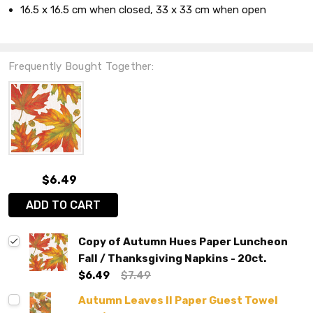
16.5 x 16.5 cm when closed, 33 x 33 cm when open
Frequently Bought Together:
$6.49
ADD TO CART
Copy of Autumn Hues Paper Luncheon
Fall / Thanksgiving Napkins - 20ct.
$6.49
$7.49
Autumn Leaves II Paper Guest Towel