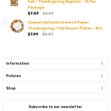
Fall / Thanksgiving Napkins - 15 Per
Package
$7.49
$8.49
Caspari Autumn Leaves II Paper
Thanksgiving / Fall Dinner Plates - 8ct.
$7.99
$8.49
Information
Policies
Shop
Subscribe to our newsletter