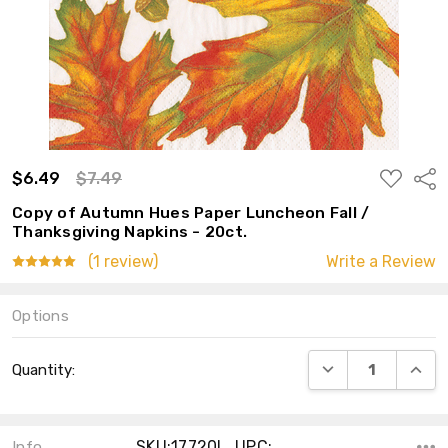
ADD
$6.49
$7.49
Shar
TO
WISH
Copy of Autumn Hues Paper Luncheon Fall /
LIST
Thanksgiving Napkins - 20ct.
(1 review)
Write a Review
Options
Current
DECREASE QUANT
INCRE
Quantity:
Stock:
SKU:17720L ,UPC:
Info