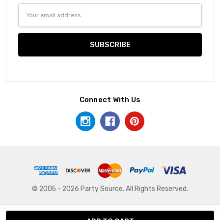
Email
Address
Connect With Us
© 2005 - 2026 Party Source. All Rights Reserved.