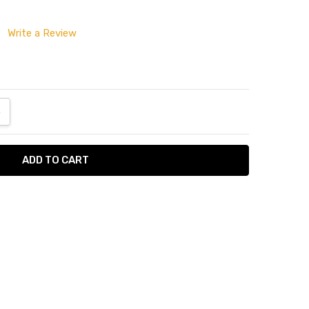
Write a Review
ANTITY:
NCREASE QUANTITY:
tumn