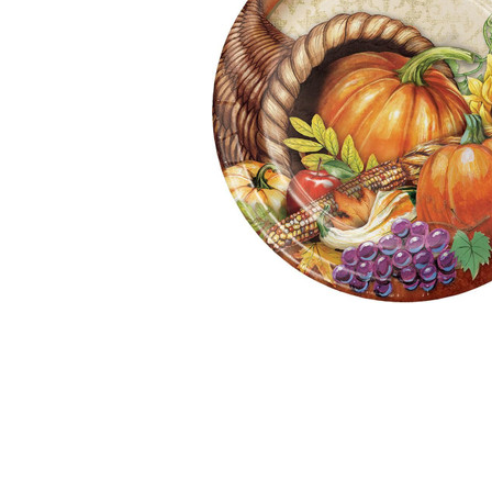
Together:
Bountiful
Thanksgiving
9" Dinner
Paper Plates
8ct.
$2.99
$4.99