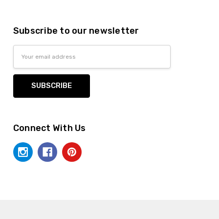
anksgiving
Subscribe to our newsletter
Email
Address
lastic dinnerware > looks like real > plastic party
Connect With Us