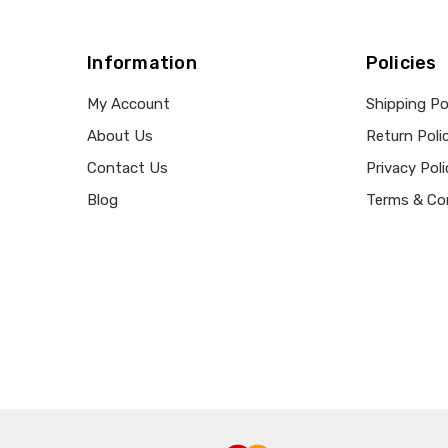
Information
Policies
My Account
Shipping Po
About Us
Return Poli
Contact Us
Privacy Poli
Blog
Terms & Co