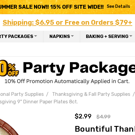
UMMER SALE NOW!! 15% OFF SITE WIDE!!
See Details
Shipping: $6.95 or Free on Orders $79+
RTY PACKAGES
NAPKINS
BAKING + SERVING
onal Party Supplies
Thanksgiving & Fall Party Supplies
giving 9" Dinner Paper Plates 8ct.
$2.99
$4.99
Bountiful Than