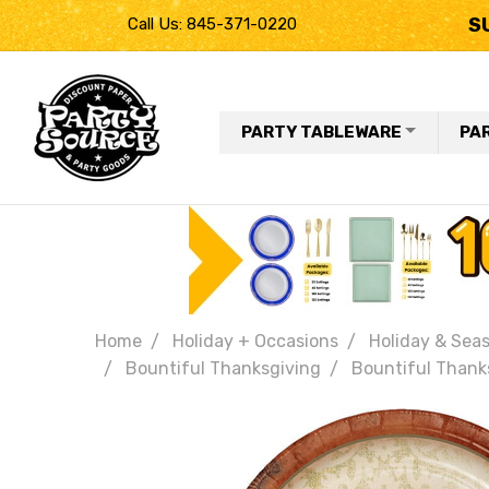
S
Call Us: 845-371-0220
PARTY TABLEWARE
PA
Home
Holiday + Occasions
Holiday & Seas
Bountiful Thanksgiving
Bountiful Thanks
Frequently
Bought