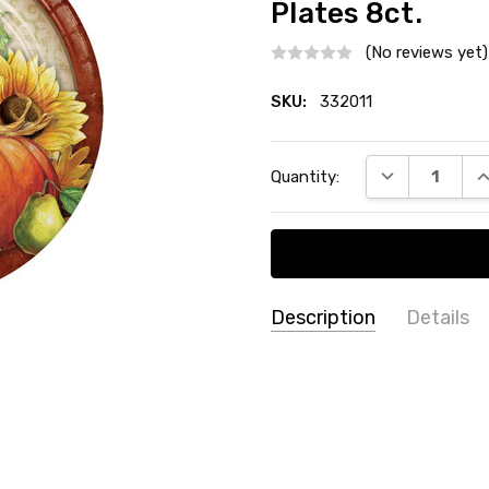
Plates 8ct.
(No reviews yet)
SKU:
332011
Current
DECREASE QU
I
Quantity:
Stock:
Description
Details
SKU:
THEME:
Thanksgiving / Au
332011
TYPE:
Dinner / Lunch Plate
COUNT:
8 Count
MATERIAL:
Paper