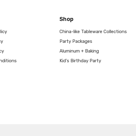
ACCENT COLOR:
Orange
COLLECTION:
Bountiful Th
Shop
COLOR:
Brown
MAIN COLOR:
Brown
licy
China-like Tableware Collections
SHAPE:
Round
cy
Party Packages
SIZE:
9"
cy
Aluminum + Baking
MPN:
332011
nditions
Kid's Birthday Party
PRODUCT TYPE:
disposable plastic > wedding p
supplies
GUESTS: