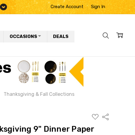
Create Account
Sign In
OCCASIONS
DEALS
Thanksgiving & Fall Collections
ADD
Share
TO
WISH
ksgiving 9" Dinner Paper
LIST