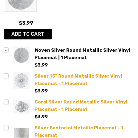
$3.99
ADD TO CART
Woven Silver Round Metallic Silver Vinyl
Placemat | 1 Placemat
$3.99
Silver 15" Round Metallic Silver Vinyl
Placemat - 1 Placemat
$3.99
Coral Silver Round Metallic Silver Vinyl
Placemat - 1 Placemat
$3.99
Silver Santorini Metallic Placemat - 1
Placemat