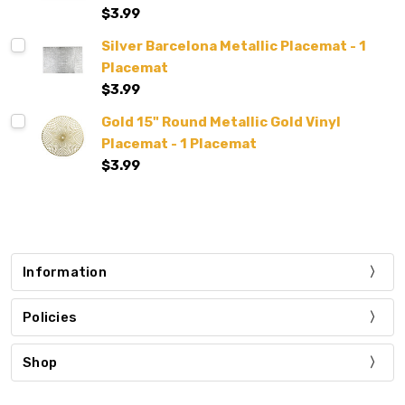
$3.99
Silver Barcelona Metallic Placemat - 1
Placemat
$3.99
Gold 15" Round Metallic Gold Vinyl
Placemat - 1 Placemat
$3.99
Information
Policies
Shop