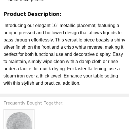
Product Description:
Introducing our elegant 16" metallic placemat, featuring a
unique pressed and hollowed design that allows liquids to
pass through effortlessly. This versatile piece boasts a shiny
silver finish on the front and a crisp white reverse, making it
perfect for both functional use and decorative display. Easy
to maintain, simply wipe clean with a damp cloth or rinse
under a faucet for quick drying. For faster flattening, use a
steam iron over a thick towel. Enhance your table setting
with this stylish and practical addition.
Frequently Bought Together: