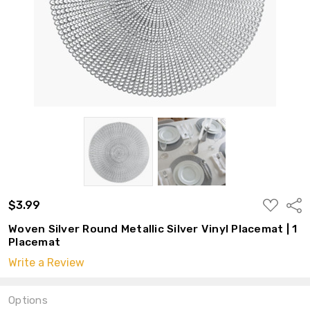
ADD
$3.99
Shar
TO
WISH
Woven Silver Round Metallic Silver Vinyl Placemat | 1
LIST
Placemat
Write a Review
Options