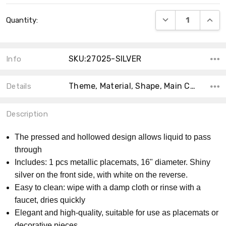
Current
DECREASE QUANT
INCRE
Quantity:
Stock:
SKU:27025-SILVER
Info
Theme, Material, Shape, Main Color, Count, Collection, Accent Color, Size,
Details
Description
The pressed and hollowed design allows liquid to pass
through
Includes: 1 pcs metallic placemats, 16" diameter. Shiny
silver on the front side, with white on the reverse.
Easy to clean: wipe with a damp cloth or rinse with a
faucet, dries quickly
Elegant and high-quality, suitable for use as placemats or
decorative pieces