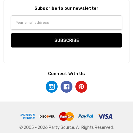
Subscribe to our newsletter
Email
Address
Connect With Us
© 2005 - 2026 Party Source. All Rights Reserved.