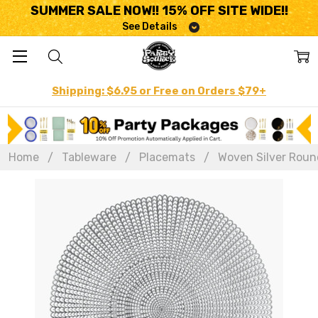
SUMMER SALE NOW!! 15% OFF SITE WIDE!!
See Details
Shipping: $6.95 or Free on Orders $79+
Home
Tableware
Placemats
Woven Silver Round