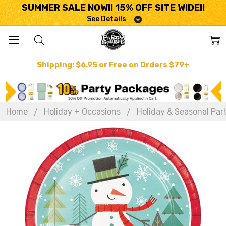
SUMMER SALE NOW!! 15% OFF SITE WIDE!!
See Details
Shipping: $6.95 or Free on Orders $79+
Home
Holiday + Occasions
Holiday & Seasonal Par