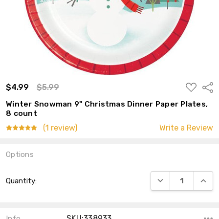
ADD
$4.99
$5.99
Shar
TO
WISH
Winter Snowman 9" Christmas Dinner Paper Plates,
LIST
8 count
(1 review)
Write a Review
Options
Current
DECREASE QUANT
INCRE
Quantity:
Stock:
SKU:338933
Info