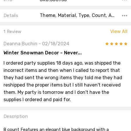
Theme, Material, Type, Count, Accent Color, Color, Main Color, Shape, Size,
Details
View All
1 Review
Deanna Buchin
- 02/18/2024
5
Winter Snowman Decor - Never...
I ordered party supplies 18 days ago, was shipped the
incorrect items and then when I called to report that
they had sent the wrong items they told me they had
reshipped the proper items but I still haven't received
them. My party is tomorrow and I don't have the
supplies I ordered and paid for.
Description
8 count Features an elegant blue background with a