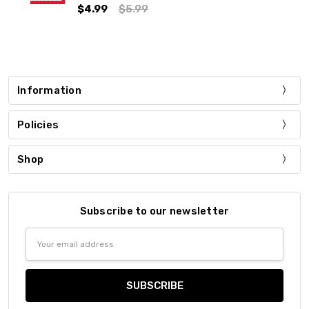
$4.99
$5.99
Information
Policies
Shop
Subscribe to our newsletter
Email
Address