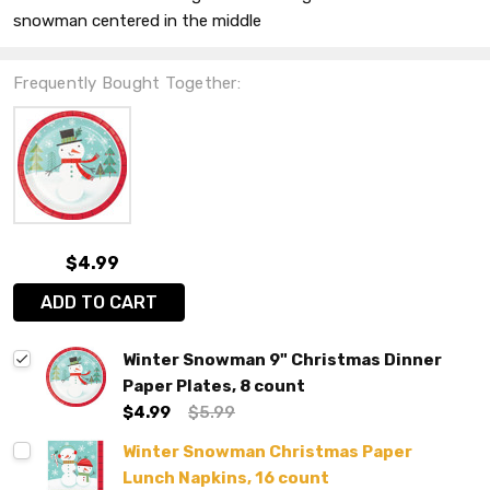
snowman centered in the middle
Frequently Bought Together:
$4.99
ADD TO CART
Winter Snowman 9" Christmas Dinner
Paper Plates, 8 count
$4.99
$5.99
Winter Snowman Christmas Paper
Lunch Napkins, 16 count