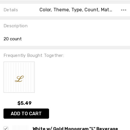
Color, Theme, Type, Count, Material, Accent Color, Main Color, Shape, Collection,
Details
Description
20 count
Frequently Bought Together:
$5.49
ADD TO CART
White w/ Gold Monogram "L" Beverage