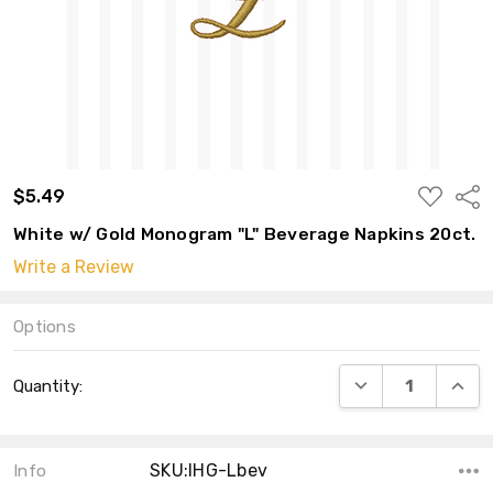
ADD
$5.49
Shar
TO
WISH
White w/ Gold Monogram "L" Beverage Napkins 20ct.
LIST
Write a Review
Options
Current
DECREASE QUANT
INCRE
Quantity:
Stock:
SKU:IHG-Lbev
Info