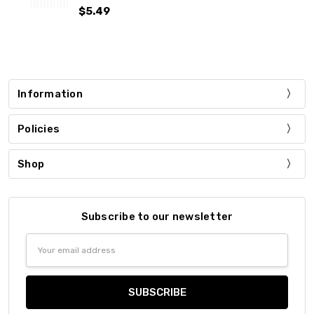
$5.49
Information
Policies
Shop
Subscribe to our newsletter
Email
Address