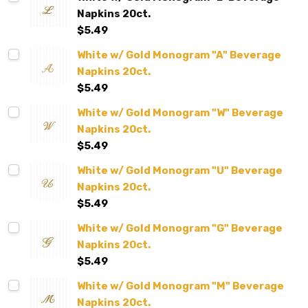
Napkins 20ct.
$5.49
White w/ Gold Monogram "A" Beverage
Napkins 20ct.
$5.49
White w/ Gold Monogram "W" Beverage
Napkins 20ct.
$5.49
White w/ Gold Monogram "U" Beverage
Napkins 20ct.
$5.49
White w/ Gold Monogram "G" Beverage
Napkins 20ct.
$5.49
White w/ Gold Monogram "M" Beverage
Napkins 20ct.