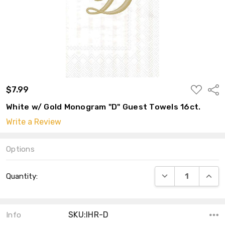
ADD
$7.99
Shar
TO
WISH
White w/ Gold Monogram "D" Guest Towels 16ct.
LIST
Write a Review
Options
Current
DECREASE QUANT
INCRE
Quantity:
Stock:
SKU:IHR-D
Info