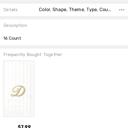
Color, Shape, Theme, Type, Count, Material, Accent Color, Main Color, Collection,
Details
Description
16 Count
Frequently Bought Together:
$7.99