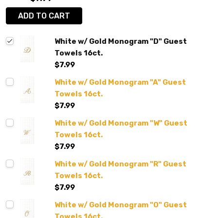
ADD TO CART
White w/ Gold Monogram "D" Guest
Towels 16ct.
$7.99
White w/ Gold Monogram "A" Guest
Towels 16ct.
$7.99
White w/ Gold Monogram "W" Guest
Towels 16ct.
$7.99
White w/ Gold Monogram "R" Guest
Towels 16ct.
$7.99
White w/ Gold Monogram "O" Guest
Towels 16ct.