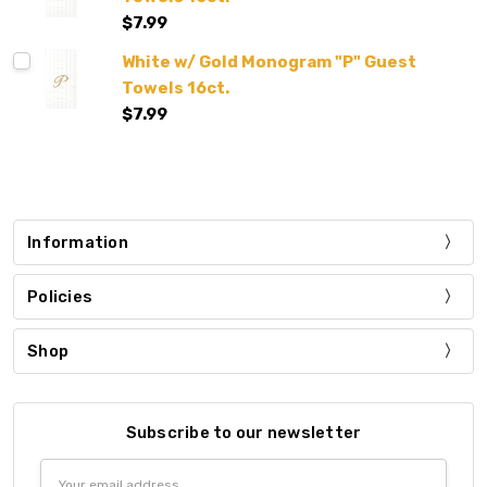
$7.99
White w/ Gold Monogram "P" Guest
Towels 16ct.
$7.99
Information
Policies
Shop
Subscribe to our newsletter
Email