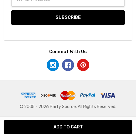
Address
Connect With Us
© 2005 - 2026 Party Source. All Rights Reserved.