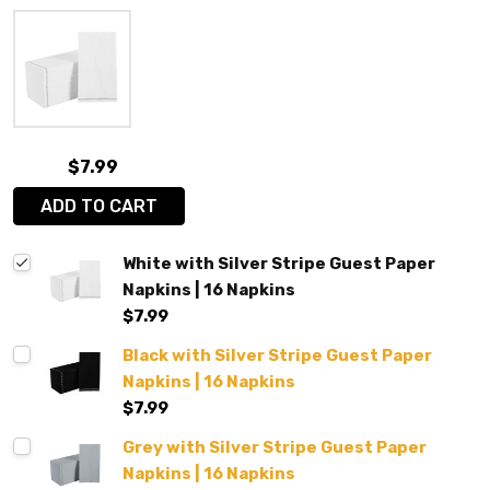
$7.99
ADD TO CART
White with Silver Stripe Guest Paper
Napkins | 16 Napkins
$7.99
Black with Silver Stripe Guest Paper
Napkins | 16 Napkins
$7.99
Grey with Silver Stripe Guest Paper
Napkins | 16 Napkins