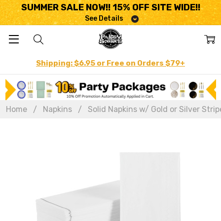
SUMMER SALE NOW!! 15% OFF SITE WIDE!!
See Details
Shipping: $6.95 or Free on Orders $79+
Home
Napkins
Solid Napkins w/ Gold or Silver Strip