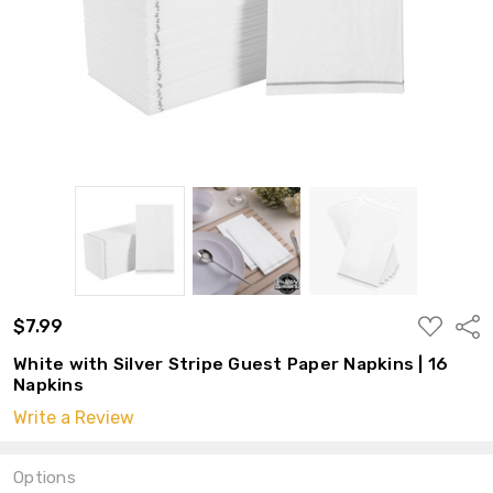
ADD
$7.99
Shar
TO
WISH
White with Silver Stripe Guest Paper Napkins | 16
LIST
Napkins
Write a Review
Options