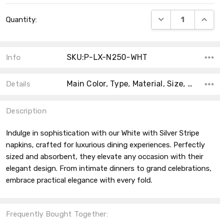
Current
DECREASE QUANT
INCRE
Quantity:
Stock:
SKU:P-LX-N250-WHT
Info
Main Color, Type, Material, Size, Shape, Product Type, Accent Color, Collection, Count, MPN,
Details
Description
Indulge in sophistication with our White with Silver Stripe
napkins, crafted for luxurious dining experiences. Perfectly
sized and absorbent, they elevate any occasion with their
elegant design. From intimate dinners to grand celebrations,
embrace practical elegance with every fold.
Frequently Bought Together: