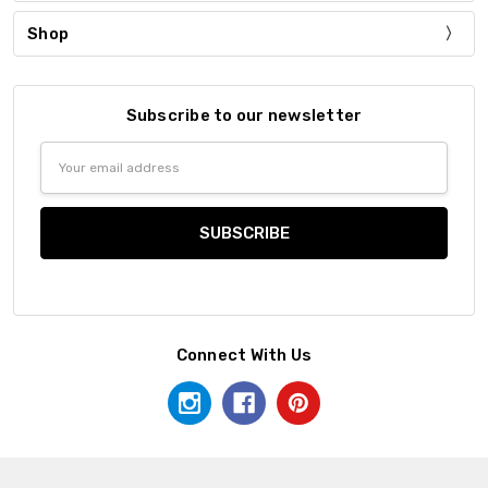
Shop
Subscribe to our newsletter
Email
Address
Connect With Us