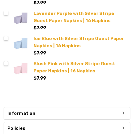
$7.99
Lavender Purple with Silver Stripe
Guest Paper Napkins | 16 Napkins
$7.99
Ice Blue with Silver Stripe Guest Paper
Napkins | 16 Napkins
$7.99
Blush Pink with Silver Stripe Guest
Paper Napkins | 16 Napkins
$7.99
Information
Policies