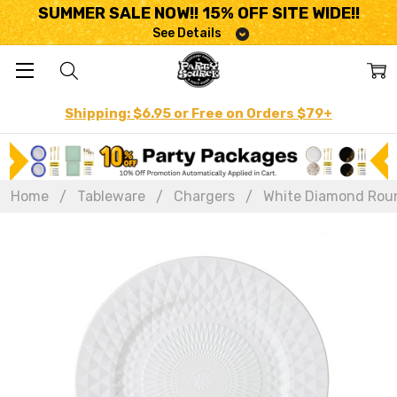
SUMMER SALE NOW!! 15% OFF SITE WIDE!!
See Details
Shipping: $6.95 or Free on Orders $79+
Home
Tableware
Chargers
White Diamond Round