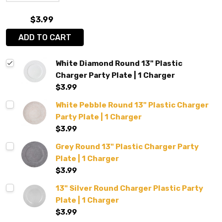
$3.99
ADD TO CART
White Diamond Round 13" Plastic
Charger Party Plate | 1 Charger
$3.99
White Pebble Round 13" Plastic Charger
Party Plate | 1 Charger
$3.99
Grey Round 13" Plastic Charger Party
Plate | 1 Charger
$3.99
13" Silver Round Charger Plastic Party
Plate | 1 Charger
$3.99