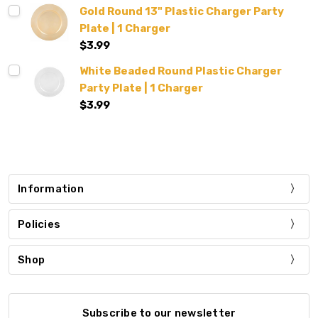
Gold Round 13" Plastic Charger Party
Plate | 1 Charger
$3.99
White Beaded Round Plastic Charger
Party Plate | 1 Charger
$3.99
Information
Policies
Shop
Subscribe to our newsletter