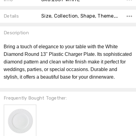
Size, Collection, Shape, Theme, Color, Material, Count, MPN, Product Type,
Details
Description
Bring a touch of elegance to your table with the White
Diamond Round 13" Plastic Charger Plate. Its sophisticated
diamond pattern and clean white finish make it perfect for
weddings, parties, or special occasions. Durable and
stylish, it offers a beautiful base for your dinnerware.
Frequently Bought Together: