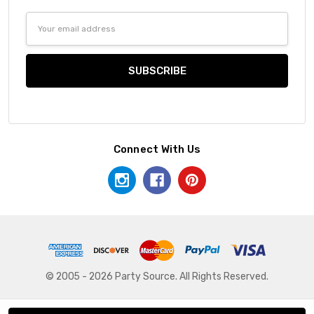
Email
Address
Connect With Us
© 2005 - 2026 Party Source. All Rights Reserved.