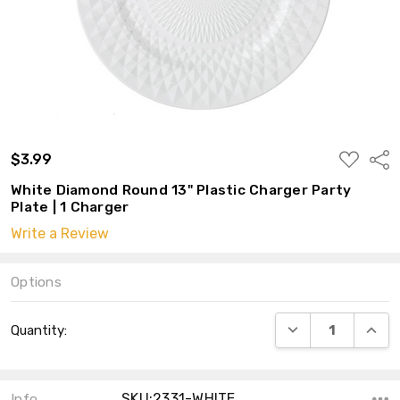
ADD
$3.99
Shar
TO
WISH
White Diamond Round 13" Plastic Charger Party
LIST
Plate | 1 Charger
Write a Review
Options
Current
DECREASE QUANT
INCRE
Quantity:
Stock:
SKU:2331-WHITE
Info