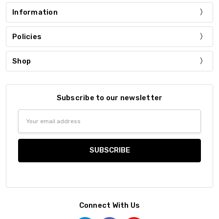
Information
Policies
Shop
Subscribe to our newsletter
Email
Address
Connect With Us