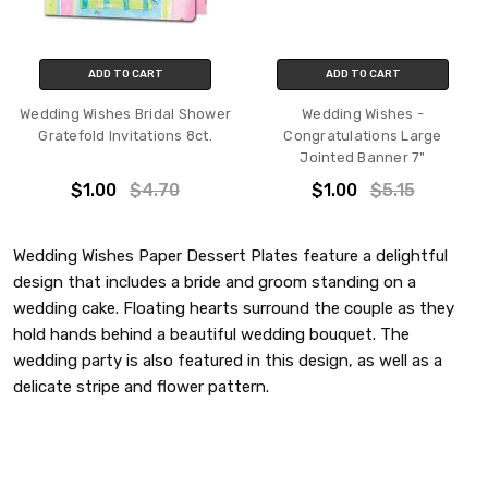
ADD TO CART
ADD TO CART
Wedding Wishes Bridal Shower
Wedding Wishes -
Gratefold Invitations 8ct.
Congratulations Large
Jointed Banner 7"
$1.00
$4.70
$1.00
$5.15
Wedding Wishes Paper Dessert Plates feature a delightful
design that includes a bride and groom standing on a
wedding cake. Floating hearts surround the couple as they
hold hands behind a beautiful wedding bouquet. The
wedding party is also featured in this design, as well as a
delicate stripe and flower pattern.