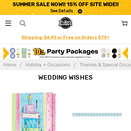
SUMMER SALE NOW!! 15% OFF SITE WIDE!!
See Details
Shipping: $6.95 or Free on Orders $79+
Home
Holiday + Occasions
Themes & Special Occa
WEDDING WISHES