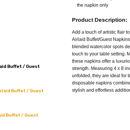
COUNT:
16 per pack
the napkin only
THEME:
Watercolor Spots
Product Description:
SIZE:
4 x 8 (folded) 12 x 16
PRODUCT TYPE:
Napkins
Add a touch of artistic flair
Airlaid Buffet/Guest Napkins
MATERIAL:
High-quality air
blended watercolor spots de
touch to your table setting. M
these napkins offer a luxuri
aid Buffet / Guest
strength. Measuring 4 x 8 i
unfolded, they are ideal for 
disposable napkins combine 
stylish and effortless additi
laid Buffet / Guest
id Buffet / Guest