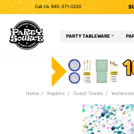
S
Call Us: 845-371-0220
PARTY TABLEWARE
PA
Home
Napkins
Guest Towels
Watercolo