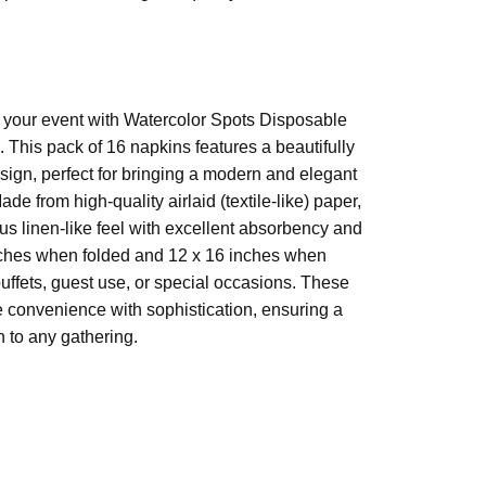
 (unfolded)
 to your event with Watercolor Spots Disposable
. This pack of 16 napkins features a beautifully
laid paper
sign, perfect for bringing a modern and elegant
ade from high-quality airlaid (textile-like) paper,
ous linen-like feel with excellent absorbency and
nches when folded and 12 x 16 inches when
buffets, guest use, or special occasions. These
convenience with sophistication, ensuring a
on to any gathering.