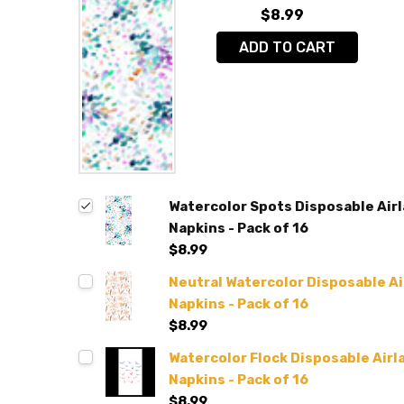
$8.99
ADD TO CART
Watercolor Spots Disposable Airl
Napkins - Pack of 16
$8.99
Neutral Watercolor Disposable Air
Napkins - Pack of 16
$8.99
Watercolor Flock Disposable Airla
Napkins - Pack of 16
$8.99