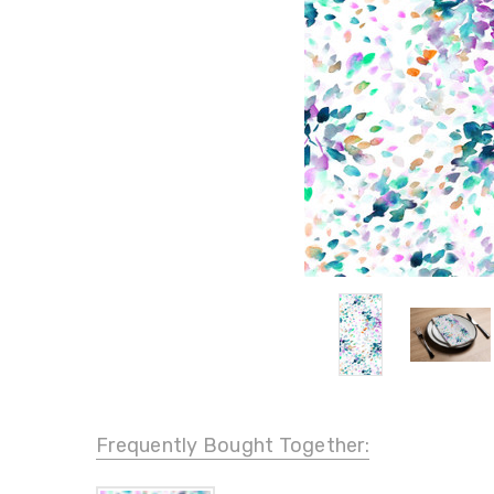
Frequently Bought Together: