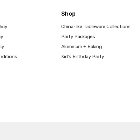
Shop
licy
China-like Tableware Collections
cy
Party Packages
cy
Aluminum + Baking
nditions
Kid's Birthday Party