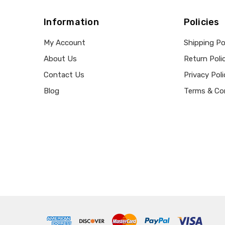
Information
Policies
My Account
Shipping Po
About Us
Return Poli
Contact Us
Privacy Poli
Blog
Terms & Co