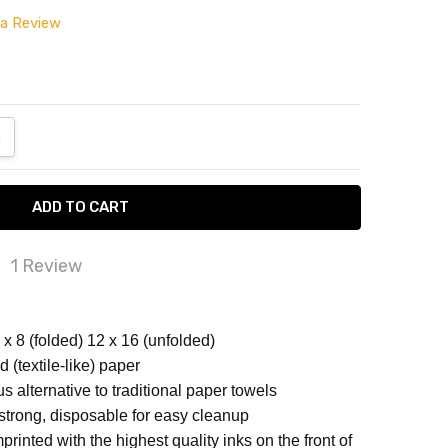
 a Review
ANTITY:
NCREASE QUANTITY:
1 Review
rcolor Spots Disposable Airlaid Buffet /...
x 8 (folded) 12 x 16 (unfolded)
TTERNED NAPKINS
rcolor Spots Disposable Airlaid Buffet / Guest
d (textile-like) paper
ins - Pack of 16
us alternative to traditional paper towels
strong, disposable for easy cleanup
rinted with the highest quality inks on the front of