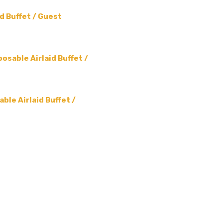
d Buffet / Guest
osable Airlaid Buffet /
ble Airlaid Buffet /