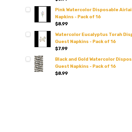
Pink Watercolor Disposable Airlai
Napkins - Pack of 16
$8.99
Watercolor Eucalyptus Torah Disp
Guest Napkins - Pack of 16
$7.99
Black and Gold Watercolor Disposa
Guest Napkins - Pack of 16
$8.99