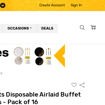
Create Account
Sign In
OCCASIONS
DEALS
16
ADD
Share
TO
WISH
s Disposable Airlaid Buffet
LIST
 - Pack of 16