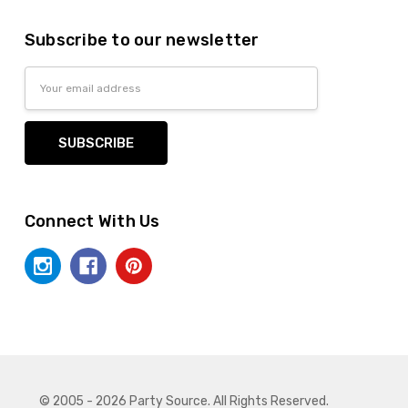
Subscribe to our newsletter
Email
Address
Connect With Us
© 2005 - 2026 Party Source. All Rights Reserved.