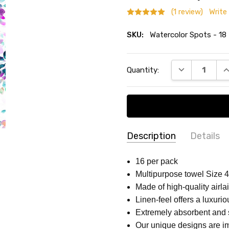
(1 review)
Write
SKU:
Watercolor Spots - 18
Current
DECREASE QU
I
Quantity:
Stock:
Description
Details
Customer
-
Wate
SKU:
ACCENT COLOR:
Multicolor
16 per pack
12/02/2024
Watercolor
Multipurpose towel Size 4 
COLLECTION:
GENERAL PA
Wate
5
Spots - 18
Made of high-quality airlai
Napk
MPN:
Watercolor Spots - 18
Linen-feel offers a luxurio
SHAPE:
Rectangular
Extremely absorbent and 
MAIN COLOR:
White
Our unique designs are imp