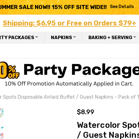
UMMER SALE NOW!! 15% OFF SITE WIDE!!
See Details
Shipping: $6.95 or Free on Orders $79+
RTY PACKAGES
NAPKINS
BAKING + SERVING
r Spots Disposable Airlaid Buffet / Guest Napkins - Pack of 
$8.99
Watercolor Spot
/ Guest Napkins