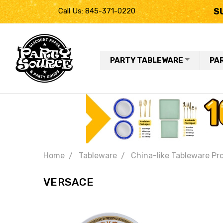
S
Call Us: 845-371-0220
PARTY TABLEWARE
PA
Home
Tableware
China-like Tableware Pr
VERSACE