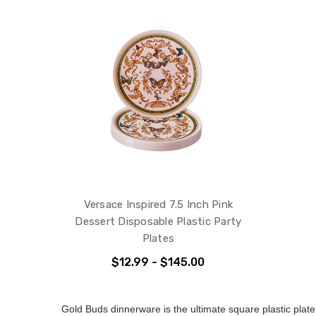
Versace Inspired 7.5 Inch Pink
Dessert Disposable Plastic Party
Plates
$12.99 - $145.00
Gold Buds dinnerware is the ultimate square plastic plate 