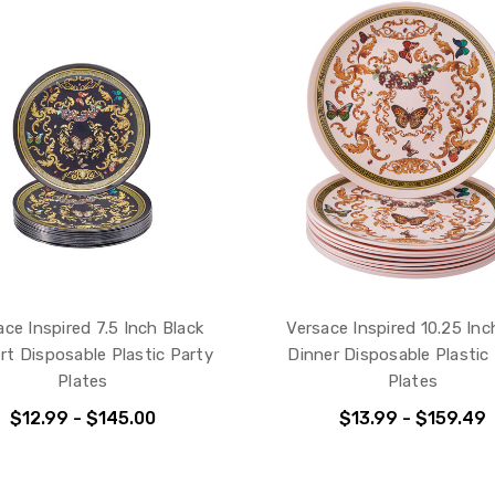
ace Inspired 7.5 Inch Black
Versace Inspired 10.25 Inc
rt Disposable Plastic Party
Dinner Disposable Plastic
Plates
Plates
$12.99 - $145.00
$13.99 - $159.49