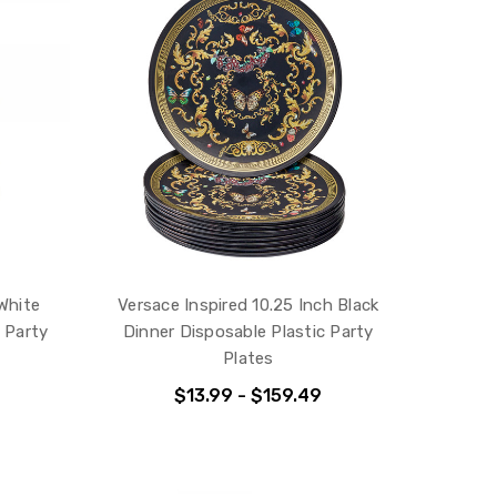
 White
Versace Inspired 10.25 Inch Black
 Party
Dinner Disposable Plastic Party
Plates
$13.99 - $159.49