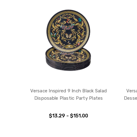
Versace Inspired 9 Inch Black Salad
Vers
Disposable Plastic Party Plates
Desse
$13.29 - $151.00