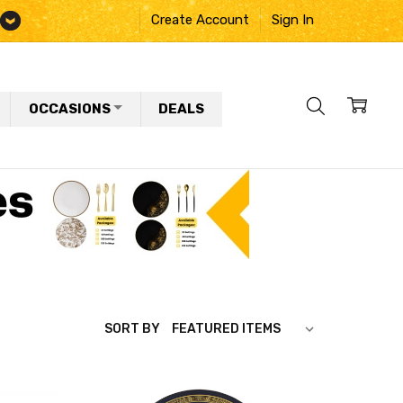
Create Account
Sign In
OCCASIONS
DEALS
SORT BY