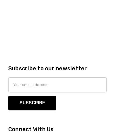
Subscribe to our newsletter
Email
Address
Connect With Us