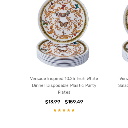
Versace Inspired 10.25 Inch White
Vers
Dinner Disposable Plastic Party
Sala
Plates
$13.99 - $159.49