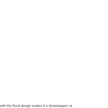
 with the floral design makes it a showstopper at