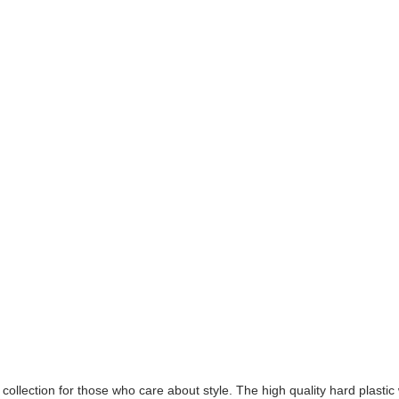
collection for those who care about style. The high quality hard plastic