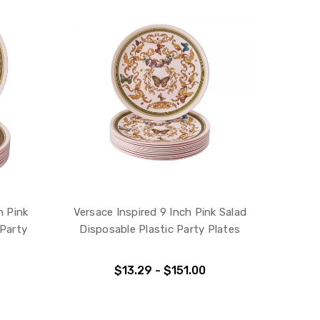
h Pink
Versace Inspired 9 Inch Pink Salad
 Party
Disposable Plastic Party Plates
$13.29 - $151.00