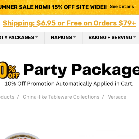
UMMER SALE NOW!! 15% OFF SITE WIDE!!
See Details
Shipping: $6.95 or Free on Orders $79+
RTY PACKAGES
NAPKINS
BAKING + SERVING
oducts
China-like Tableware Collections
Versace