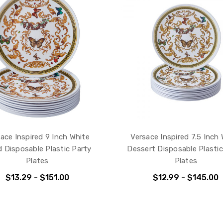
ace Inspired 9 Inch White
Versace Inspired 7.5 Inch
d Disposable Plastic Party
Dessert Disposable Plastic
Plates
Plates
$13.29 - $151.00
$12.99 - $145.00