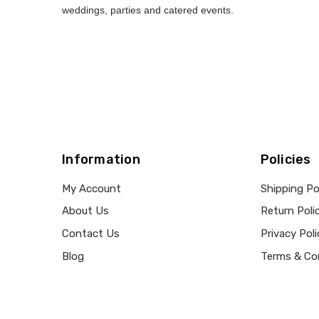
weddings, parties and catered events.
Information
Policies
My Account
Shipping Po
About Us
Return Poli
Contact Us
Privacy Poli
Blog
Terms & Co