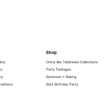
Shop
licy
China-like Tableware Collections
cy
Party Packages
cy
Aluminum + Baking
nditions
Kid's Birthday Party