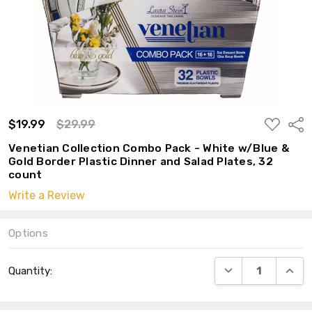
ADD
$19.99
$29.99
Shar
TO
WISH
Venetian Collection Combo Pack - White w/Blue &
LIST
Gold Border Plastic Dinner and Salad Plates, 32
count
Write a Review
Options
Current
DECREASE QUANT
INCRE
Quantity:
Stock: