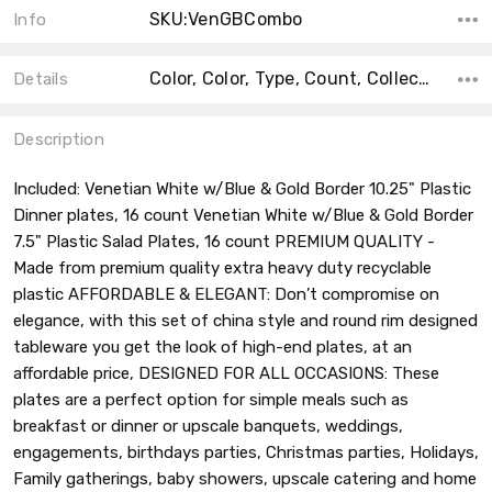
SKU:VenGBCombo
Info
Color, Color, Type, Count, Collection, Material, Accent Color, Main Color, Shape,
Details
Description
Included: Venetian White w/Blue & Gold Border 10.25" Plastic
Dinner plates, 16 count Venetian White w/Blue & Gold Border
7.5" Plastic Salad Plates, 16 count PREMIUM QUALITY -
Made from premium quality extra heavy duty recyclable
plastic AFFORDABLE & ELEGANT: Don’t compromise on
elegance, with this set of china style and round rim designed
tableware you get the look of high-end plates, at an
affordable price, DESIGNED FOR ALL OCCASIONS: These
plates are a perfect option for simple meals such as
breakfast or dinner or upscale banquets, weddings,
engagements, birthdays parties, Christmas parties, Holidays,
Family gatherings, baby showers, upscale catering and home