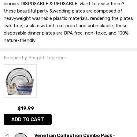
dinners DISPOSABLE & REUSABLE: Want to reuse them?
these beautiful party &wedding plates are composed of
heavyweight washable plastic materials, rendering the plates
leak-free, soak resistant, cut proof and unbreakable, these
disposable dinner plates are BPA free, non-toxic, and 100%
nature-friendly
Frequently Bought Together:
$19.99
ADD TO CART
Venetian Collection Combo Pack -