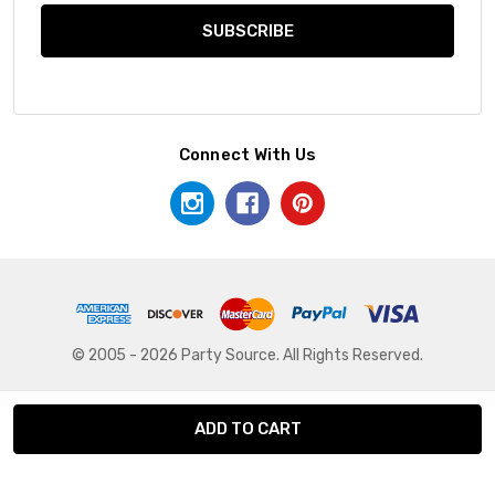
Connect With Us
© 2005 - 2026 Party Source. All Rights Reserved.