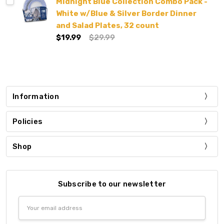
Midnight Blue Collection Combo Pack -
White w/Blue & Silver Border Dinner
and Salad Plates, 32 count
$19.99
$29.99
Information
Policies
Shop
Subscribe to our newsletter
Email
Address