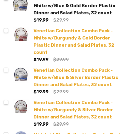
White w/Blue & Gold Border Plastic
Dinner and Salad Plates, 32 count
$19.99
$29.99
Venetian Collection Combo Pack -
White w/Burgundy & Gold Border
Plastic Dinner and Salad Plates, 32
count
$19.99
$29.99
Venetian Collection Combo Pack -
White w/Blue & Silver Border Plastic
Dinner and Salad Plates, 32 count
$19.99
$29.99
Venetian Collection Combo Pack -
White w/Burgundy & Silver Border
Dinner and Salad Plates, 32 count
$19.99
$29.99