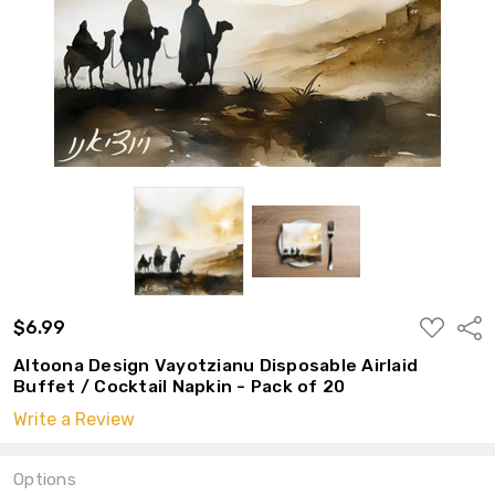
ADD
$6.99
Shar
TO
WISH
Altoona Design Vayotzianu Disposable Airlaid
LIST
Buffet / Cocktail Napkin - Pack of 20
Write a Review
Options