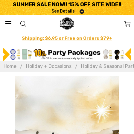
SUMMER SALE NOW!! 15% OFF SITE WIDE!!
See Details
Shipping: $6.95 or Free on Orders $79+
Home
Holiday + Occasions
Holiday & Seasonal Par