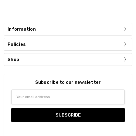
Information
Policies
Shop
Subscribe to our newsletter
Email
Address