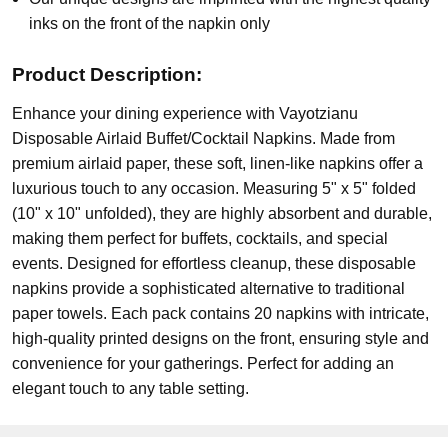
inks on the front of the napkin only
Product Description:
Enhance your dining experience with Vayotzianu
Disposable Airlaid Buffet/Cocktail Napkins. Made from
premium airlaid paper, these soft, linen-like napkins offer a
luxurious touch to any occasion. Measuring 5" x 5" folded
(10" x 10" unfolded), they are highly absorbent and durable,
making them perfect for buffets, cocktails, and special
events. Designed for effortless cleanup, these disposable
napkins provide a sophisticated alternative to traditional
paper towels. Each pack contains 20 napkins with intricate,
high-quality printed designs on the front, ensuring style and
convenience for your gatherings. Perfect for adding an
elegant touch to any table setting.