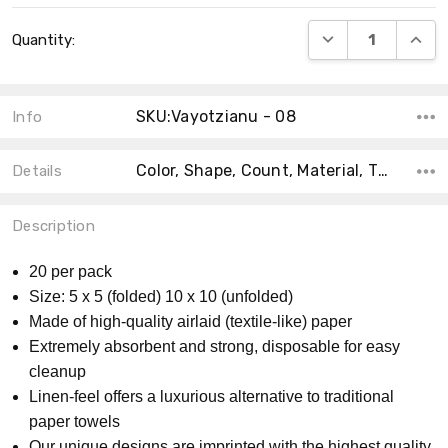
Current
DECREASE QUANT
INCRE
Quantity:
Stock:
SKU:Vayotzianu - 08
Info
Color, Shape, Count, Material, Theme, Collection, Size, MPN, Product Type,
Details
Description
20 per pack
Size: 5 x 5 (folded) 10 x 10 (unfolded)
Made of high-quality airlaid (textile-like) paper
Extremely absorbent and strong, disposable for easy
cleanup
Linen-feel offers a luxurious alternative to traditional
paper towels
Our unique designs are imprinted with the highest quality