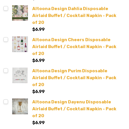
Altoona Design Dahlia Disposable
Airlaid Buffet / Cocktail Napkin - Pack
of 20
$6.99
Altoona Design Cheers Disposable
Airlaid Buffet / Cocktail Napkin - Pack
of 20
$6.99
Altoona Design Purim Disposable
Airlaid Buffet / Cocktail Napkin - Pack
of 20
$6.99
Altoona Design Dayenu Disposable
Airlaid Buffet / Cocktail Napkin - Pack
of 20
$6.99