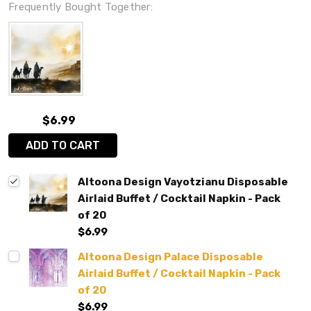
Frequently Bought Together:
$6.99
ADD TO CART
Altoona Design Vayotzianu Disposable
Airlaid Buffet / Cocktail Napkin - Pack
of 20
$6.99
Altoona Design Palace Disposable
Airlaid Buffet / Cocktail Napkin - Pack
of 20
$6.99