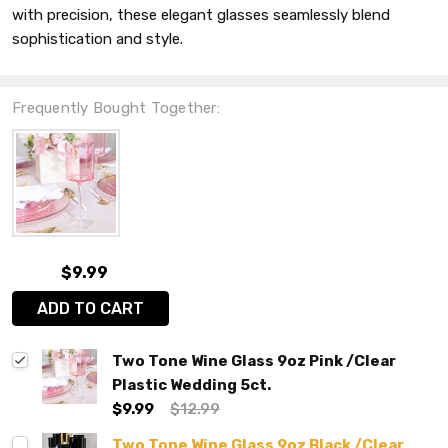
with precision, these elegant glasses seamlessly blend
sophistication and style.
Frequently Bought Together:
$9.99
ADD TO CART
Two Tone Wine Glass 9oz Pink /Clear
Plastic Wedding 5ct.
$9.99
$12.99
Two Tone Wine Glass 9oz Black /Clear