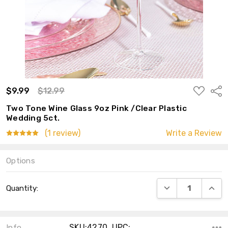
ADD
$9.99
$12.99
Shar
TO
WISH
Two Tone Wine Glass 9oz Pink /Clear Plastic
LIST
Wedding 5ct.
(1 review)
Write a Review
Options
Current
DECREASE QUANT
INCRE
Quantity:
Stock:
SKU:4270 ,UPC:
Info