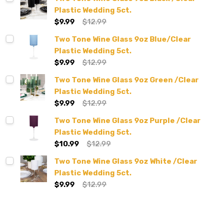
Plastic Wedding 5ct.
$9.99
$12.99
Two Tone Wine Glass 9oz Blue/Clear
Plastic Wedding 5ct.
$9.99
$12.99
Two Tone Wine Glass 9oz Green /Clear
Plastic Wedding 5ct.
$9.99
$12.99
Two Tone Wine Glass 9oz Purple /Clear
Plastic Wedding 5ct.
$10.99
$12.99
Two Tone Wine Glass 9oz White /Clear
Plastic Wedding 5ct.
$9.99
$12.99