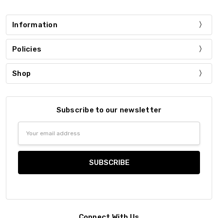
Information
Policies
Shop
Subscribe to our newsletter
Email
Address
Connect With Us