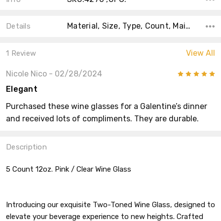
Material, Size, Type, Count, Main Color, Accent Color, Color, Shape, Theme,
Details
View All
1 Review
Nicole Nico
- 02/28/2024
5
Elegant
Purchased these wine glasses for a Galentine’s dinner
and received lots of compliments. They are durable.
Description
5 Count 12oz. Pink / Clear Wine Glass
Introducing our exquisite Two-Toned Wine Glass, designed to
elevate your beverage experience to new heights. Crafted