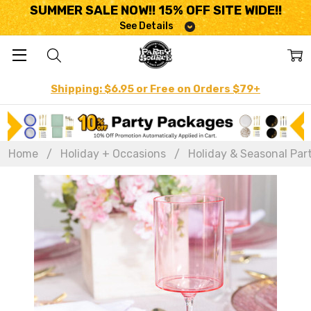
SUMMER SALE NOW!! 15% OFF SITE WIDE!!
See Details
Shipping: $6.95 or Free on Orders $79+
Home
Holiday + Occasions
Holiday & Seasonal Par