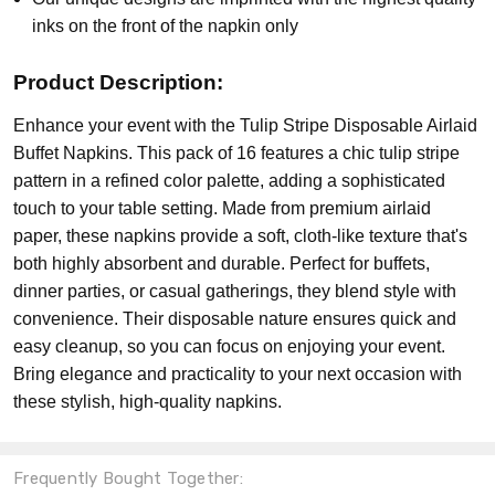
inks on the front of the napkin only
Product Description:
Enhance your event with the Tulip Stripe Disposable Airlaid
Buffet Napkins. This pack of 16 features a chic tulip stripe
pattern in a refined color palette, adding a sophisticated
touch to your table setting. Made from premium airlaid
paper, these napkins provide a soft, cloth-like texture that's
both highly absorbent and durable. Perfect for buffets,
dinner parties, or casual gatherings, they blend style with
convenience. Their disposable nature ensures quick and
easy cleanup, so you can focus on enjoying your event.
Bring elegance and practicality to your next occasion with
these stylish, high-quality napkins.
Frequently Bought Together: