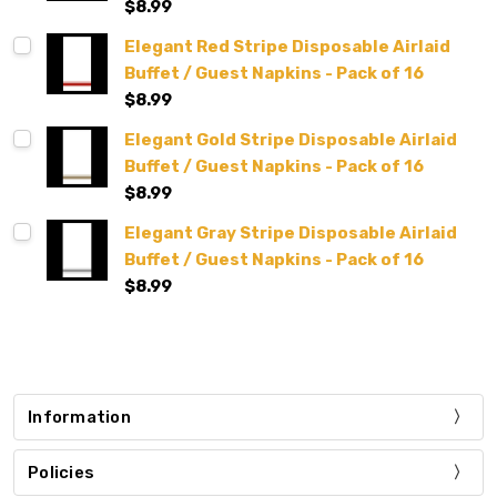
$8.99
Elegant Red Stripe Disposable Airlaid
Buffet / Guest Napkins - Pack of 16
$8.99
Elegant Gold Stripe Disposable Airlaid
Buffet / Guest Napkins - Pack of 16
$8.99
Elegant Gray Stripe Disposable Airlaid
Buffet / Guest Napkins - Pack of 16
$8.99
Information
Policies