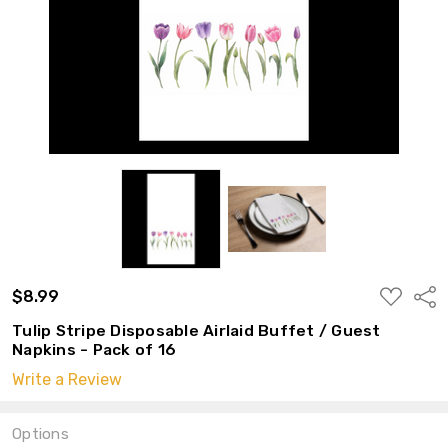
ADD
$8.99
Shar
TO
WISH
Tulip Stripe Disposable Airlaid Buffet / Guest
LIST
Napkins - Pack of 16
Write a Review
Options