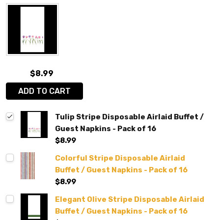
$8.99
ADD TO CART
Tulip Stripe Disposable Airlaid Buffet /
Guest Napkins - Pack of 16
$8.99
Colorful Stripe Disposable Airlaid
Buffet / Guest Napkins - Pack of 16
$8.99
Elegant Olive Stripe Disposable Airlaid
Buffet / Guest Napkins - Pack of 16