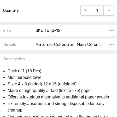
Current
DECREASE QUANT
INCRE
Quantity:
Stock:
SKU:Tulip-12
Info
Material, Collection, Main Color, Count, Size, Theme, Shape, Accent Color, MPN, Product Type,
Details
Description
Pack of 1 (16 Pcs)
Multipurpose towel
Size: 4 x 8 (folded) 12 x 16 (unfolded)
Made of high-quality airlaid (textile-like) paper
Offers a luxurious alternative to traditional paper towels
Extremely absorbent and strong, disposable for easy
cleanup
Our unique designs are imprinted with the highest quality