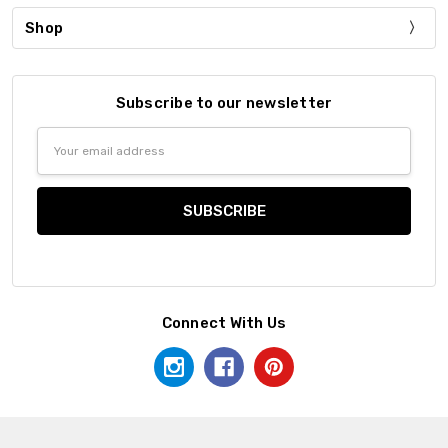
Shop
Subscribe to our newsletter
Email
Address
Connect With Us