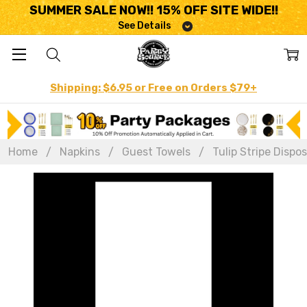
SUMMER SALE NOW!! 15% OFF SITE WIDE!!
See Details
Shipping: $6.95 or Free on Orders $79+
Home
Napkins
Guest Towels
Tulip Stripe Dispo