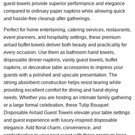
guest towels provide superior performance and elegance
compared to ordinary paper napkins while allowing quick
and hassle-free cleanup after gatherings.
Perfect for home entertaining, catering services, restaurants,
event planners, and hospitality settings, these premium
airlaid buffet towels deliver both beauty and practicality for
every occasion. Use them as bathroom hand towels,
disposable dinner napkins, vanity guest towels, buffet
napkins, or decorative table accessories to impress your
guests with a polished and upscale presentation. The
strong absorbent construction helps resist tearing while
providing excellent comfort for dining and hand-drying
needs. Whether you are hosting an intimate family gathering
or a large formal celebration, these Tulip Bouquet
Disposable Airlaid Guest Towels elevate your table settings
and guest experience with luxury-inspired disposable
elegance. Add floral charm, convenience, and