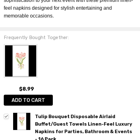
sophistication to your next event with these premium linen-
feel napkins designed for stylish entertaining and
memorable occasions.
Frequently Bought Together:
$8.99
ADD TO CART
Tulip Bouquet Disposable Airlaid
Buffet/Guest Towels Linen-Feel Luxury
Napkins for Parties, Bathroom & Events
- 16 Pack