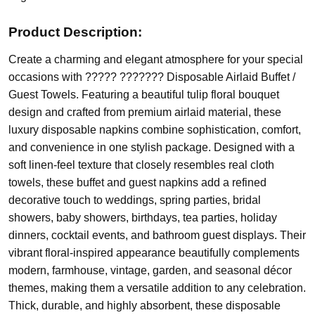
Product Description:
Create a charming and elegant atmosphere for your special
occasions with ????? ??????? Disposable Airlaid Buffet /
Guest Towels. Featuring a beautiful tulip floral bouquet
design and crafted from premium airlaid material, these
luxury disposable napkins combine sophistication, comfort,
and convenience in one stylish package. Designed with a
soft linen-feel texture that closely resembles real cloth
towels, these buffet and guest napkins add a refined
decorative touch to weddings, spring parties, bridal
showers, baby showers, birthdays, tea parties, holiday
dinners, cocktail events, and bathroom guest displays. Their
vibrant floral-inspired appearance beautifully complements
modern, farmhouse, vintage, garden, and seasonal décor
themes, making them a versatile addition to any celebration.
Thick, durable, and highly absorbent, these disposable