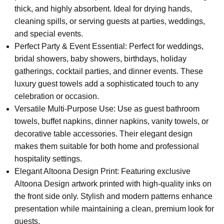
thick, and highly absorbent. Ideal for drying hands,
cleaning spills, or serving guests at parties, weddings,
and special events.
Perfect Party & Event Essential: Perfect for weddings,
bridal showers, baby showers, birthdays, holiday
gatherings, cocktail parties, and dinner events. These
luxury guest towels add a sophisticated touch to any
celebration or occasion.
Versatile Multi-Purpose Use: Use as guest bathroom
towels, buffet napkins, dinner napkins, vanity towels, or
decorative table accessories. Their elegant design
makes them suitable for both home and professional
hospitality settings.
Elegant Altoona Design Print: Featuring exclusive
Altoona Design artwork printed with high-quality inks on
the front side only. Stylish and modern patterns enhance
presentation while maintaining a clean, premium look for
guests.