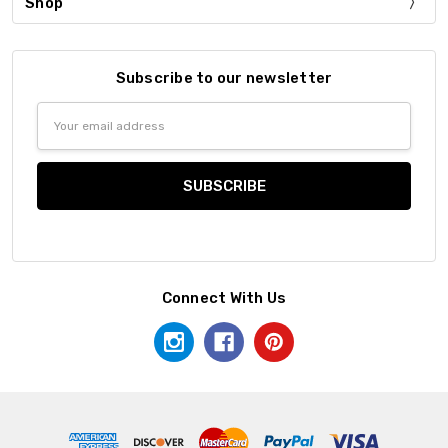
Shop
Subscribe to our newsletter
Email
Address
Connect With Us