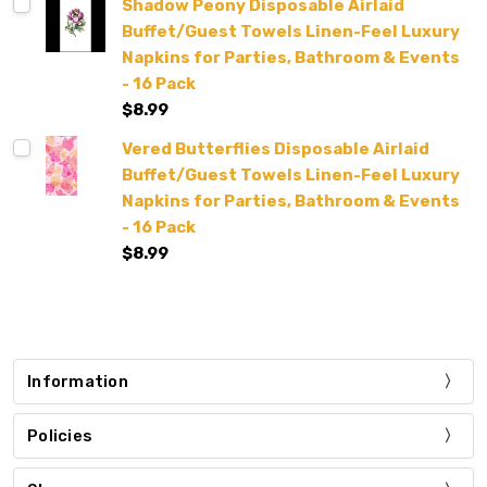
Shadow Peony Disposable Airlaid
Buffet/Guest Towels Linen-Feel Luxury
Napkins for Parties, Bathroom & Events
- 16 Pack
$8.99
Vered Butterflies Disposable Airlaid
Buffet/Guest Towels Linen-Feel Luxury
Napkins for Parties, Bathroom & Events
- 16 Pack
$8.99
Information
Policies