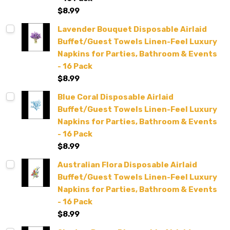
$8.99
Lavender Bouquet Disposable Airlaid
Buffet/Guest Towels Linen-Feel Luxury
Napkins for Parties, Bathroom & Events
- 16 Pack
$8.99
Blue Coral Disposable Airlaid
Buffet/Guest Towels Linen-Feel Luxury
Napkins for Parties, Bathroom & Events
- 16 Pack
$8.99
Australian Flora Disposable Airlaid
Buffet/Guest Towels Linen-Feel Luxury
Napkins for Parties, Bathroom & Events
- 16 Pack
$8.99