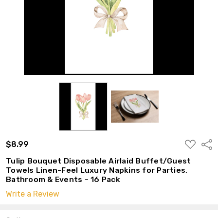
ADD
$8.99
Shar
TO
WISH
Tulip Bouquet Disposable Airlaid Buffet/Guest
LIST
Towels Linen-Feel Luxury Napkins for Parties,
Bathroom & Events - 16 Pack
Write a Review