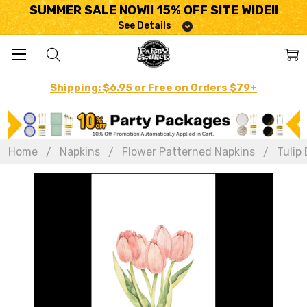
SUMMER SALE NOW!! 15% OFF SITE WIDE!!
See Details
Shipping: $6.95 or Free on Orders $79+
Home
Napkins
Flower Patterned Napkins
Tulip