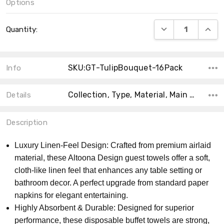
Options
Current
DECREASE QUANT
INCRE
Quantity:
Stock:
SKU:GT-TulipBouquet-16Pack
Info
Collection, Type, Material, Main Color, Theme, Shape, Count, Size, Accent Color,
Details
Description
Luxury Linen-Feel Design: Crafted from premium airlaid
material, these Altoona Design guest towels offer a soft,
cloth-like linen feel that enhances any table setting or
bathroom decor. A perfect upgrade from standard paper
napkins for elegant entertaining.
Highly Absorbent & Durable: Designed for superior
performance, these disposable buffet towels are strong,