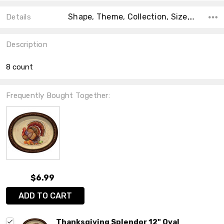
Shape, Theme, Collection, Size, Count, Material, Type, Accent Color, Main Color,
Details
Description
8 count
Frequently Bought Together:
$6.99
ADD TO CART
Thanksgiving Splendor 12" Oval