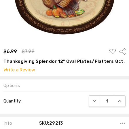
ADD
$6.99
$7.99
Shar
TO
WISH
Thanksgiving Splendor 12" Oval Plates/Platters 8ct.
LIST
Write a Review
Options
Current
DECREASE QUANT
INCRE
Quantity:
Stock:
SKU:29213
Info