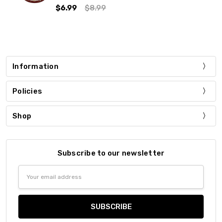
$6.99
$8.99
Information
Policies
Shop
Subscribe to our newsletter
Email
Address