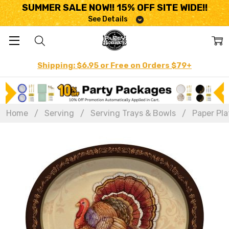
SUMMER SALE NOW!! 15% OFF SITE WIDE!!
See Details
Shipping: $6.95 or Free on Orders $79+
Home
Serving
Serving Trays & Bowls
Paper Pla