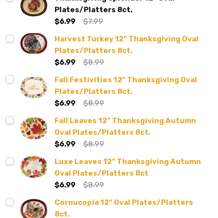
Plates/Platters 8ct.
$6.99
$7.99
Harvest Turkey 12" Thanksgiving Oval
Plates/Platters 8ct.
$6.99
$8.99
Fall Festivities 12" Thanksgiving Oval
Plates/Platters 8ct.
$6.99
$8.99
Fall Leaves 12" Thanksgiving Autumn
Oval Plates/Platters 8ct.
$6.99
$8.99
Luxe Leaves 12" Thanksgiving Autumn
Oval Plates/Platters 8ct
$6.99
$8.99
Cornucopia 12" Oval Plates/Platters
8ct.