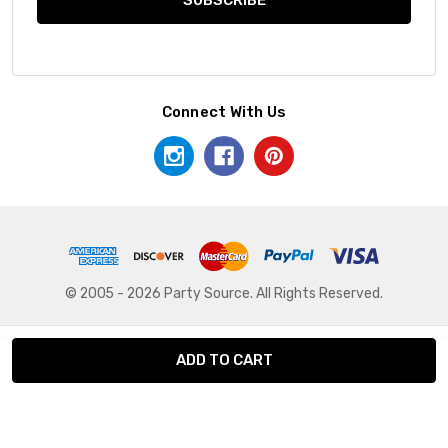
Connect With Us
© 2005 - 2026 Party Source. All Rights Reserved.