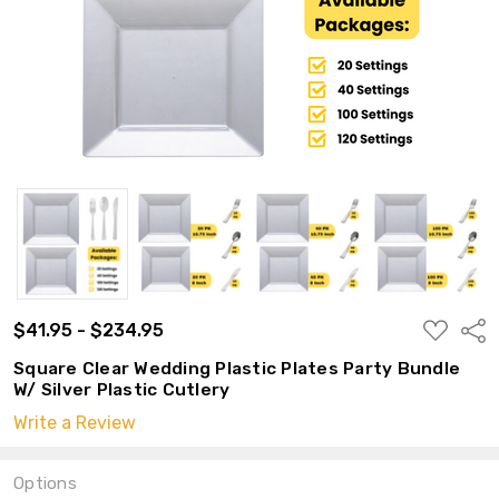
ADD
$41.95 - $234.95
Shar
TO
WISH
Square Clear Wedding Plastic Plates Party Bundle
LIST
W/ Silver Plastic Cutlery
Write a Review
Options