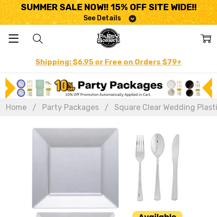
SUMMER SALE NOW!! 15% OFF SITE WIDE!!
See Details
Shipping: $6.95 or Free on Orders $79+
Home
Party Packages
Square Clear Wedding Plasti