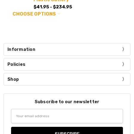
$41.95 - $234.95
CHOOSE OPTIONS
Information
Policies
Shop
Subscribe to our newsletter
Email
Address