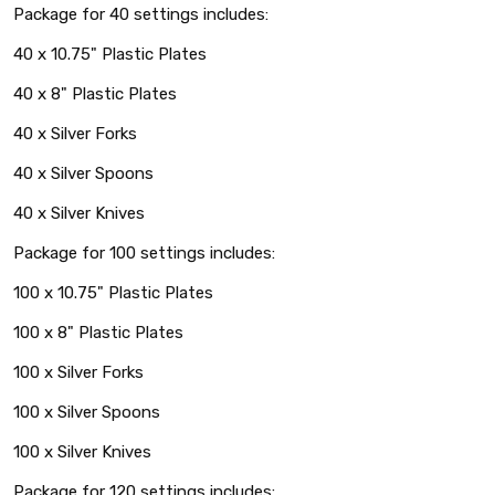
Package for 40 settings includes:
40 x 10.75" Plastic Plates
40 x 8" Plastic Plates
40 x Silver Forks
40 x Silver Spoons
40 x Silver Knives
Package for 100 settings includes:
100 x 10.75" Plastic Plates
100 x 8" Plastic Plates
100 x Silver Forks
100 x Silver Spoons
100 x Silver Knives
Package for 120 settings includes: