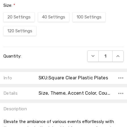
Size:
*
20 Settings
40 Settings
100 Settings
120 Settings
Current
DECREASE QUANT
INCRE
Quantity:
Stock:
SKU:Square Clear Plastic Plates
Info
Size, Theme, Accent Color, Count, Type, Material, Product Type, Main Color, Collection,
Details
Description
Elevate the ambiance of various events effortlessly with