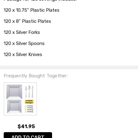
120 x 10.75" Plastic Plates
120 x 8" Plastic Plates
120 x Silver Forks
120 x Silver Spoons
120 x Silver Knives
Frequently Bought Together:
$41.95
ADD TO CART