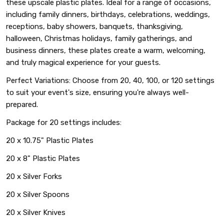
these upscale plastic plates. Ideal for a range of occasions,
including family dinners, birthdays, celebrations, weddings,
receptions, baby showers, banquets, thanksgiving,
halloween, Christmas holidays, family gatherings, and
business dinners, these plates create a warm, welcoming,
and truly magical experience for your guests.
Perfect Variations: Choose from 20, 40, 100, or 120 settings
to suit your event's size, ensuring you're always well-
prepared.
Package for 20 settings includes:
20 x 10.75" Plastic Plates
20 x 8" Plastic Plates
20 x Silver Forks
20 x Silver Spoons
20 x Silver Knives