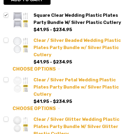
Square Clear Wedding Plastic Plates
Party Bundle W/ Silver Plastic Cutlery
$41.95 - $234.95
Clear / Silver Beaded Wedding Plastic
Plates Party Bundle w/ Silver Plastic
Cutlery
$41.95 - $234.95
CHOOSE OPTIONS
Clear / Silver Petal Wedding Plastic
Plates Party Bundle w/ Silver Plastic
Cutlery
$41.95 - $234.95
CHOOSE OPTIONS
Clear / Silver Glitter Wedding Plastic
Plates Party Bundle W/ Silver Glitter
Plastic Cutlery