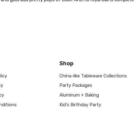
Shop
licy
China-like Tableware Collections
cy
Party Packages
cy
Aluminum + Baking
nditions
Kid's Birthday Party