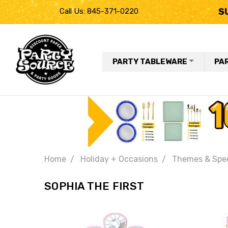
S
Call Us: 845-371-0220
PARTY TABLEWARE
PA
Home
Holiday + Occasions
Themes & Spec
SOPHIA THE FIRST