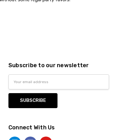
Subscribe to our newsletter
Email
Address
Connect With Us