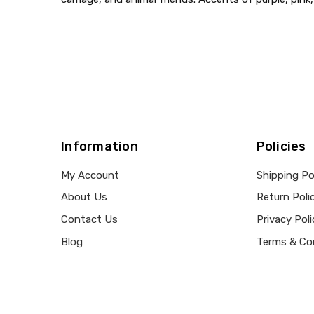
Information
Policies
My Account
Shipping Po
About Us
Return Poli
Contact Us
Privacy Poli
Blog
Terms & Co