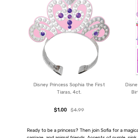
Disney Princess Sophia the First
Disne
Tiaras, 4ct.
Bir
$1.00
$4.99
Ready to be a princess? Then join Sofia for a magical
carriage, and animal friends. Accents of purple, pink