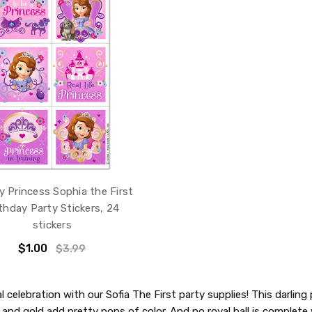
y Princess Sophia the First
thday Party Stickers, 24
stickers
$1.00
$3.99
 celebration with our Sofia The First party supplies! This darlin
, and gold add pretty pops of color. And no royal ball is complet