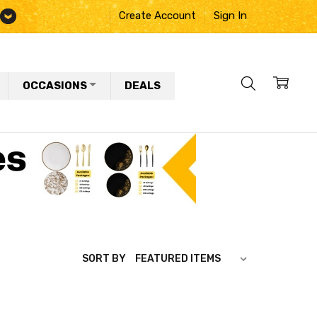
Create Account
Sign In
OCCASIONS
DEALS
SORT BY