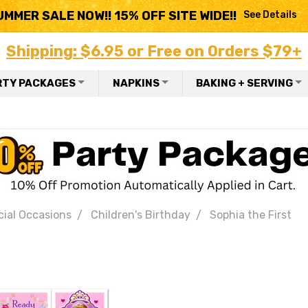
UMMER SALE NOW!! 15% OFF SITE WIDE!!
See Details
Shipping: $6.95 or Free on Orders $79+
RTY PACKAGES
NAPKINS
BAKING + SERVING
ial Occasions
Children's Birthday
Sophia the First