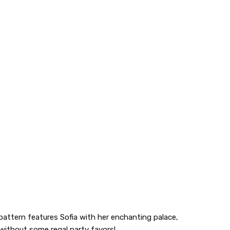
g pattern features Sofia with her enchanting palace,
e without some regal party favors!