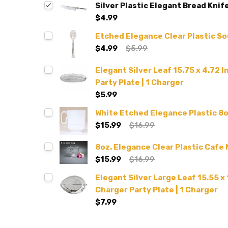
Silver Plastic Elegant Bread Knif
$4.99
Etched Elegance Clear Plastic S
$4.99
$5.99
Elegant Silver Leaf 15.75 x 4.72 
Party Plate | 1 Charger
$5.99
White Etched Elegance Plastic 8o
$15.99
$16.99
8oz. Elegance Clear Plastic Cafe
$15.99
$16.99
Elegant Silver Large Leaf 15.55 x 
Charger Party Plate | 1 Charger
$7.99