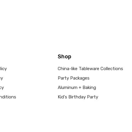
Shop
licy
China-like Tableware Collections
cy
Party Packages
cy
Aluminum + Baking
nditions
Kid's Birthday Party