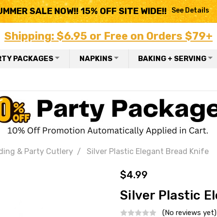
UMMER SALE NOW!! 15% OFF SITE WIDE!!
See Details
Shipping: $6.95 or Free on Orders $79+
RTY PACKAGES
NAPKINS
BAKING + SERVING
ding & Party Cutlery
Silver Plastic Elegant Bread Knife
$4.99
Silver Plastic 
(No reviews yet)