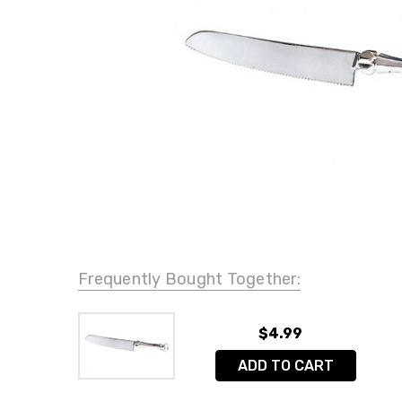
Frequently Bought Together:
$4.99
ADD TO CART