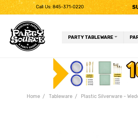
S
Call Us: 845-371-0220
PARTY TABLEWARE
PA
Home
Tableware
Plastic Silverware - Wed