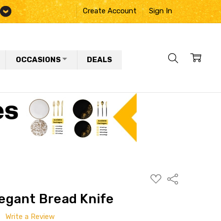
Create Account
Sign In
OCCASIONS
DEALS
ADD
Share
TO
WISH
Elegant Bread Knife
LIST
Write a Review