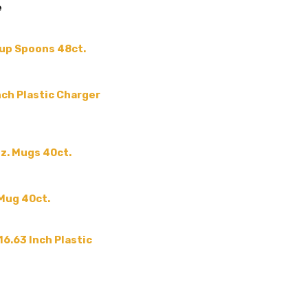
e
SHAPE:
-
SIZE:
-
oup Spoons 48ct.
COLLECTION:
-
COLOR:
MPN:
-
Inch Plastic Charger
GUESTS:
PRODUCT TYPE:
-
z. Mugs 40ct.
 Mug 40ct.
16.63 Inch Plastic