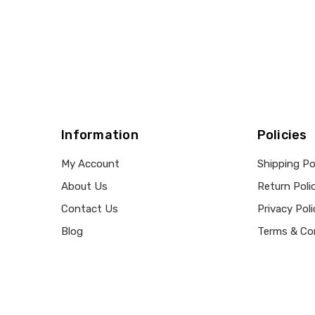
Information
Policies
My Account
Shipping Po
About Us
Return Poli
Contact Us
Privacy Poli
Blog
Terms & Co