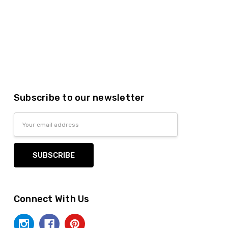
Subscribe to our newsletter
Email
Address
Connect With Us