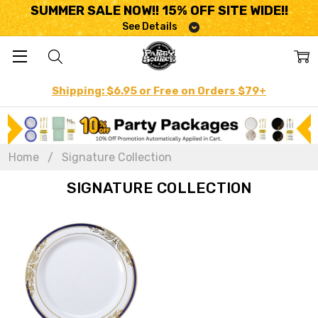
SUMMER SALE NOW!! 15% OFF SITE WIDE!!
See Details
Shipping: $6.95 or Free on Orders $79+
Home
Signature Collection
SIGNATURE COLLECTION