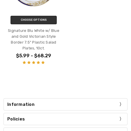
CHOOSE OPTIONS
Signature Blu White w/ Blue
and Gold Victorian Style
Border 7.5" Plastic Salad
Plates, 10ct.
$5.99 - $68.29
Information
Policies