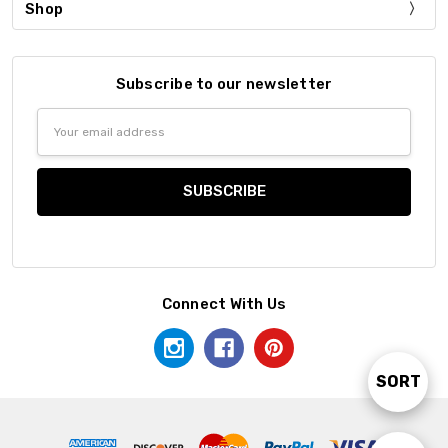
Shop
Subscribe to our newsletter
Email
Address
Connect With Us
SORT
Sort
By