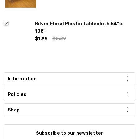
Silver Floral Plastic Tablecloth 54" x
108"
$1.99
$2.29
Information
Policies
Shop
Subscribe to our newsletter