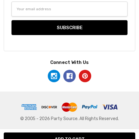
Email
Address
Connect With Us
© 2005 - 2026 Party Source. All Rights Reserved.