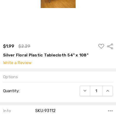
ADD
$1.99
$2.29
Shar
TO
WISH
Silver Floral Plastic Tablecloth 54" x 108"
LIST
Write a Review
Options
Current
DECREASE QUANT
INCRE
Quantity:
Stock:
SKU:93112
Info