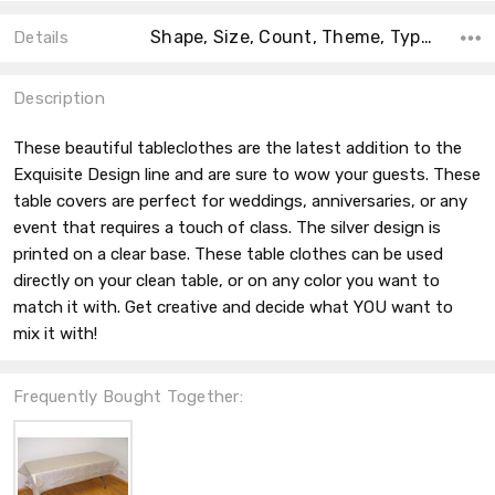
Shape, Size, Count, Theme, Type, Material, Main Color, Accent Color, Collection,
Details
Description
These beautiful tableclothes are the latest addition to the
Exquisite Design line and are sure to wow your guests. These
table covers are perfect for weddings, anniversaries, or any
event that requires a touch of class. The silver design is
printed on a clear base. These table clothes can be used
directly on your clean table, or on any color you want to
match it with. Get creative and decide what YOU want to
mix it with!
Frequently Bought Together: