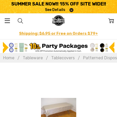
SUMMER SALE NOW!! 15% OFF SITE WIDE!!
See Details
Shipping: $6.95 or Free on Orders $79+
Home
Tableware
Tablecovers
Patterned Dispos