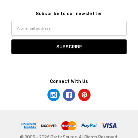
Subscribe to our newsletter
Email
Address
Connect With Us
© 2005 - 2026 Party Source. All Rights Reserved.