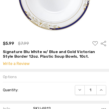
ADD
$5.99
$7.99
Shar
TO
WISH
Signature Blu White w/ Blue and Gold Victorian
LIST
Style Border 12oz. Plastic Soup Bowls, 10ct.
Write a Review
Options
Current
DECREASE QUANT
INCRE
Quantity:
Stock:
SKU:4912
Info