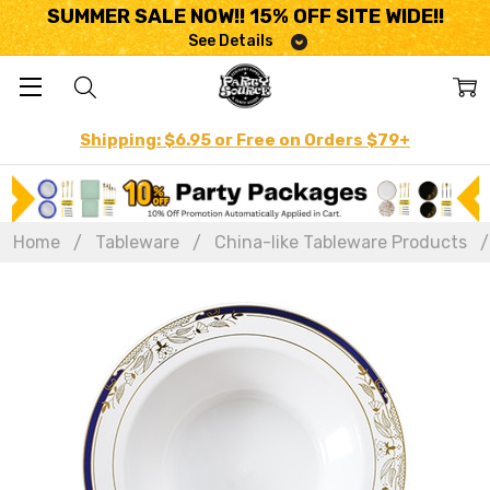
SUMMER SALE NOW!! 15% OFF SITE WIDE!!
See Details
Shipping: $6.95 or Free on Orders $79+
Home
Tableware
China-like Tableware Products