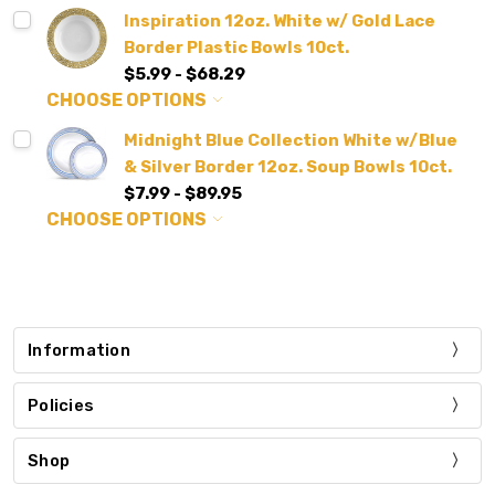
Inspiration 12oz. White w/ Gold Lace
Border Plastic Bowls 10ct.
$5.99 - $68.29
CHOOSE OPTIONS
Midnight Blue Collection White w/Blue
& Silver Border 12oz. Soup Bowls 10ct.
$7.99 - $89.95
CHOOSE OPTIONS
Information
Policies
Shop