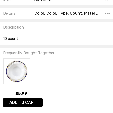
Color, Color, Type, Count, Material, Accent Color, Main Color, Collection, Shape,
Details
Description
10 count
Frequently Bought Together:
$5.99
ADD TO CART