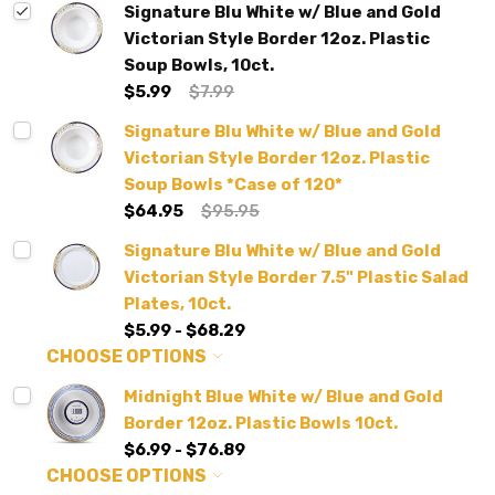
Signature Blu White w/ Blue and Gold
Victorian Style Border 12oz. Plastic
Soup Bowls, 10ct.
$5.99
$7.99
Signature Blu White w/ Blue and Gold
Victorian Style Border 12oz. Plastic
Soup Bowls *Case of 120*
$64.95
$95.95
Signature Blu White w/ Blue and Gold
Victorian Style Border 7.5" Plastic Salad
Plates, 10ct.
$5.99 - $68.29
CHOOSE OPTIONS
Midnight Blue White w/ Blue and Gold
Border 12oz. Plastic Bowls 10ct.
$6.99 - $76.89
CHOOSE OPTIONS