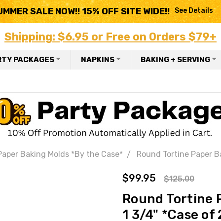
UMMER SALE NOW!! 15% OFF SITE WIDE!!
See Details
Shipping: $6.95 or Free on Orders $79+
RTY PACKAGES
NAPKINS
BAKING + SERVING
Paper Baking Molds *By the Case*
Round Tortine Paper Ba
$99.95
$125.00
Round Tortine P
1 3/4" *Case of