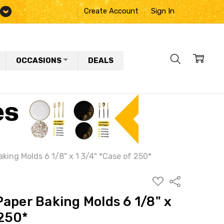
Create Account
Sign In
OCCASIONS
DEALS
king Molds 6 1/8" x 1 3/4" *Case of 250*
ADD
Share
TO
WISH
aper Baking Molds 6 1/8" x
LIST
 250*