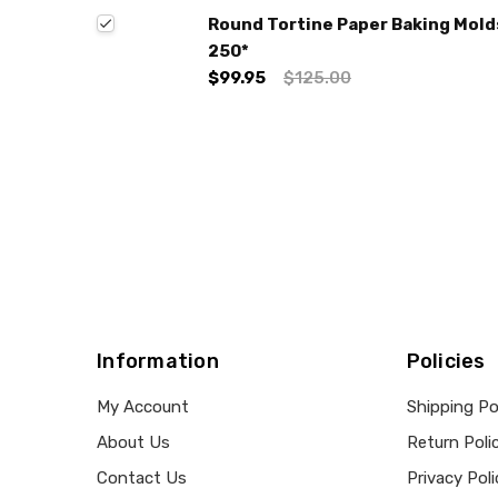
Round Tortine Paper Baking Molds 
250*
$99.95
$125.00
Information
Policies
My Account
Shipping Po
About Us
Return Poli
Contact Us
Privacy Poli