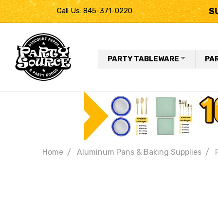
S
Call Us: 845-371-0220
PARTY TABLEWARE
PA
Home
Aluminum Pans & Baking Supplies