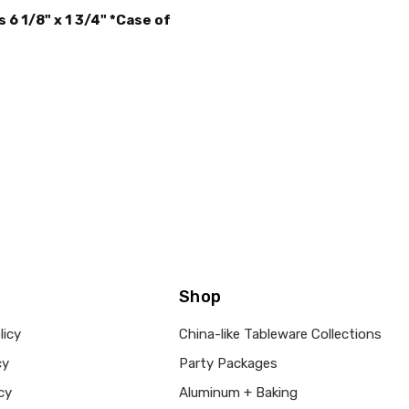
MAIN COLOR:
Brown
6 1/8" x 1 3/4" *Case of
SHAPE:
-
SIZE:
-
THEME:
-
TYPE:
-
MPN:
mb-155Case250
PRODUCT TYPE:
disposable plastic > wedding p
supplies
GUESTS:
Shop
licy
China-like Tableware Collections
cy
Party Packages
cy
Aluminum + Baking