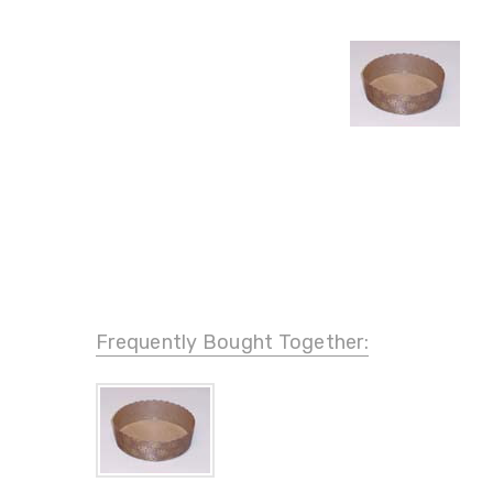
Frequently Bought Together: