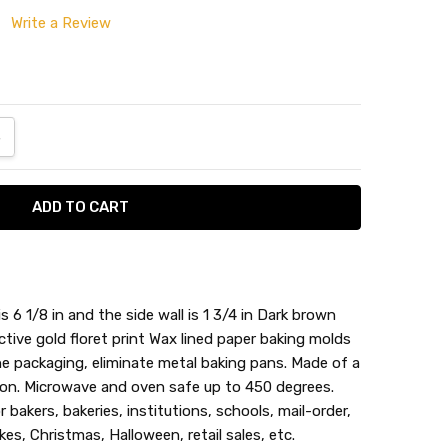
Write a Review
ANTITY:
NCREASE QUANTITY:
6 1/8 in and the side wall is 1 3/4 in Dark brown
tive gold floret print Wax lined paper baking molds
he packaging, eliminate metal baking pans. Made of a
ion. Microwave and oven safe up to 450 degrees.
r bakers, bakeries, institutions, schools, mail-order,
s, Christmas, Halloween, retail sales, etc.