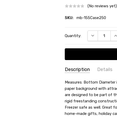
(No reviews yet)
SKU:
mb-155Case250
Current
DECREASE QU
I
Quantity:
Stock:
Description
Details
SKU:
COUNT:
Measures: Bottom Diameter is 
Case of 250
mb-
paper background with attrac
MATERIAL:
Paper
155Case250
are designed to be part of t
ACCENT COLOR:
-
rigid freestanding construct
COLLECTION:
-
Freezer safe as well. Great fo
COLOR:
home-made gifts, holiday cake