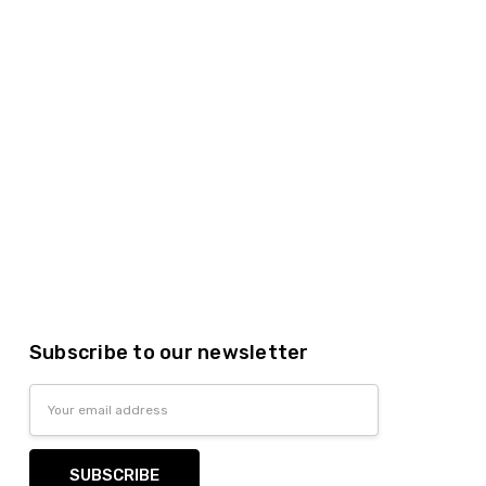
lastic dinnerware > looks like real > plastic party
Subscribe to our newsletter
Email
Address