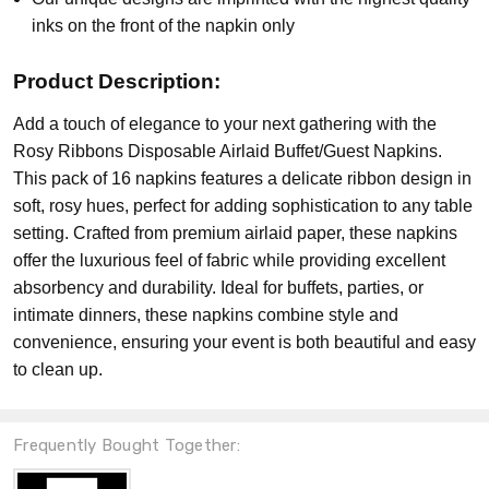
inks on the front of the napkin only
Product Description:
Add a touch of elegance to your next gathering with the
Rosy Ribbons Disposable Airlaid Buffet/Guest Napkins.
This pack of 16 napkins features a delicate ribbon design in
soft, rosy hues, perfect for adding sophistication to any table
setting. Crafted from premium airlaid paper, these napkins
offer the luxurious feel of fabric while providing excellent
absorbency and durability. Ideal for buffets, parties, or
intimate dinners, these napkins combine style and
convenience, ensuring your event is both beautiful and easy
to clean up.
Frequently Bought Together: