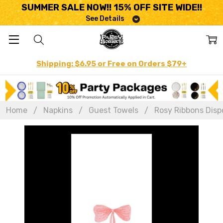
SUMMER SALE NOW!! 15% OFF SITE WIDE!!
See Details
Shipping: $6.95 or Free on Orders $79+
Home
Napkins
Guest Towels
Rosy Ribbons Dispo