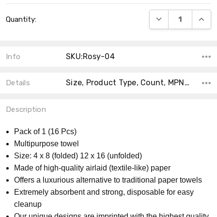
Current
DECREASE QUANT
INCRE
Quantity:
Stock:
SKU:Rosy-04
Info
Size, Product Type, Count, MPN, Theme, Main Color, Accent Color, Material, Collection, Shape,
Details
Description
Pack of 1 (16 Pcs)
Multipurpose towel
Size: 4 x 8 (folded) 12 x 16 (unfolded)
Made of high-quality airlaid (textile-like) paper
Offers a luxurious alternative to traditional paper towels
Extremely absorbent and strong, disposable for easy
cleanup
Our unique designs are imprinted with the highest quality