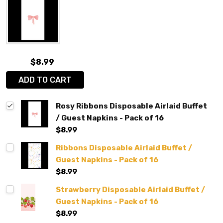
$8.99
ADD TO CART
Rosy Ribbons Disposable Airlaid Buffet
/ Guest Napkins - Pack of 16
$8.99
Ribbons Disposable Airlaid Buffet /
Guest Napkins - Pack of 16
$8.99
Strawberry Disposable Airlaid Buffet /
Guest Napkins - Pack of 16
$8.99