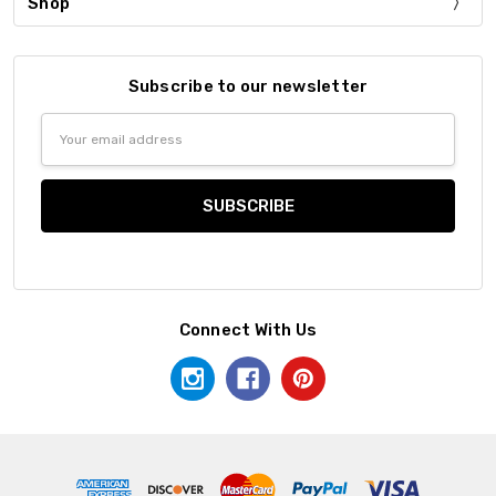
Shop
Subscribe to our newsletter
Email
Address
Connect With Us