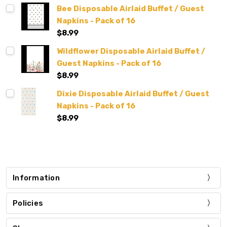
Bee Disposable Airlaid Buffet / Guest
Napkins - Pack of 16
$8.99
Wildflower Disposable Airlaid Buffet /
Guest Napkins - Pack of 16
$8.99
Dixie Disposable Airlaid Buffet / Guest
Napkins - Pack of 16
$8.99
Information
Policies