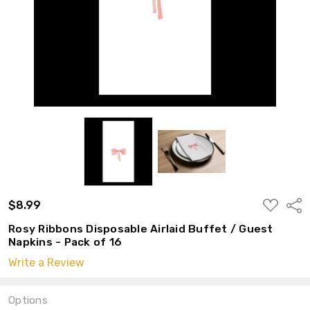
ADD
$8.99
Shar
TO
WISH
Rosy Ribbons Disposable Airlaid Buffet / Guest
LIST
Napkins - Pack of 16
Write a Review
Options