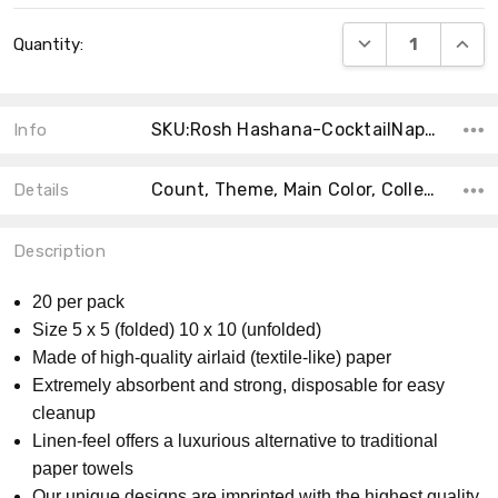
Current
DECREASE QUANT
INCRE
Quantity:
Stock:
SKU:Rosh Hashana-CocktailNapkin-20PK
Info
Count, Theme, Main Color, Collection, Accent Color, Material, Size, Shape, Product Type, MPN,
Details
Description
20 per pack
Size 5 x 5 (folded) 10 x 10 (unfolded)
Made of high-quality airlaid (textile-like) paper
Extremely absorbent and strong, disposable for easy
cleanup
Linen-feel offers a luxurious alternative to traditional
paper towels
Our unique designs are imprinted with the highest quality