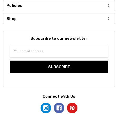
Policies
Shop
Subscribe to our newsletter
Email
Address
Connect With Us