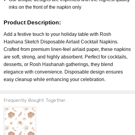
inks on the front of the napkin only
Product Description:
Add a festive touch to your holiday table with Rosh
Hashana Sketch Disposable Airlaid Cocktail Napkins.
Crafted from premium linen-feel airlaid paper, these napkins
are soft, strong, and highly absorbent. Perfect for cocktails,
desserts, or Rosh Hashanah gatherings, they blend
elegance with convenience. Disposable design ensures
easy cleanup while enhancing your celebration.
Frequently Bought Together: