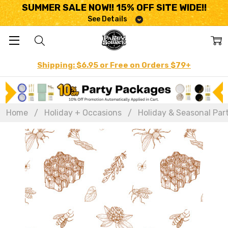
SUMMER SALE NOW!! 15% OFF SITE WIDE!!
See Details
Shipping: $6.95 or Free on Orders $79+
Home
Holiday + Occasions
Holiday & Seasonal Par