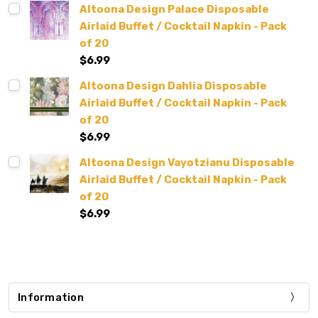
Altoona Design Palace Disposable
Airlaid Buffet / Cocktail Napkin - Pack
of 20
$6.99
Altoona Design Dahlia Disposable
Airlaid Buffet / Cocktail Napkin - Pack
of 20
$6.99
Altoona Design Vayotzianu Disposable
Airlaid Buffet / Cocktail Napkin - Pack
of 20
$6.99
Information