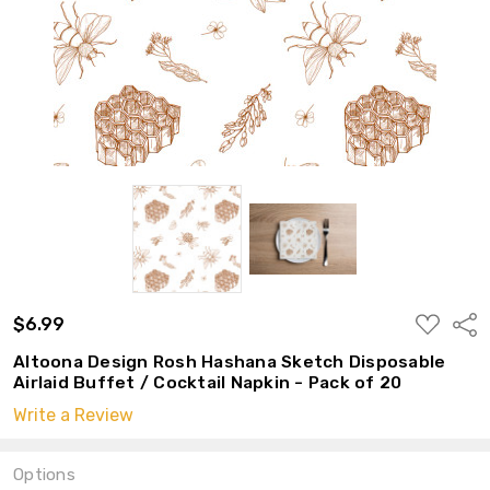
ADD
$6.99
Shar
TO
WISH
Altoona Design Rosh Hashana Sketch Disposable
LIST
Airlaid Buffet / Cocktail Napkin - Pack of 20
Write a Review
Options