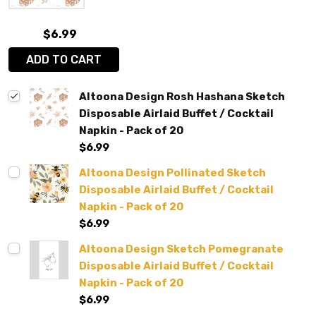
$6.99
ADD TO CART
Altoona Design Rosh Hashana Sketch
Disposable Airlaid Buffet / Cocktail
Napkin - Pack of 20
$6.99
Altoona Design Pollinated Sketch
Disposable Airlaid Buffet / Cocktail
Napkin - Pack of 20
$6.99
Altoona Design Sketch Pomegranate
Disposable Airlaid Buffet / Cocktail
Napkin - Pack of 20
$6.99