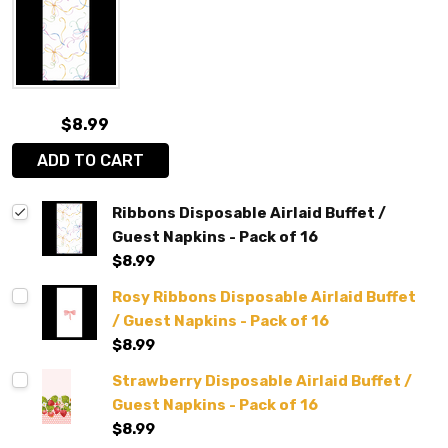
$8.99
ADD TO CART
Ribbons Disposable Airlaid Buffet /
Guest Napkins - Pack of 16
$8.99
Rosy Ribbons Disposable Airlaid Buffet
/ Guest Napkins - Pack of 16
$8.99
Strawberry Disposable Airlaid Buffet /
Guest Napkins - Pack of 16
$8.99