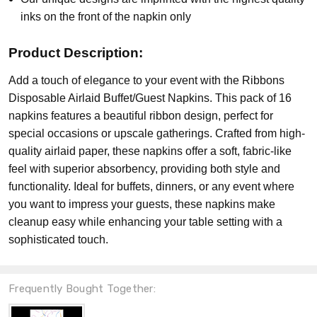
inks on the front of the napkin only
Product Description:
Add a touch of elegance to your event with the Ribbons
Disposable Airlaid Buffet/Guest Napkins. This pack of 16
napkins features a beautiful ribbon design, perfect for
special occasions or upscale gatherings. Crafted from high-
quality airlaid paper, these napkins offer a soft, fabric-like
feel with superior absorbency, providing both style and
functionality. Ideal for buffets, dinners, or any event where
you want to impress your guests, these napkins make
cleanup easy while enhancing your table setting with a
sophisticated touch.
Frequently Bought Together: