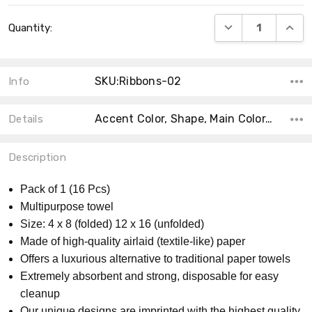
Current
DECREASE QUANT
INCRE
Quantity:
Stock:
SKU:Ribbons-02
Info
Accent Color, Shape, Main Color, Collection, MPN, Product Type, Material, Size, Count, Theme,
Details
Description
Pack of 1 (16 Pcs)
Multipurpose towel
Size: 4 x 8 (folded) 12 x 16 (unfolded)
Made of high-quality airlaid (textile-like) paper
Offers a luxurious alternative to traditional paper towels
Extremely absorbent and strong, disposable for easy
cleanup
Our unique designs are imprinted with the highest quality