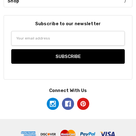
Shop
Subscribe to our newsletter
Email
Address
Connect With Us