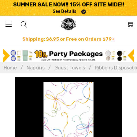
SUMMER SALE NOW!! 15% OFF SITE WIDE!!
See Details
Shipping: $6.95 or Free on Orders $79+
Home
Napkins
Guest Towels
Ribbons Disposable