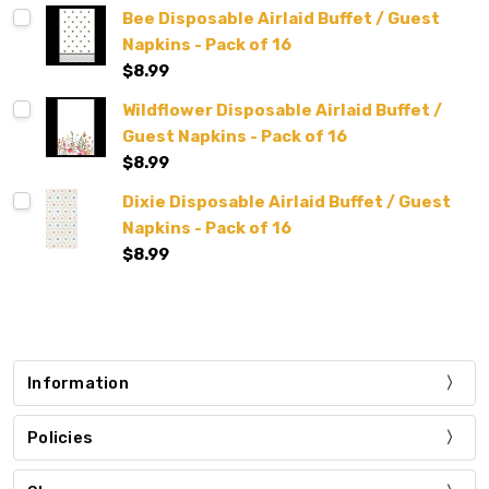
Bee Disposable Airlaid Buffet / Guest
Napkins - Pack of 16
$8.99
Wildflower Disposable Airlaid Buffet /
Guest Napkins - Pack of 16
$8.99
Dixie Disposable Airlaid Buffet / Guest
Napkins - Pack of 16
$8.99
Information
Policies