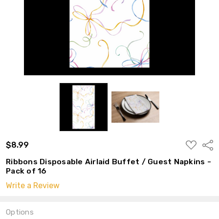
ADD
$8.99
Shar
TO
WISH
Ribbons Disposable Airlaid Buffet / Guest Napkins -
LIST
Pack of 16
Write a Review
Options