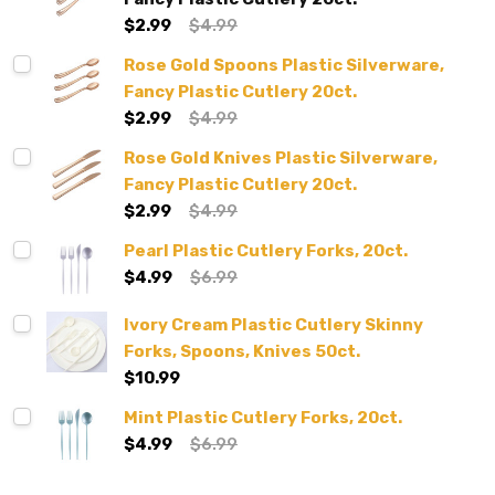
$2.99
$4.99
Rose Gold Spoons Plastic Silverware,
Fancy Plastic Cutlery 20ct.
$2.99
$4.99
Rose Gold Knives Plastic Silverware,
Fancy Plastic Cutlery 20ct.
$2.99
$4.99
Pearl Plastic Cutlery Forks, 20ct.
$4.99
$6.99
Ivory Cream Plastic Cutlery Skinny
Forks, Spoons, Knives 50ct.
$10.99
Mint Plastic Cutlery Forks, 20ct.
$4.99
$6.99