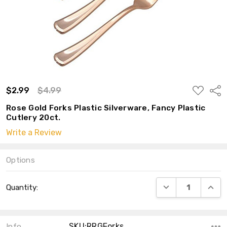
ADD
$2.99
$4.99
Shar
TO
WISH
Rose Gold Forks Plastic Silverware, Fancy Plastic
LIST
Cutlery 20ct.
Write a Review
Options
Current
DECREASE QUANT
INCRE
Quantity:
Stock:
SKU:RRGForks
Info