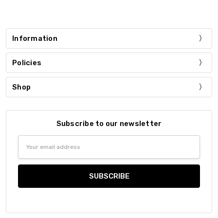
Information
Policies
Shop
Subscribe to our newsletter
Email
Address