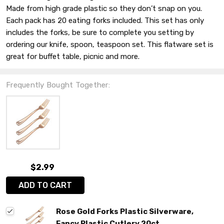
Made from high grade plastic so they don’t snap on you.
Each pack has 20 eating forks included. This set has only
includes the forks, be sure to complete you setting by
ordering our knife, spoon, teaspoon set. This flatware set is
great for buffet table, picnic and more.
Frequently Bought Together:
$2.99
ADD TO CART
Rose Gold Forks Plastic Silverware,
Fancy Plastic Cutlery 20ct.