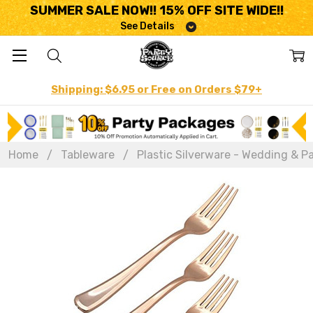
SUMMER SALE NOW!! 15% OFF SITE WIDE!!
See Details
Shipping: $6.95 or Free on Orders $79+
Home
Tableware
Plastic Silverware - Wedding & Pa