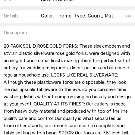
Color, Theme, Type, Count, Material, Main Color, Accent Color, Collection, Shape,
Details
Description
20 PACK SOLID ROSE GOLD FORKS: These sleek modern and
stylish plastic silverware rose gold forks, were designed with
an elegant and formal finish, making them the perfect set of
cutlery for wedding receptions, dinner parties and of course
regular household use. LOOKS LIKE REAL SILVERWARE:
Although these plasticware forks are disposable, they look
like real upscale tableware to the eye, so you can save time
washing dishes without compromising on beauty and design
at your event. QUALITY AT ITS FINEST: Our cutlery is made
from heavy duty material and produced with top of the line
quality care and control. Our quality is what separates us
from other brands, our utensils are made to complete your
table setting with a bang. SPECS: Our forks are 7.5" inch tall.