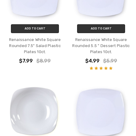
ADD TO CART
ADD TO CART
Renaissance White Square
Renaissance White Square
Rounded 7.5" Salad Plastic
Rounded 5.5 " Dessert Plastic
Plates 10ct.
Plates 10ct.
$7.99
$8.99
$4.99
$5.99