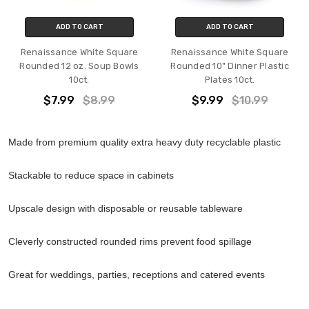
ADD TO CART
ADD TO CART
Renaissance White Square
Renaissance White Square
Rounded 12 oz. Soup Bowls
Rounded 10" Dinner Plastic
10ct.
Plates 10ct.
$7.99
$8.99
$9.99
$10.99
Made from premium quality extra heavy duty recyclable plastic
Stackable to reduce space in cabinets
Upscale design with disposable or reusable tableware
Cleverly constructed rounded rims prevent food spillage
Great for weddings, parties, receptions and catered events