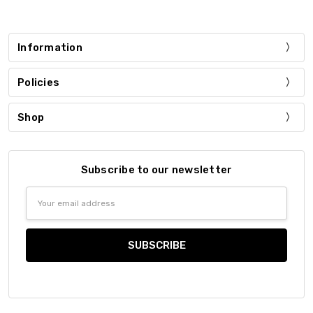
Information
Policies
Shop
Subscribe to our newsletter
Email
Address