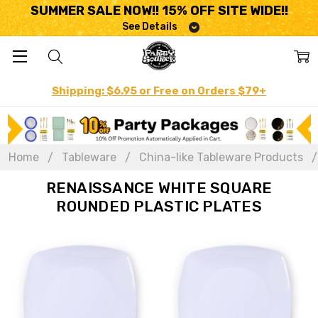
SUMMER SALE NOW!! 15% OFF SITE WIDE!!
See Details
Shipping: $6.95 or Free on Orders $79+
Home
Tableware
China-like Tableware Products
RENAISSANCE WHITE SQUARE
ROUNDED PLASTIC PLATES