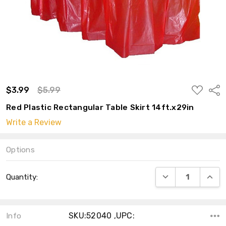
ADD
$3.99
$5.99
Shar
TO
WISH
Red Plastic Rectangular Table Skirt 14ft.x29in
LIST
Write a Review
Options
Current
DECREASE QUANT
INCRE
Quantity:
Stock:
SKU:52040 ,UPC:
Info