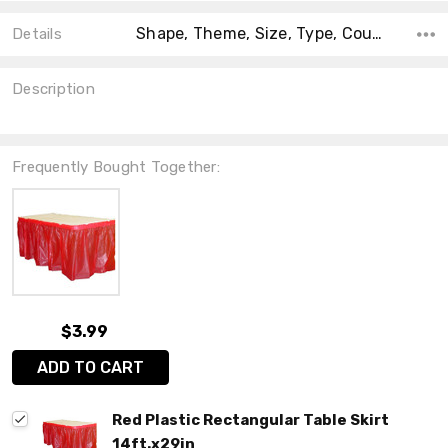
Shape, Theme, Size, Type, Count, Material, Main Color, Accent Color, Collection,
Details
Description
Frequently Bought Together:
$3.99
ADD TO CART
Red Plastic Rectangular Table Skirt
14ft.x29in