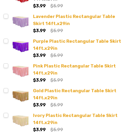
$3.99
$5.99
Lavender Plastic Rectangular Table
Skirt 14ft.x29in
$3.99
$5.99
Purple Plastic Rectangular Table Skirt
14ft.x29in
$3.99
$5.99
Pink Plastic Rectangular Table Skirt
14ft.x29in
$3.99
$5.99
Gold Plastic Rectangular Table Skirt
14ft.x29in
$3.99
$5.99
Ivory Plastic Rectangular Table Skirt
14ft.x29in
$3.99
$5.99