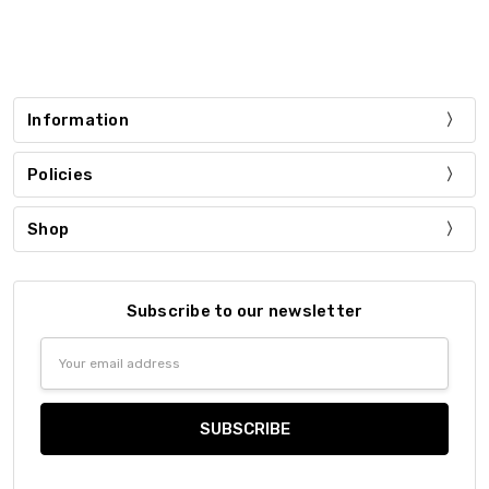
Information
Policies
Shop
Subscribe to our newsletter
Email
Address