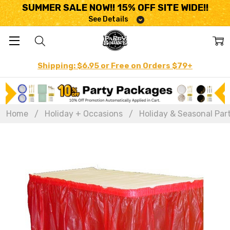
SUMMER SALE NOW!! 15% OFF SITE WIDE!!
See Details
Shipping: $6.95 or Free on Orders $79+
Home
Holiday + Occasions
Holiday & Seasonal Par