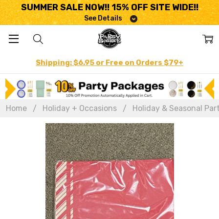
SUMMER SALE NOW!! 15% OFF SITE WIDE!!
See Details
Shipping: $6.95 or Free on Orders $79+
Home
Holiday + Occasions
Holiday & Seasonal Par