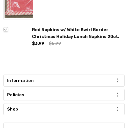
Red Napkins w/ White Swirl Border
Christmas Holiday Lunch Napkins 20ct.
$3.99
$5.99
Information
Policies
Shop