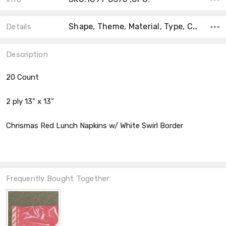
Shape, Theme, Material, Type, Count, Accent Color, Main Color, Color, Size,
Details
Description
20 Count
2 ply 13" x 13"
Chrismas Red Lunch Napkins w/ White Swirl Border
Frequently Bought Together: