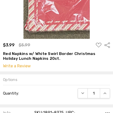
ADD
$3.99
$5.99
Shar
TO
WISH
Red Napkins w/ White Swirl Border Christmas
LIST
Holiday Lunch Napkins 20ct.
Write a Review
Options
Current
DECREASE QUANT
INCRE
Quantity:
Stock:
SKU:1891-8375 ,UPC:
Info