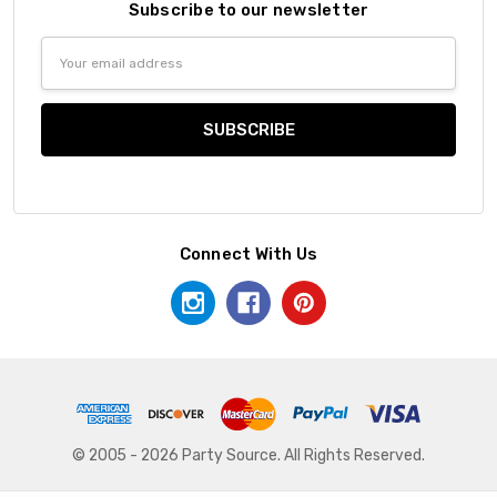
Subscribe to our newsletter
Email
Address
Connect With Us
© 2005 - 2026 Party Source. All Rights Reserved.