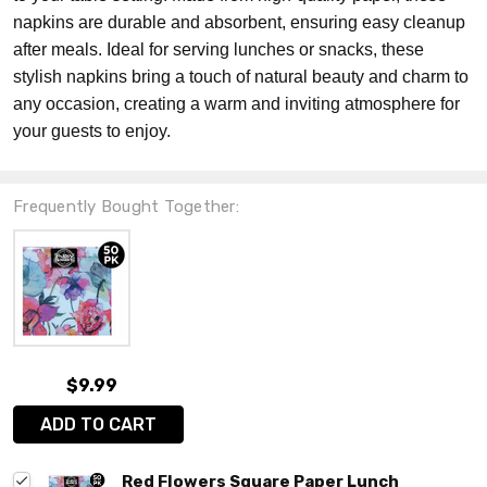
napkins are durable and absorbent, ensuring easy cleanup
after meals. Ideal for serving lunches or snacks, these
stylish napkins bring a touch of natural beauty and charm to
any occasion, creating a warm and inviting atmosphere for
your guests to enjoy.
Frequently Bought Together:
$9.99
ADD TO CART
Red Flowers Square Paper Lunch