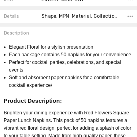
Shape, MPN, Material, Collection, Color, Size, Count, Theme, Product Type,
Details
Description
Elegant Floral for a stylish presentation
Each package contains 50 napkins for your convenience
Perfect for cocktail parties, celebrations, and special
events
Soft and absorbent paper napkins for a comfortable
cocktail experience\
Product Description:
Brighten your dining experience with Red Flowers Square
Paper Lunch Napkins. This pack of 50 napkins features a
vibrant red floral design, perfect for adding a splash of color
to your table setting. Made from high-quality paper, these