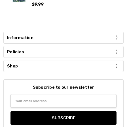
$9.99
Information
Policies
Shop
Subscribe to our newsletter
Email
Address