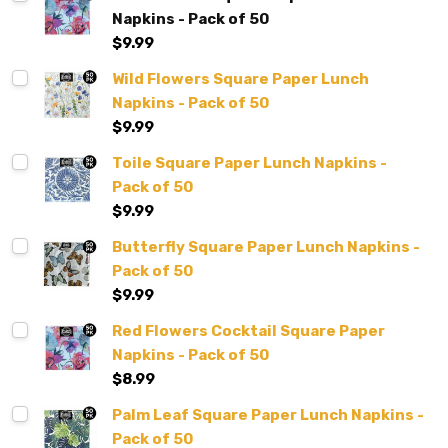
Napkins - Pack of 50
$9.99
Wild Flowers Square Paper Lunch
Napkins - Pack of 50
$9.99
Toile Square Paper Lunch Napkins -
Pack of 50
$9.99
Butterfly Square Paper Lunch Napkins -
Pack of 50
$9.99
Red Flowers Cocktail Square Paper
Napkins - Pack of 50
$8.99
Palm Leaf Square Paper Lunch Napkins -
Pack of 50