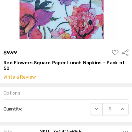
ADD
$9.99
Shar
TO
WISH
Red Flowers Square Paper Lunch Napkins - Pack of
LIST
50
Write a Review
Options
Current
DECREASE QUANT
INCRE
Quantity:
Stock:
SKU:LX-N415-RWF
Info