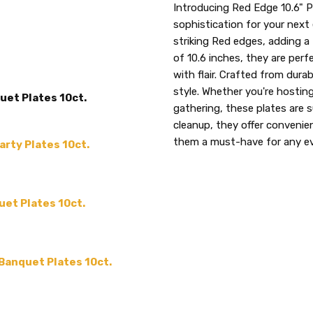
SKU:
PRODUCT TYPE:
Introducing Red Edge 10.6" P
Red
disposable plastic > wedding p
sophistication for your next 
3677
supplies
striking Red edges, adding a
of 10.6 inches, they are perf
UPC:
MAIN COLOR:
Red
with flair. Crafted from durabl
729940036770
SIZE:
10.6"
style. Whether you're hosting
uet Plates 10ct.
MPN:
Red 3677
gathering, these plates are 
SHAPE:
cleanup, they offer conveni
Round
them a must-have for any e
arty Plates 10ct.
MATERIAL:
Plastic
THEME:
-
TYPE:
Dinner / Lunch Plate
uet Plates 10ct.
COLLECTION:
Edge
ACCENT COLOR:
-
COUNT:
10 or 120
 Banquet Plates 10ct.