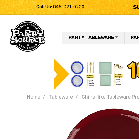
S
Call Us: 845-371-0220
PARTY TABLEWARE
PA
Home
Tableware
China-like Tableware Pr