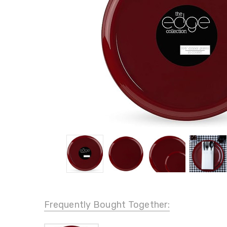
Frequently Bought Together: