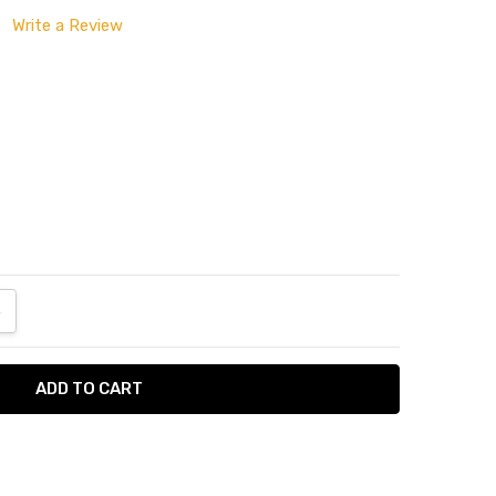
Write a Review
ANTITY:
NCREASE QUANTITY: