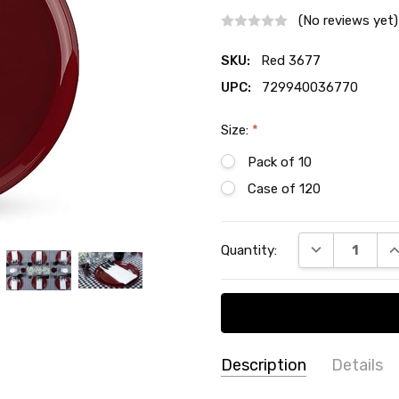
(No reviews yet)
SKU:
Red 3677
UPC:
729940036770
Size:
*
Pack of 10
Case of 120
Current
DECREASE QU
I
Quantity:
Stock:
Description
Details