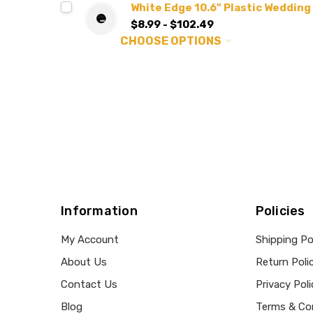
White Edge 10.6" Plastic Wedding
$8.99 - $102.49
CHOOSE OPTIONS
Information
Policies
My Account
Shipping Po
About Us
Return Poli
Contact Us
Privacy Poli
Blog
Terms & Co