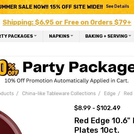
UMMER SALE NOW!! 15% OFF SITE WIDE!!
See Details
Shipping: $6.95 or Free on Orders $79+
RTY PACKAGES
NAPKINS
BAKING + SERVING
oducts
China-like Tableware Collections
Edge
Red 
$8.99 - $102.49
Red Edge 10.6" 
Plates 10ct.