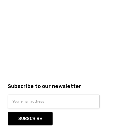
Subscribe to our newsletter
Email
Address