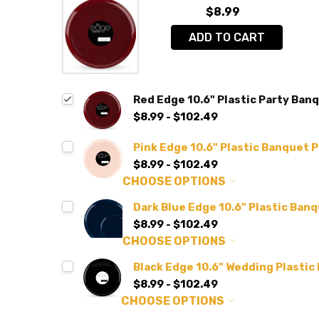
$8.99
ADD TO CART
Red Edge 10.6" Plastic Party Banq
$8.99 - $102.49
Pink Edge 10.6" Plastic Banquet P
$8.99 - $102.49
CHOOSE OPTIONS
Dark Blue Edge 10.6" Plastic Banq
$8.99 - $102.49
CHOOSE OPTIONS
Black Edge 10.6" Wedding Plastic
$8.99 - $102.49
CHOOSE OPTIONS