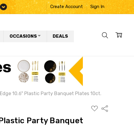
Create Account
Sign In
OCCASIONS
DEALS
Edge 10.6" Plastic Party Banquet Plates 10ct.
ADD
Share
TO
WISH
Plastic Party Banquet
LIST