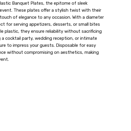
lastic Banquet Plates, the epitome of sleek
lastic dinnerware > looks like real > plastic party
event. These plates offer a stylish twist with their
 touch of elegance to any occasion. With a diameter
ect for serving appetizers, desserts, or small bites
e plastic, they ensure reliability without sacrificing
 a cocktail party, wedding reception, or intimate
sure to impress your guests. Disposable for easy
ence without compromising on aesthetics, making
vent.