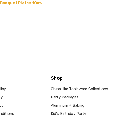
 Banquet Plates 10ct.
Shop
licy
China-like Tableware Collections
cy
Party Packages
cy
Aluminum + Baking
nditions
Kid's Birthday Party