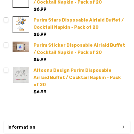
/ Cocktail Napkin - Pack of 20
$6.99
Purim Stars Disposable Airlaid Buffet /
Cocktail Napkin - Pack of 20
$6.99
Purim Sticker Disposable Airlaid Buffet
/ Cocktail Napkin - Pack of 20
$6.99
Altoona Design Purim Disposable
Airlaid Buffet / Cocktail Napkin - Pack
of 20
$6.99
Information