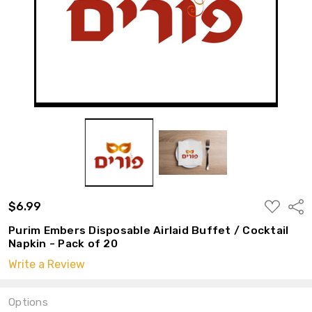
ADD
$6.99
Shar
TO
WISH
Purim Embers Disposable Airlaid Buffet / Cocktail
LIST
Napkin - Pack of 20
Write a Review
Options