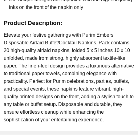
inks on the front of the napkin only
Product Description:
Elevate your festive gatherings with Purim Embers
Disposable Airlaid Buffet/Cocktail Napkins. Pack contains
20 high-quality airlaid napkins, folded 5 x 5 inches 10 x 10
unfolded, made from strong, highly absorbent textile-like
paper. The linen-feel design provides a luxurious alternative
to traditional paper towels, combining elegance with
practicality. Perfect for Purim celebrations, parties, buffets,
and special events, these napkins feature vibrant, high-
quality printed designs on the front, adding a stylish touch to
any table or buffet setup. Disposable and durable, they
ensure effortless cleanup while enhancing the
sophistication of your entertaining experience.