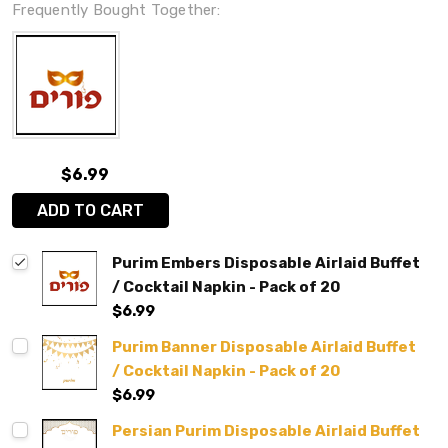
Frequently Bought Together:
$6.99
ADD TO CART
Purim Embers Disposable Airlaid Buffet
/ Cocktail Napkin - Pack of 20
$6.99
Purim Banner Disposable Airlaid Buffet
/ Cocktail Napkin - Pack of 20
$6.99
Persian Purim Disposable Airlaid Buffet