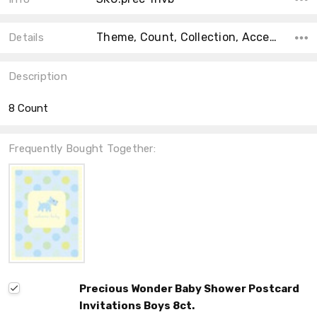
Theme, Count, Collection, Accent Color, Main Color, Color, Material, Shape, Size,
Details
Description
8 Count
Frequently Bought Together:
Precious Wonder Baby Shower Postcard
Invitations Boys 8ct.