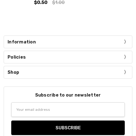
$0.50
$1.00
Information
Policies
Shop
Subscribe to our newsletter
Email
Address