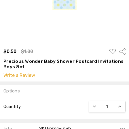
ADD
$0.50
$1.00
Shar
TO
WISH
Precious Wonder Baby Shower Postcard Invitations
LIST
Boys 8ct.
Write a Review
Options
Current
DECREASE QUANT
INCRE
Quantity:
Stock:
SKU:prec-invb
Info