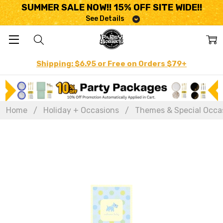
SUMMER SALE NOW!! 15% OFF SITE WIDE!!
See Details
Shipping: $6.95 or Free on Orders $79+
Home
Holiday + Occasions
Themes & Special Occa