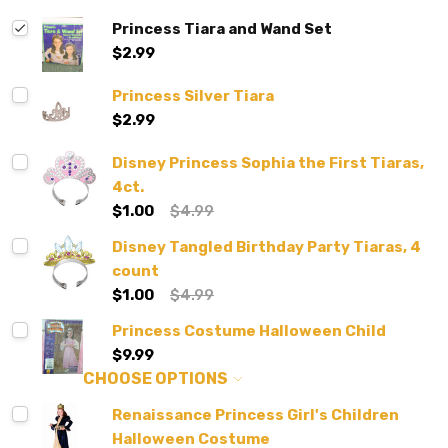
Princess Tiara and Wand Set
$2.99
Princess Silver Tiara
$2.99
Disney Princess Sophia the First Tiaras,
4ct.
$1.00
$4.99
Disney Tangled Birthday Party Tiaras, 4
count
$1.00
$4.99
Princess Costume Halloween Child
$9.99
CHOOSE OPTIONS
Renaissance Princess Girl's Children
Halloween Costume