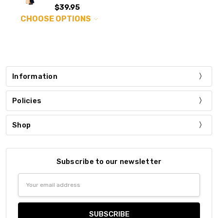
$39.95
CHOOSE OPTIONS
Information
Policies
Shop
Subscribe to our newsletter
Email
Address