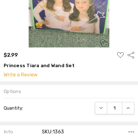
ADD
$2.99
Shar
TO
WISH
Princess Tiara and Wand Set
LIST
Write a Review
Options
Current
DECREASE QUANT
INCRE
Quantity:
Stock:
SKU:1363
Info