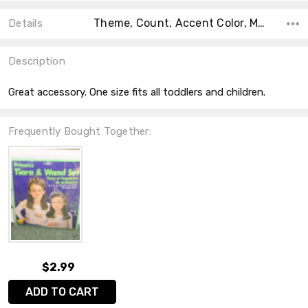
Theme, Count, Accent Color, Main Color, Collection, Color, Material, Shape, Size,
Details
Description
Great accessory. One size fits all toddlers and children.
Frequently Bought Together:
$2.99
ADD TO CART