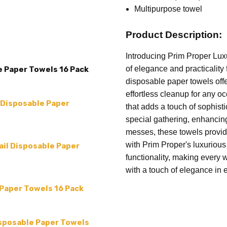
SIZE:
4 x 8 (folded) 12 x 16
Multipurpose towel
TYPE:
Paper Towels
Product Description:
MPN:
Prim Proper-10
Introducing Prim Proper Lux
of elegance and practicality
e Paper Towels 16 Pack
disposable paper towels off
effortless cleanup for any o
 Disposable Paper
that adds a touch of sophist
special gathering, enhancing
messes, these towels provide
with Prim Proper's luxuriou
ail Disposable Paper
functionality, making every 
with a touch of elegance in 
 Paper Towels 16 Pack
sposable Paper Towels