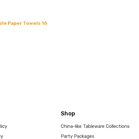
ble Paper Towels 16
Shop
licy
China-like Tableware Collections
cy
Party Packages