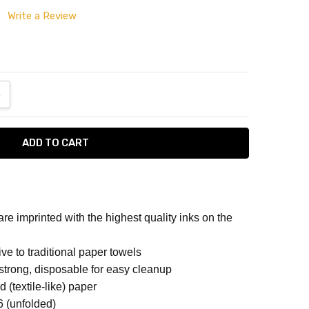
Write a Review
ANTITY:
NCREASE QUANTITY:
e imprinted with the highest quality inks on the
per
ive to traditional paper towels
strong, disposable for easy cleanup
d (textile-like) paper
TERNED NAPKINS
16 (unfolded)