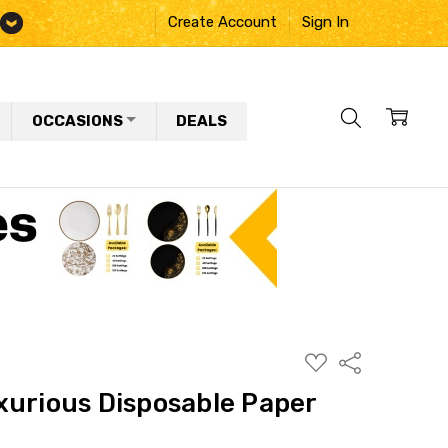
Create Account
Sign In
OCCASIONS
DEALS
ADD
Share
TO
WISH
xurious Disposable Paper
LIST