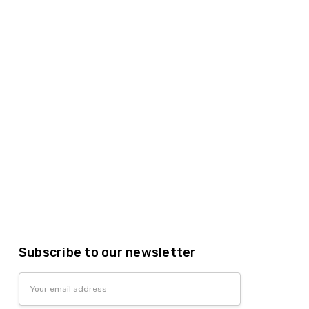
Subscribe to our newsletter
Email
Address