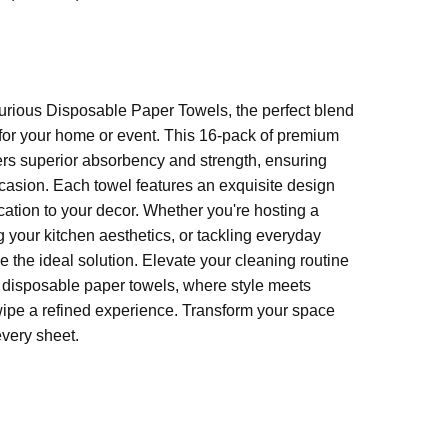
 (unfolded)
urious Disposable Paper Towels, the perfect blend
 for your home or event. This 16-pack of premium
ers superior absorbency and strength, ensuring
ccasion. Each towel features an exquisite design
ication to your decor. Whether you're hosting a
 your kitchen aesthetics, or tackling everyday
 the ideal solution. Elevate your cleaning routine
s disposable paper towels, where style meets
wipe a refined experience. Transform your space
every sheet.