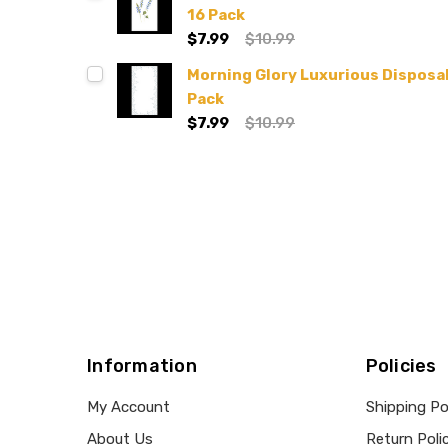
16 Pack
$7.99
$10.99
Morning Glory Luxurious Disposa
Pack
$7.99
$10.99
Information
Policies
My Account
Shipping Po
About Us
Return Poli