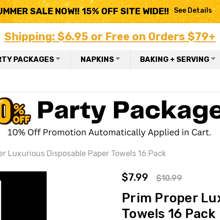
UMMER SALE NOW!! 15% OFF SITE WIDE!!
See Details
Shipping: $6.95 or Free on Orders $79+
RTY PACKAGES
NAPKINS
BAKING + SERVING
er Luxurious Disposable Paper Towels 16 Pack
$7.99
$10.99
Prim Proper Lu
Towels 16 Pack