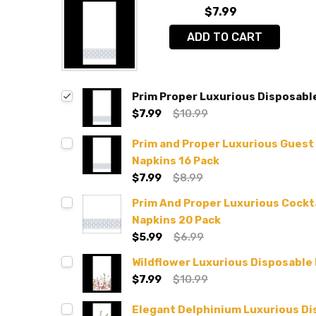
$7.99
ADD TO CART
Prim Proper Luxurious Disposabl
$7.99
$10.99
Prim and Proper Luxurious Guest
Napkins 16 Pack
$7.99
$8.99
Prim And Proper Luxurious Cockt
Napkins 20 Pack
$5.99
$6.99
Wildflower Luxurious Disposable
$7.99
$10.99
Elegant Delphinium Luxurious Di