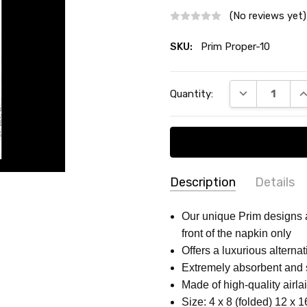
(No reviews yet)
SKU:
Prim Proper-10
Current
DECREASE QU
I
Quantity:
Stock:
Description
Details
SKU:
COUNT:
16 Pack
Our unique Prim designs ar
Prim
front of the napkin only
MATERIAL:
High-quality pa
Proper-
Offers a luxurious alternat
SHAPE:
Rectangular
10
Extremely absorbent and 
MAIN COLOR:
White
Made of high-quality airlai
COLLECTION:
FLOWER PAT
Size: 4 x 8 (folded) 12 x 