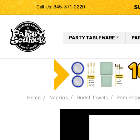
S
Call Us: 845-371-0220
PARTY TABLEWARE
PA
Home
Napkins
Guest Towels
Prim Prop