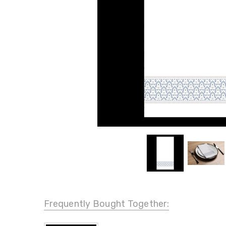
Frequently Bought Together: