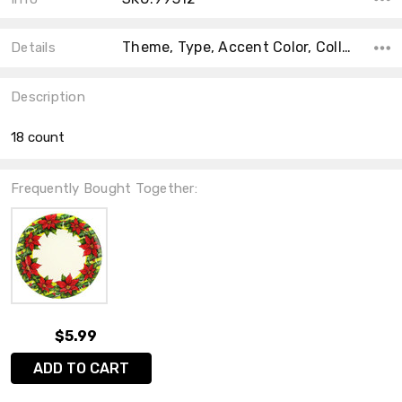
Theme, Type, Accent Color, Collection, Color, Count, Main Color, Material, Shape,
Details
Description
18 count
Frequently Bought Together:
$5.99
ADD TO CART