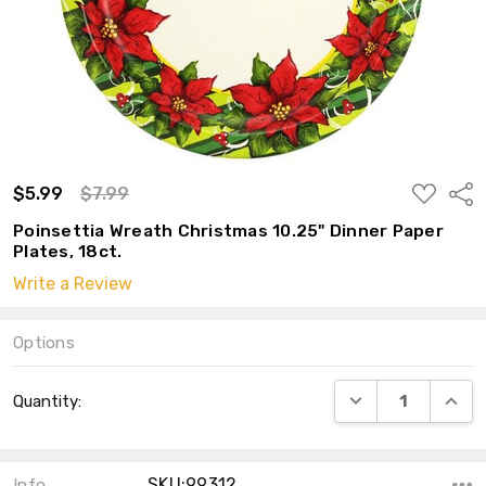
ADD
$5.99
$7.99
Shar
TO
WISH
Poinsettia Wreath Christmas 10.25" Dinner Paper
LIST
Plates, 18ct.
Write a Review
Options
Current
DECREASE QUANT
INCRE
Quantity:
Stock:
SKU:99312
Info