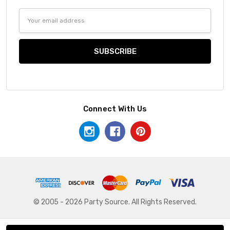
Email
Address
Connect With Us
© 2005 - 2026 Party Source. All Rights Reserved.