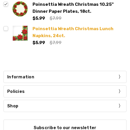
Poinsettia Wreath Christmas 10.25"
Dinner Paper Plates, 18ct.
$5.99
$7.99
Poinsettia Wreath Christmas Lunch
Napkins, 24ct.
$5.99
$7.99
Information
Policies
Shop
Subscribe to our newsletter