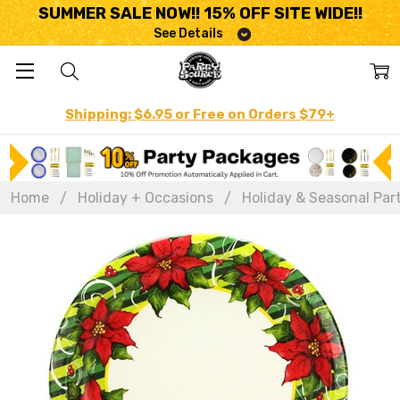
SUMMER SALE NOW!! 15% OFF SITE WIDE!!
See Details
Shipping: $6.95 or Free on Orders $79+
Home
Holiday + Occasions
Holiday & Seasonal Par