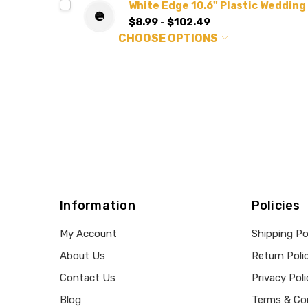
White Edge 10.6" Plastic Wedding
$8.99 - $102.49
CHOOSE OPTIONS
Information
Policies
My Account
Shipping Po
About Us
Return Poli
Contact Us
Privacy Poli
Blog
Terms & Co