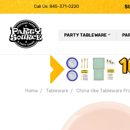
S
Call Us: 845-371-0220
PARTY TABLEWARE
PA
Home
Tableware
China-like Tableware Pr