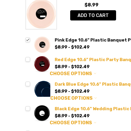
$8.99
ADD TO CART
Pink Edge 10.6" Plastic Banquet P
$8.99 - $102.49
Red Edge 10.6" Plastic Party Banq
$8.99 - $102.49
CHOOSE OPTIONS
Dark Blue Edge 10.6" Plastic Banq
$8.99 - $102.49
CHOOSE OPTIONS
Black Edge 10.6" Wedding Plastic
$8.99 - $102.49
CHOOSE OPTIONS