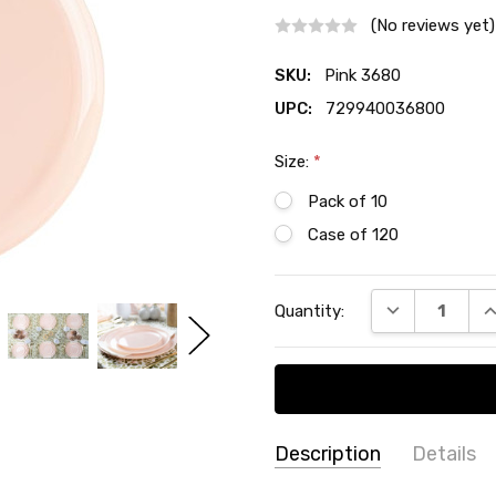
(No reviews yet)
SKU:
Pink 3680
UPC:
729940036800
Size:
*
Pack of 10
Case of 120
Current
DECREASE QU
I
Quantity:
Stock:
Description
Details