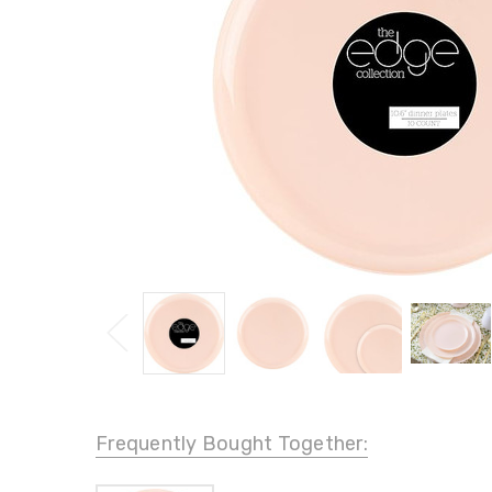
Frequently Bought Together: