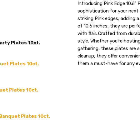
SKU:
COLLECTION:
Introducing Pink Edge 10.6" 
Edge
Pink
sophistication for your next 
THEME:
-
3680
striking Pink edges, adding 
TYPE:
Dinner / Lunch Plate
of 10.6 inches, they are perf
UPC:
SHAPE:
Round
with flair. Crafted from durabl
729940036800
MAIN COLOR:
style. Whether you're hosting
Pink
arty Plates 10ct.
gathering, these plates are 
SIZE:
10.6"
cleanup, they offer conveni
MATERIAL:
Plastic
them a must-have for any e
uet Plates 10ct.
PRODUCT TYPE:
disposable plastic > wedding p
supplies
uet Plates 10ct.
MPN:
3680
ACCENT COLOR:
-
COUNT:
10 or 120
 Banquet Plates 10ct.