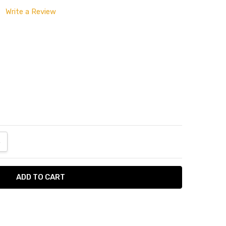
Write a Review
ANTITY:
NCREASE QUANTITY: