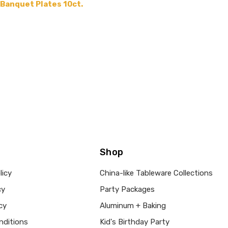
 Banquet Plates 10ct.
Shop
licy
China-like Tableware Collections
cy
Party Packages
cy
Aluminum + Baking
nditions
Kid's Birthday Party