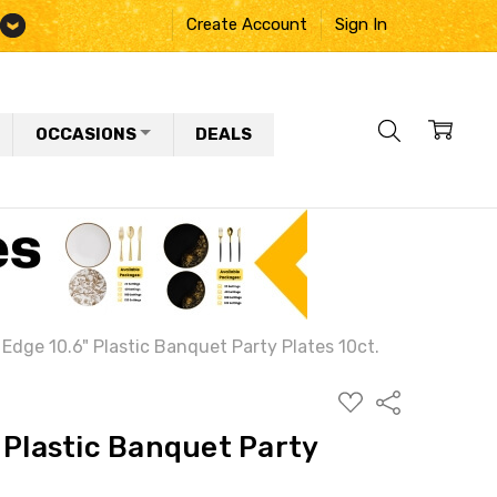
Create Account
Sign In
OCCASIONS
DEALS
 Edge 10.6" Plastic Banquet Party Plates 10ct.
ADD
Share
TO
WISH
 Plastic Banquet Party
LIST