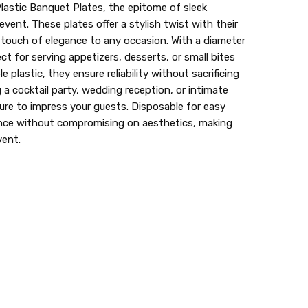
Plastic Banquet Plates, the epitome of sleek
event. These plates offer a stylish twist with their
a touch of elegance to any occasion. With a diameter
ect for serving appetizers, desserts, or small bites
e plastic, they ensure reliability without sacrificing
 a cocktail party, wedding reception, or intimate
sure to impress your guests. Disposable for easy
ence without compromising on aesthetics, making
vent.
lastic dinnerware > looks like real > plastic party