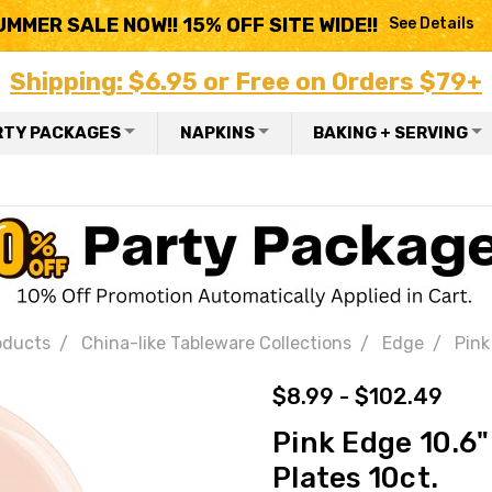
UMMER SALE NOW!! 15% OFF SITE WIDE!!
See Details
Shipping: $6.95 or Free on Orders $79+
RTY PACKAGES
NAPKINS
BAKING + SERVING
oducts
China-like Tableware Collections
Edge
Pink
$8.99 - $102.49
Pink Edge 10.6"
Plates 10ct.