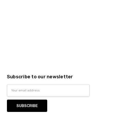
Subscribe to our newsletter
Email
Address