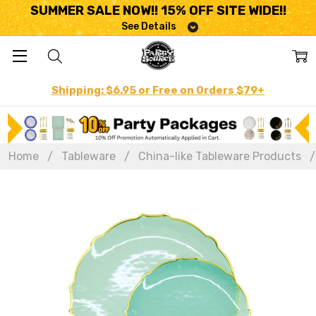
SUMMER SALE NOW!! 15% OFF SITE WIDE!!
See Details
Shipping: $6.95 or Free on Orders $79+
Home
Tableware
China-like Tableware Products