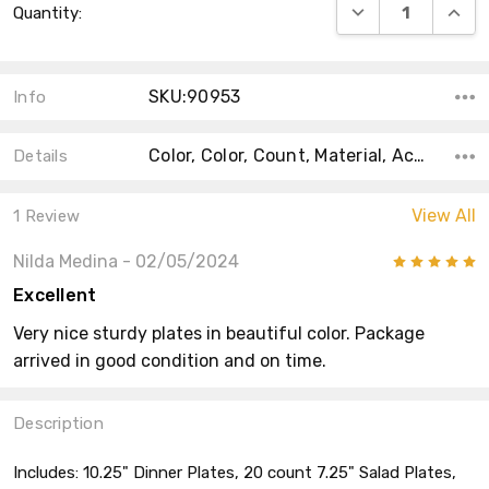
DECREASE QUANT
INCRE
Quantity:
Stock:
SKU:90953
Info
Color, Color, Count, Material, Accent Color, Main Color, Collection, Shape, Size,
Details
View All
1 Review
Nilda Medina
- 02/05/2024
5
Excellent
Very nice sturdy plates in beautiful color. Package
arrived in good condition and on time.
Description
Includes: 10.25" Dinner Plates, 20 count 7.25" Salad Plates,