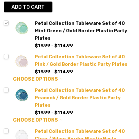
ADD TO CART
Petal Collection Tableware Set of 40
Mint Green / Gold Border Plastic Party
Plates
$19.99 - $114.99
Petal Collection Tableware Set of 40
Pink / Gold Border Plastic Party Plates
$19.99 - $114.99
CHOOSE OPTIONS
Petal Collection Tableware Set of 40
Peacock / Gold Border Plastic Party
Plates
$19.99 - $114.99
CHOOSE OPTIONS
Petal Collection Tableware Set of 40
Clear / Silver Border Plastic Party