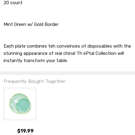
20 count
Mint Green w/ Gold Border
Each plate combines teh conveinces of disposables with the
stunning appearance of real china! Th ePtal Collection will
instantly transform your table.
Frequently Bought Together:
$19.99