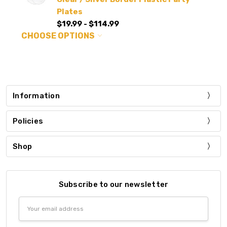
Plates
$19.99 - $114.99
CHOOSE OPTIONS
Information
Policies
Shop
Subscribe to our newsletter
Email
Address