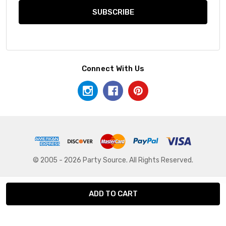
Connect With Us
© 2005 - 2026 Party Source. All Rights Reserved.