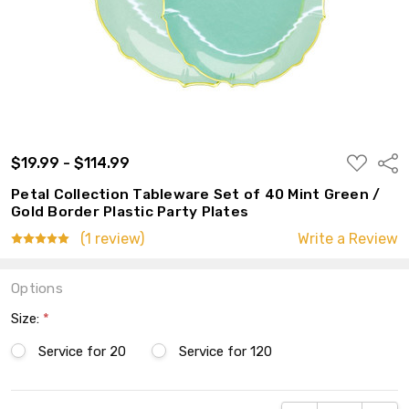
ADD
$19.99 - $114.99
Shar
TO
WISH
Petal Collection Tableware Set of 40 Mint Green /
LIST
Gold Border Plastic Party Plates
(1 review)
Write a Review
Options
Size:
*
Service for 20
Service for 120
Current